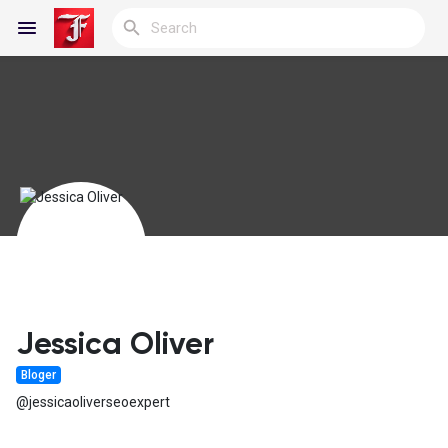
Reels
Discover Blogs
My Blogs
Jessica Oliver
Bloger
Discover Groups
@jessicaoliverseoexpert
My Groups