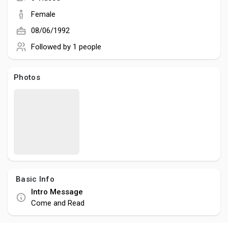
Social Networth OS
term visibility and measurable results for businesses and
Female
agencies seeking reliable SEO expertise.
08/06/1992
Creator Commerce
Followed by
1 people
Launch Startup
Photos
Global News
Creator Award
Talkfever App
Basic Info
Intro Message
Come and Read