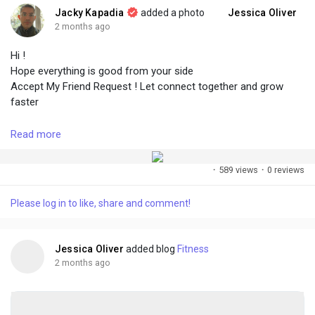
Jacky Kapadia
added a photo
Jessica Oliver
2 months ago
Hi !
Hope everything is good from your side
Accept My Friend Request ! Let connect together and grow
faster
Read more
#followme
#accept
#growtogether
#connect
#create
#share
·
589 views
·
0 reviews
Please log in to like, share and comment!
Jessica Oliver
added blog
Fitness
2 months ago