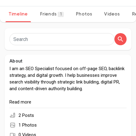
Timeline
Friends
Photos
Videos
R
1
Discover Pages
Liked Pages
About
I am an SEO Specialist focused on off-page SEO, backlink
strategy, and digital growth. I help businesses improve
Popular Posts
search visibility through strategic link building, digital PR,
and content-driven authority building.
Discover Posts
With experience in SEO and content optimization, I build
Read more
scalable off-page strategies that strengthen domain
authority, improve rankings, and drive sustainable organic
2 Posts
Developers
growth across competitive markets.
1 Photos
0 Videos
My approach is data-driven and ethical, focused on long-