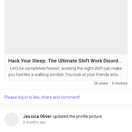
Hack Your Sleep: The Ultimate Shift Work Disorder Light Schedule for Night Owls
Let’s be completely honest: working the night shift can make
you feel like a walking zombie. You look at your friends who
work normal daylight hours, living life with major main
·
2k views
·
0 reviews
character energy while you are just trying to remember what
day of the week it is. When your entire schedule forces you to
Please log in to like, share and comment!
flip the script on nature, your body’s biological clock...
Jessica Oliver
updated the profile picture
2 months ago