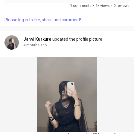
with a CAGR of %during review period. The Bubble Drone
1 comments
·
1k views
·
0 reviews
Market Forecast to 2031 delivers an in-depth analysis
designed for key stakeholders including investors,
Please log in to like, share and comment!
manufacturers, suppliers, and strategic decision-makers.
Published by Reports and Markets, the study examines...
Janvi Kurkure
updated the profile picture
4 months ago