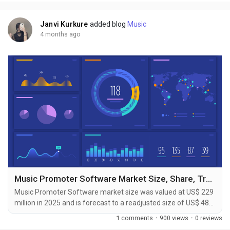
Published by Reports and Markets, the...
Janvi Kurkure
added blog
Music
4 months ago
Music Promoter Software Market Size, Share, Trends & Forecast Report 2026-2033
Music Promoter Software market size was valued at US$ 229
million in 2025 and is forecast to a readjusted size of US$ 489
million by 2032 with a CAGR of 11.6% during review period.
1 comments
·
900 views
·
0 reviews
The Music Promoter Software Market Forecast to 2031