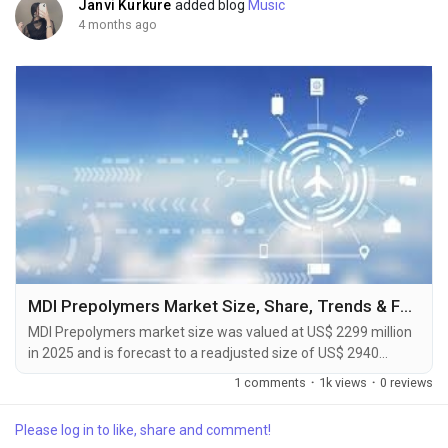
Janvi Kurkure
added blog
Music
4 months ago
MDI Prepolymers Market Size, Share, Trends & Forecast Report 2026-2033
MDI Prepolymers market size was valued at US$ 2299 million
in 2025 and is forecast to a readjusted size of US$ 2940
million by 2032 with a CAGR of 3.6% during review period. The
1 comments
·
1k views
·
0 reviews
MDI Prepolymers Market Forecast to 2031 delivers an in-depth
analysis designed for key stakeholders including investors,
Please log in to like, share and comment!
manufacturers, suppliers, and strategic decision-makers.