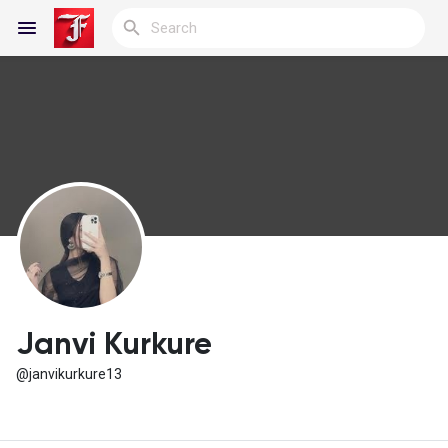
Reels
Discover Blogs
My Blogs
Janvi Kurkure
@janvikurkure13
Discover Groups
My Groups