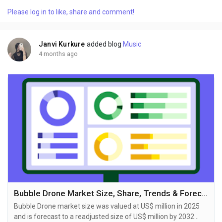
delivers an in-depth analysis designed for key stakeholders
Please log in to like, share and comment!
including investors, manufacturers, suppliers, and strategic
decision-makers. Published by Reports and...
Janvi Kurkure
added blog
Music
4 months ago
Bubble Drone Market Size, Share, Trends & Forecast Report 2026-2033
Bubble Drone market size was valued at US$ million in 2025
and is forecast to a readjusted size of US$ million by 2032