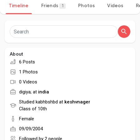
Timeline
Friends
Photos
Videos
R
1
Discover Pages
Liked Pages
About
6 Posts
1 Photos
Popular Posts
0 Videos
digiya; at
india
Discover Posts
Studied kabhbshbd at
keshvnager
Class of 10th
Female
Developers
09/09/2004
Followed by
2 people