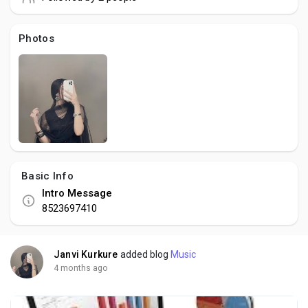
Social Networth OS
Photos
Creator Commerce
Launch Startup
Global News
Basic Info
Creator Award
Intro Message
8523697410
Talkfever App
Janvi Kurkure
added blog
Music
4 months ago