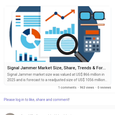
Signal Jammer Market Size, Share, Trends & Forecast Report 2026-2033
Signal Jammer market size was valued at US$ 866 million in
2025 and is forecast to a readjusted size of US$ 1056 million
by 2032 with a CAGR of 2.9% during review period. The Signal
1 comments
·
963 views
·
0 reviews
Jammer Market Forecast to 2031 delivers an in-depth
analysis designed for key stakeholders including investors,
Please log in to like, share and comment!
manufacturers, suppliers, and strategic decision-makers.
Published by Reports and Markets, the study...