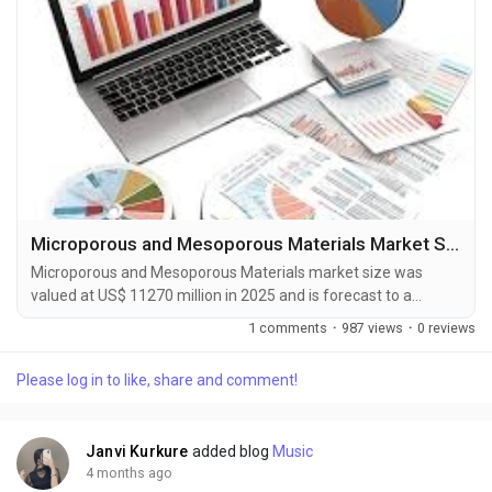
Microporous and Mesoporous Materials Market Size, Share, Trends & Forecast Report 2026-2033
Microporous and Mesoporous Materials market size was
valued at US$ 11270 million in 2025 and is forecast to a
readjusted size of US$ 18850 million by 2032 with a CAGR of
1 comments
·
987 views
·
0 reviews
7.7% during review period. The Microporous and Mesoporous
Materials Market Forecast to 2031 delivers an in-depth
Please log in to like, share and comment!
analysis designed for key stakeholders including investors,
manufacturers, suppliers, and strategic...
Janvi Kurkure
added blog
Music
4 months ago