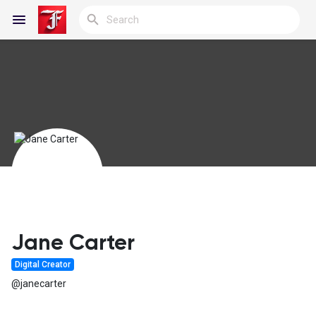
Reels
Discover Blogs
My Blogs
Jane Carter
Digital Creator
Discover Groups
@janecarter
My Groups