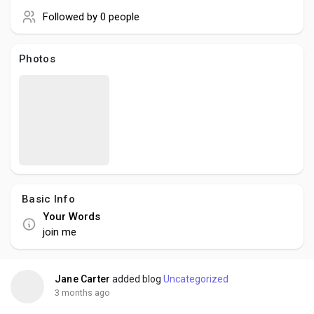
Creator Commerce
Followed by
0 people
Creator Award
Photos
Equity & Investors
Global News
Vdo Junction
Basic Info
Your Words
Talkfever App
join me
Jane Carter
added blog
Uncategorized
3 months ago