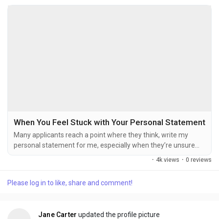
When You Feel Stuck with Your Personal Statement
Many applicants reach a point where they think, write my
personal statement for me, especially when they’re unsure
how to start or organise their ideas. Explaining your
·
4k views
·
0 reviews
background, achievements, and future goals in a clear and
engaging way can feel overwhelming, particularly under
Please log in to like, share and comment!
deadlines. At Personal Statement Writer, the focus is on
helping individuals shape their thoughts into well...
Jane Carter
updated the profile picture