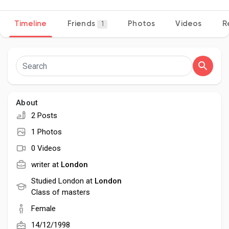
Timeline
Friends
Photos
Videos
R
1
Discover Pages
Liked Pages
About
2 Posts
Popular Posts
1 Photos
0 Videos
Discover Posts
writer at
London
Studied London at
London
Class of masters
Developers
Female
14/12/1998