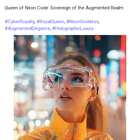
Queen of Neon Code: Sovereign of the Augmented Realm
#CyberRoyalty
,
#RoyalQueen
,
#NeonGoddess
,
#AugmentedElegance
,
#HolographicLuxury