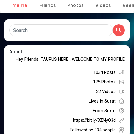
Timeline
Friends
Photos
Videos
Reel
Discover Pages
Liked Pages
About
Hey Friends, TAURUS HERE , WELCOME TO MY PROFILE
1034 Posts
Popular Posts
175 Photos
22 Videos
Discover Posts
Lives in
Surat
From
Surat
Developers
https://bit.ly/3ZNyQ3d
Followed by
234 people