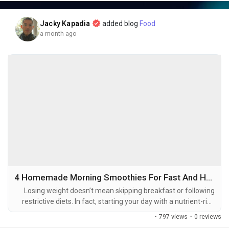
businesses create stunning visuals faster than ever before.
Jacky Kapadia
added blog
Food
a month ago
🚀 What You'll Discover in This Article
✅ How AI is revolutionizing modern photography
✅ Why photographers are embracing AI-powered workflows
✅ Real-world examples and industry success stories
✅ Key advantages and potential challenges of AI in
photography
✅ The future of AI-driven image editing and visual content
creation
✅ Frequently Asked Questions (FAQ) for beginners and
professionals
4 Homemade Morning Smoothies For Fast And Healthy Weight Loss
Losing weight doesn’t mean skipping breakfast or following
📌 Key Takeaways
restrictive diets. In fact, starting your day with a nutrient-rich
smoothie can help support healthy weight loss by providing
·
797 views
·
0 reviews
essential vitamins, minerals, fiber, and protein while keeping