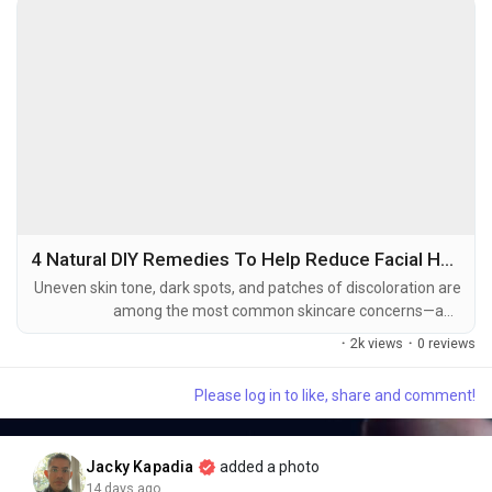
• 📧 Emails & reports
Popular Tools:
✔ ChatGPT
✔ Claude
✔ Gemini
✔ Midjourney
✅ 2. AI Agents
4 Natural DIY Remedies To Help Reduce Facial Hyperpigmentation At Home
Uneven skin tone, dark spots, and patches of discoloration are
among the most common skincare concerns—and
🧠 AI systems that can plan, decide, and execute tasks using
hyperpigmentation is often at the heart of them. It can appear
available tools with minimal human intervention.
·
2k views
·
0 reviews
after acne breakouts, prolonged sun exposure, hormonal
changes, or skin irritation, leaving the complexion looking less
Please log in to like, share and comment!
even and luminous. While professional treatments and
Capabilities:
dermatologist-recommended skincare can be...
✔ Analyze information
✔ Use APIs and software
Jacky Kapadia
added a photo
✔ Perform multi-step workflows
14 days ago