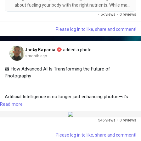
#MachineLearning
#Automation
#Industry40
about fueling your body with the right nutrients. While many
#AutonomousVehicles
#NVIDIA
#Tesla
#Amazon
people associate muscle growth with animal-based protein, a
·
5k views
·
0 reviews
#GrowthInvesting
#LongTermInvesting
#WealthCreation
well-planned vegetarian diet can provide everything your body
#Medium
needs to develop lean muscle mass, improve recovery, and
Please log in to like, share and comment!
enhance athletic performance. The key is choosing nutrient-
dense,...
Jacky Kapadia
added a photo
a month ago
📸 How Advanced AI Is Transforming the Future of
Photography
Artificial Intelligence is no longer just enhancing photos—it’s
redefining the future of visual storytelling.
Read more
·
545 views
·
0 reviews
From one-click photo enhancement and AI-powered object
removal to smart image restoration and generative image
Please log in to like, share and comment!
creation, AI is helping photographers, designers, marketers, and