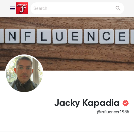
Reels
Discover Blogs
My Blogs
Jacky Kapadia
@influencer1986
Discover Groups
My Groups