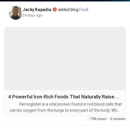
As the world faces:
Jacky Kapadia
added blog
Food
• Labor shortages
24 days ago
• Rising production costs
• Aging populations
• Increasing automation demands
Physical AI offers solutions that improve productivity,
efficiency, and long-term economic growth.
The companies building the infrastructure today may become
tomorrow's market leaders.
4 Powerful Iron-Rich Foods That Naturally Raise Hemoglobin Levels
💡 Key Takeaways
Hemoglobin is a vital protein found in red blood cells that
carries oxygen from the lungs to every part of the body. When
hemoglobin levels are low, the body's organs and tissues
·
798 views
·
0 reviews
🔹 AI is moving beyond digital assistants into the physical
receive less oxygen, which can lead to fatigue, weakness,
world.
dizziness, headaches, and reduced physical performance.