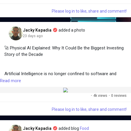
within. A nutrient-rich diet filled with vitamins, antioxidants,
🔹 A practical business example
and hydration plays a vital role in maintaining a youthful,
🔹 A real-world success story
Please log in to like, share and comment!
glowing complexion. Among the many foods that support skin
🔹 Revenue growth opportunities for providers
health, fruits stand out as...
🔹 Future trends shaping industrial automation
🔹 Frequently Asked Questions (FAQ)
Jacky Kapadia
added a photo
23 days ago
🚀 Physical AI Explained: Why It Could Be the Biggest Investing
📚 Read the full article on Medium:
Story of the Decade
https://medium.com/@
jckapadia003/the-rise-of-rentable-
robots-subscription-models-transforming-industrial-
automation-e462a007446a
Artificial Intelligence is no longer confined to software and
chatbots.
Read more
💬 Would your business rent robots instead of buying them?
Share your thoughts in the comments!
·
4k views
·
0 reviews
The next wave of innovation is Physical AI—where AI powers
robots, autonomous vehicles, drones, smart factories,
Please log in to like, share and comment!
warehouses, healthcare systems, and intelligent machines that
👍 Like • 💬 Comment • 🔄 Share
interact with the real world.
Jacky Kapadia
added blog
Food