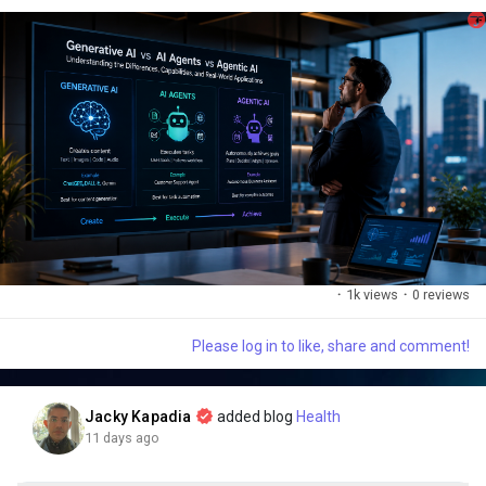
As Artificial Intelligence continues to reshape industries,
understanding these three concepts is no longer optional—it's a
competitive advantage.
🔍 Here's a quick breakdown:
✅ 1. Generative AI
·
1k views
·
0 reviews
✨ Creates new content from prompts.
Please log in to like, share and comment!
Examples:
• 📝 Blog articles
Jacky Kapadia
added blog
Health
11 days ago
• 🎨 Images & graphics
• 💻 Code generation