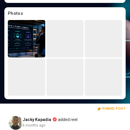
Creator Commerce
Photos
Creator Award
Equity & Investors
Global News
Vdo Junction
Talkfever App
PINNED POST
Jacky Kapadia
added reel
6 months ago