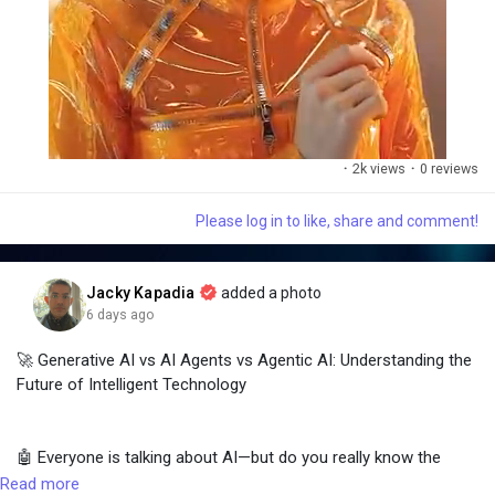
·
2k views
·
0 reviews
Please log in to like, share and comment!
M
S
u
e
t
t
Jacky Kapadia
added a photo
e
t
6 days ago
i
n
🚀 Generative AI vs AI Agents vs Agentic AI: Understanding the
g
Future of Intelligent Technology
s
🤖 Everyone is talking about AI—but do you really know the
difference between Generative AI, AI Agents, and Agentic AI?
Read more