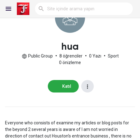
Reels
hua
Public Group
•
8 öğrenciler
•
0 Yazı
•
Sport
0 önizleme
Discover Blogs
Katıl
My Blogs
Discover Gruplar
Everyone who consists of examine my articles or blog posts for
the beyond 2 several years is aware of I am not worried in
direction of contact out Houston's entrance business , there is no
My Groups