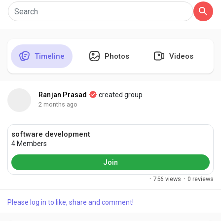
Discover Pages
Timeline
Photos
Videos
Liked Pages
Ranjan Prasad
created group
2 months ago
Popular Posts
software development
4 Members
Discover Posts
Join
·
756 views
·
0 reviews
Developers
Please log in to like, share and comment!