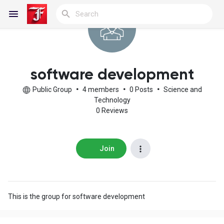
Reels
software development
Public Group
•
4 members
•
0 Posts
•
Science and
Technology
0 Reviews
Discover Blogs
My Blogs
Join
Discover Groups
This is the group for software development
My Groups