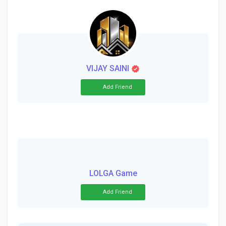
VIJAY SAINI
Add Friend
LOLGA Game
Add Friend