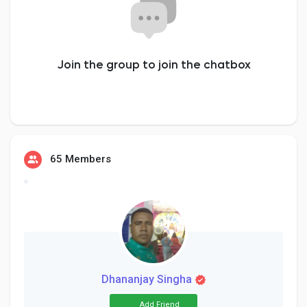
Creator Commerce
Creator Award
Join the group to join the chatbox
Equity & Investors
Global News
65 Members
Vdo Junction
Talkfever App
Dhananjay Singha
Add Friend