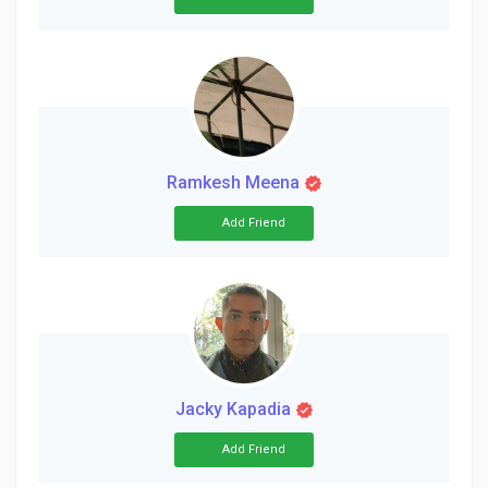
Ramkesh Meena
Add Friend
Jacky Kapadia
Add Friend