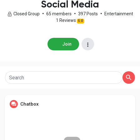
Social Media
Closed Group
•
65 members
•
397 Posts
•
Entertainment
1 Reviews
5.0
Discover Pages
Join
Liked Pages
Popular Posts
Discover Posts
Chatbox
Developers