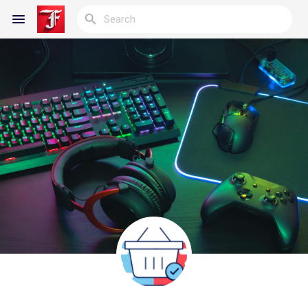
Reels
Discover Blogs
My Blogs
Discover Groups
My Groups