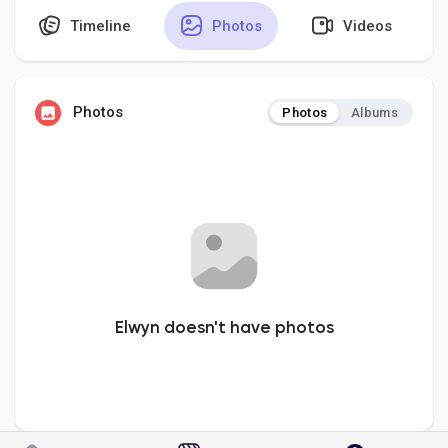
Timeline
Photos
Videos
Discover Pages
Photos
Photos
Albums
Liked Pages
Popular Posts
Discover Posts
Elwyn doesn't have photos
Developers