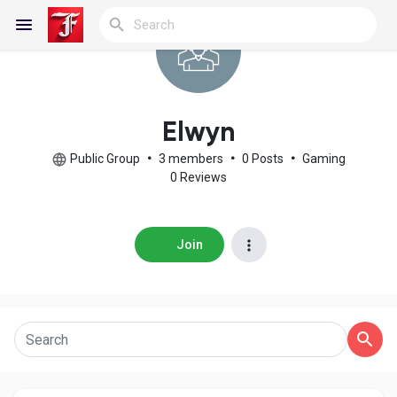
Reels
Elwyn
Public Group
•
3 members
•
0 Posts
•
Gaming
0 Reviews
Discover Blogs
Join
My Blogs
Discover Groups
My Groups