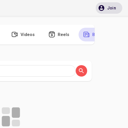
Join
Videos
Reels
Blogs