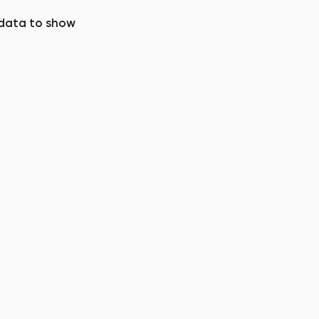
data to show