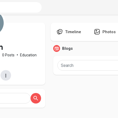
Timeline
Photos
n
Blogs
0 Posts
•
Education