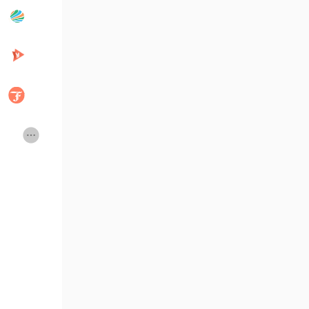
Popular Posts
Discover Posts
Developers
Creator Commerce
Creator Award
Equity & Investors
Global News
Vdo Junction
Talkfever App