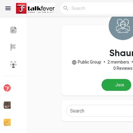
Reels
Shau
Public Group
•
2 members
•
Discover Blogs
My Blogs
0 Reviews
Join
Discover Groups
My Groups
Discover Pages
Liked Pages