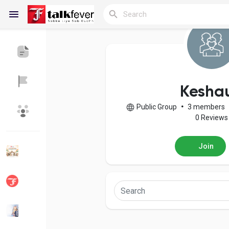
Reels
Kesha
Public Group
•
3 members
Discover Blogs
My Blogs
0 Reviews
Join
Discover Groups
My Groups
Discover Pages
Liked Pages