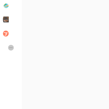
Popular Posts
Discover Posts
Developers
Social Networth OS
Creator Commerce
Launch Startup
Global News
Creator Award
Talkfever App