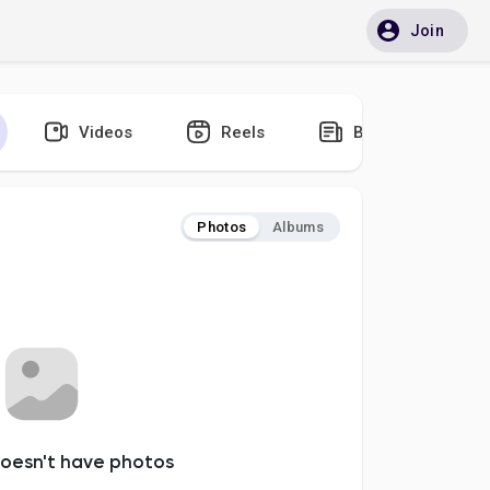
Join
Videos
Reels
Blogs
Photos
Albums
oesn't have photos