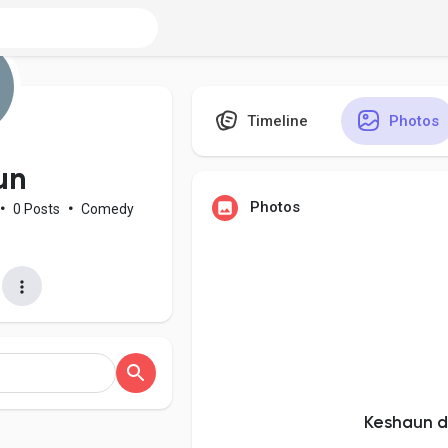
Timeline
Photos
un
Photos
•
0 Posts
•
Comedy
Keshaun d