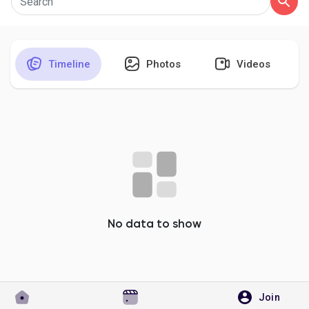
Timeline
Photos
Videos
Discover Pages
Liked Pages
Popular Posts
Discover Posts
No data to show
Developers
Join