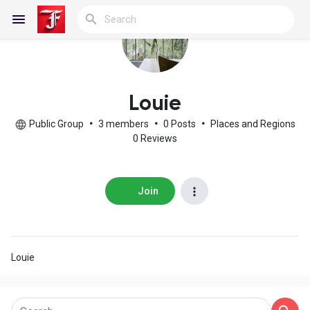
Reels
Louie
Public Group
•
3 members
•
0 Posts
•
Places and Regions
0 Reviews
Discover Blogs
Join
My Blogs
Louie
Discover Groups
My Groups