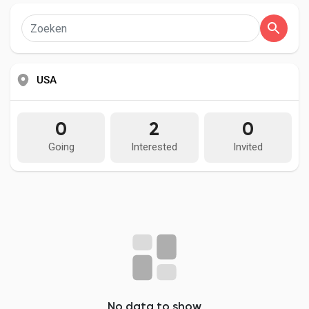
MMOexp.com provides high quality and cheap D4 gold
Social Networth OS
Softcore/Hardcore with fast delivery and 24/7 online. Welcome
to buy Diablo IV gold for sale to enhance your adven.
Creator Commerce
USA
Launch Startup
0
2
0
Global News
Going
Interested
Invited
Creator Award
Talkfever App
No data to show