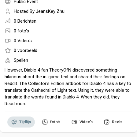
Public Event
Hosted By
JeansKey Zhu
0 Berichten
Discover Pagina
0 foto's
0 Video’s
hield van pagina 's
0 voorbeeld
Spellen
However, Diablo 4 fan TheoryOfN discovered something
hilarious about the in-game text and shared their findings on
Popular Posts
Reddit. The Collector's Edition artbook for Diablo 4 has a key to
translate the Cathedral of Light text. Using it, they were able to
translate the words found in Diablo 4. When they did, they
Discover Posts
found nearly every piece of text in the game – and in the
Read more
artbook itself – was some iteration of the word "werewolf."
Occasionally the letters would be jumbled up in some other
Developers
Tijdlijn
foto's
Video’s
Reels
fashion, but werewolf was consistently repeated everywhere
they looked.