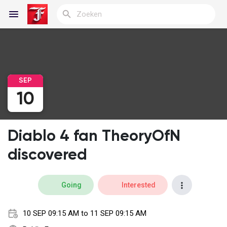
Reels
SEP
10
Discover Blogs
Diablo 4 fan TheoryOfN
My Blogs
discovered
Going
Interested
Discover Groepen
10 SEP 09:15 AM to 11 SEP 09:15 AM
My Groups