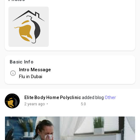
Social Networth OS
Creator Commerce
Launch Startup
Basic Info
Global News
Intro Message
Flu in Dubai
Creator Award
Elite Body Home Polyclinic
added blog
Other
Talkfever App
·
2 years ago
5.0