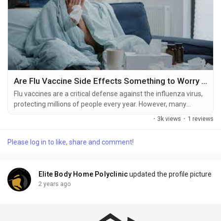
Are Flu Vaccine Side Effects Something to Worry About?
Flu vaccines are a critical defense against the influenza virus,
protecting millions of people every year. However, many
individuals wonder about flu vaccine side effects and whether
·
3k views
·
1 reviews
they outweigh the benefits. Understanding the potential
reactions and their severity can help alleviate concerns and
Please log in to like, share and comment!
promote informed decision-making. Common Side Effects of
the Flu Vaccine The flu vaccine is...
Elite Body Home Polyclinic
updated the profile picture
2 years ago