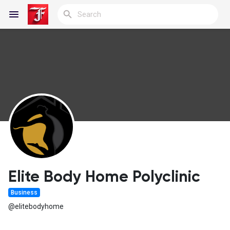
Reels
Discover Blogs
My Blogs
Elite Body Home Polyclinic
Business
Discover Groups
@elitebodyhome
My Groups