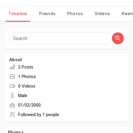
Timeline
Friends
Photos
Videos
Reel
Discover Pages
Liked Pages
About
2 Posts
Popular Posts
1 Photos
0 Videos
Discover Posts
Male
01/02/2000
Developers
Followed by
1 people
Photos