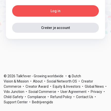
Log in
Creëer je account
© 2026 Talkfever - Growing worldwide
•
Dutch
Vision & Mission
•
About
•
Social Networth OS
•
Creator
Commerce
•
Creator Award
•
Equity & Investors
•
Global News
•
Vdo Junction
•
Social Commerce
•
User Agreement
•
Privacy
•
Child-Safety
•
Compliance
•
Refund Policy
•
Contact Us
•
Support Center
•
Bedrijvengids