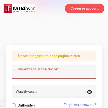
Creëer je account
U moet inloggen om deze pagina te zien
E-mailadres of Gebruikersnaam
Wachtwoord
Forgotten password?
Onthouden