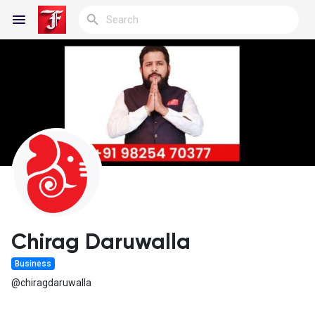
Reels
Discover Blogs
My Blogs
Chirag Daruwalla
Business
Discover Groups
@chiragdaruwalla
My Groups