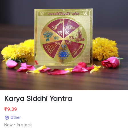
Karya Siddhi Yantra
₹19.39
Other
New
·
In stock