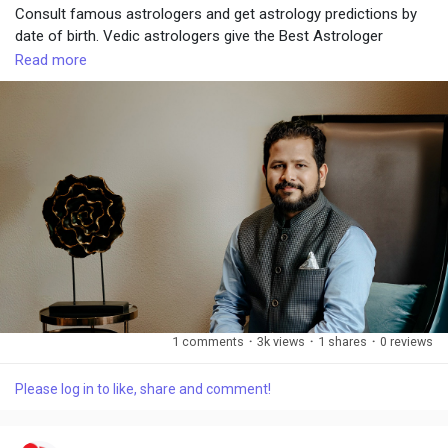
Consult famous astrologers and get astrology predictions by
date of birth. Vedic astrologers give the Best Astrologer
consultation.
Read more
Visit:
https://www.chiragdaruwalla.com/
1 comments
·
3k views
·
1 shares
·
0 reviews
Please log in to like, share and comment!