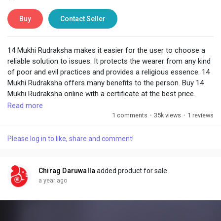
Buy
Contact Seller
14 Mukhi Rudraksha makes it easier for the user to choose a
reliable solution to issues. It protects the wearer from any kind
of poor and evil practices and provides a religious essence. 14
Mukhi Rudraksha offers many benefits to the person. Buy 14
Mukhi Rudraksha online with a certificate at the best price.
Read more
Visit:
https://www.chiragdaruwalla.com/astrology-
1 comments
·
35k views
·
1 reviews
remedies/rudraksha/14-mukhi-rudraksha/
Please log in to like, share and comment!
Chirag Daruwalla
added product for sale
a year ago