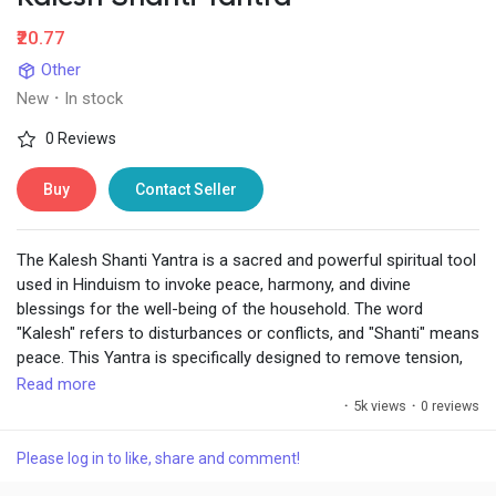
₹20.77
Other
New
·
In stock
0 Reviews
Buy
Contact Seller
The Kalesh Shanti Yantra is a sacred and powerful spiritual tool
used in Hinduism to invoke peace, harmony, and divine
blessings for the well-being of the household. The word
"Kalesh" refers to disturbances or conflicts, and "Shanti" means
peace. This Yantra is specifically designed to remove tension,
conflict, and negativity from the environment, especially in
Read more
homes or workplaces, ensuring that a person lives in a
·
5k views
·
0 reviews
peaceful and harmonious atmosphere.
Please log in to like, share and comment!
https://www.chiragdaruwalla.com/astrology-