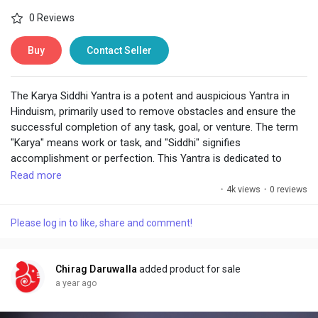
0 Reviews
Buy
Contact Seller
The Karya Siddhi Yantra is a potent and auspicious Yantra in
Hinduism, primarily used to remove obstacles and ensure the
successful completion of any task, goal, or venture. The term
"Karya" means work or task, and "Siddhi" signifies
accomplishment or perfection. This Yantra is dedicated to
invoking divine blessings for the smooth and prosperous
Read more
realization of one's intentions, whether related to business,
·
4k views
·
0 reviews
studies, personal goals, or spiritual pursuits.
Please log in to like, share and comment!
Chirag Daruwalla
added product for sale
a year ago