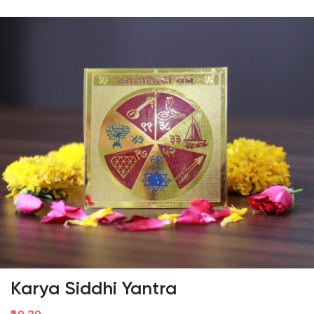
Karya Siddhi Yantra