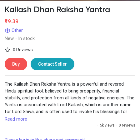
Kailash Dhan Raksha Yantra
₹19.39
Other
New
·
In stock
0 Reviews
Buy
Contact Seller
The Kailash Dhan Raksha Yantra is a powerful and revered
Hindu spiritual tool, believed to bring prosperity, financial
stability, and protection from all kinds of negative energies. The
Yantra is associated with Lord Kailash, which is another name
for Lord Shiva, and is often used to invoke his blessings for
wealth and safety.
Read more
·
5k views
·
0 reviews
https://www.chiragdaruwalla.com/astrology-
remedies/yantras/kailash-dhan-raksha-yantra/
Please log in to like, share and comment!