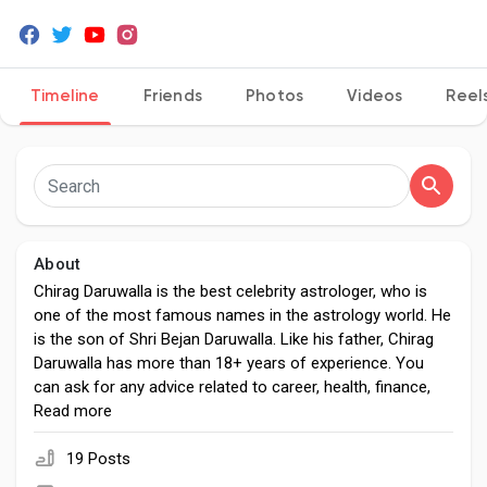
Timeline
Friends
Photos
Videos
Reel
Discover Pages
Liked Pages
About
Popular Posts
Chirag Daruwalla is the best celebrity astrologer, who is
one of the most famous names in the astrology world. He
is the son of Shri Bejan Daruwalla. Like his father, Chirag
Discover Posts
Daruwalla has more than 18+ years of experience. You
can ask for any advice related to career, health, finance,
business, money, and love marriage. He has complete
Read more
Developers
knowledge, solutions, and guidance to all life-related
problems. If you want to avail his astrological services,
19 Posts
then you can visit his website chiragdaruwalla.com