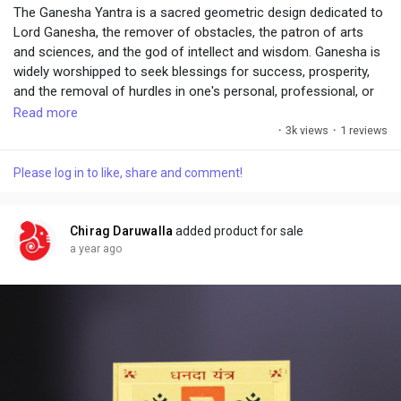
The Ganesha Yantra is a sacred geometric design dedicated to
Lord Ganesha, the remover of obstacles, the patron of arts
and sciences, and the god of intellect and wisdom. Ganesha is
widely worshipped to seek blessings for success, prosperity,
and the removal of hurdles in one's personal, professional, or
spiritual life.
Read more
·
3k views
·
1 reviews
Please log in to like, share and comment!
Chirag Daruwalla
added product for sale
a year ago