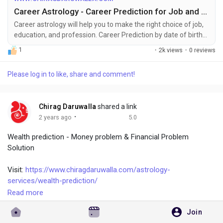
dream of. Career astrology helps in knowing the ideal steps to
Career Astrology - Career Prediction for Job and Professions
be taken to get a successful career. If you want to know more
about career remedies, talk to celebrity astrologer Chirag
Career astrology will help you to make the right choice of job,
education, and profession. Career Prediction by date of birth
Daruwalla.
for career choices related to profession and job.
1
·
2k views
·
0 reviews
Please log in to like, share and comment!
Chirag Daruwalla
shared a link
·
2 years ago
5.0
Wealth prediction - Money problem & Financial Problem
Solution
Visit:
https://www.chiragdaruwalla.com/astrology-
services/wealth-prediction/
Read more
Astrology has some strong indicators of sensitivity to
Join
attracting and keeping money. These include factors such as