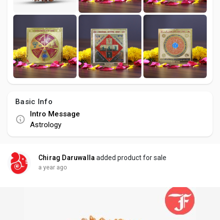
Basic Info
Intro Message
Astrology
Chirag Daruwalla
added product for sale
a year ago