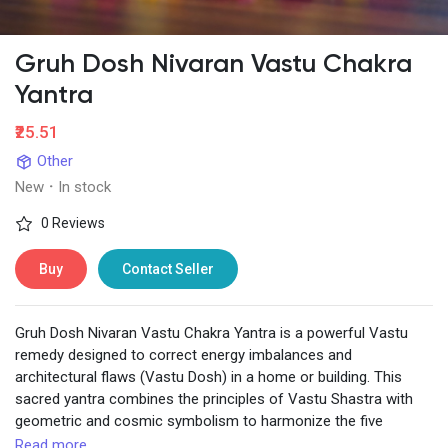
Gruh Dosh Nivaran Vastu Chakra
Yantra
₹25.51
Other
New
·
In stock
0 Reviews
Buy
Contact Seller
Gruh Dosh Nivaran Vastu Chakra Yantra is a powerful Vastu
remedy designed to correct energy imbalances and
architectural flaws (Vastu Dosh) in a home or building. This
sacred yantra combines the principles of Vastu Shastra with
geometric and cosmic symbolism to harmonize the five
elements (Earth, Water, Fire, Air, and Space) and attract positive
Read more