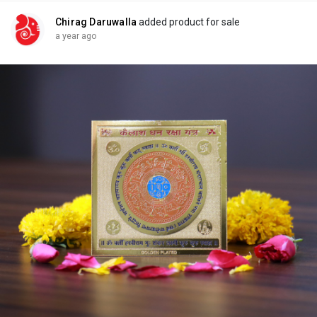
remedies/yantras/kalesh-shanti-yantra/
Chirag Daruwalla
added product for sale
a year ago