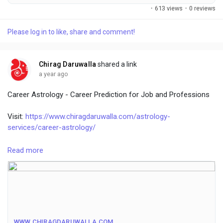
services online.
·
613 views
·
0 reviews
Please log in to like, share and comment!
Chirag Daruwalla
shared a link
a year ago
Career Astrology - Career Prediction for Job and Professions
Visit:
https://www.chiragdaruwalla.com/astrology-
services/career-astrology/
Astrology considers a person's planetary positions, birth chart,
Read more
and zodiac sign to predict career, and provides Vedic
treatments based on the zodiac sign. Different positions of
planets for each zodiac sign based on date and time can help
in determining the right career and help you deal with all the
problems. The best career astrologer can help you. This puts
you on the right path to earning money to live the life you
WWW.CHIRAGDARUWALLA.COM