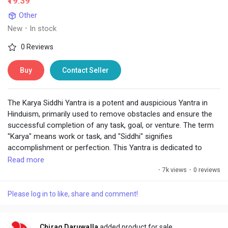
₹19.39
Other
New
·
In stock
0 Reviews
Buy
Contact Seller
The Karya Siddhi Yantra is a potent and auspicious Yantra in
Hinduism, primarily used to remove obstacles and ensure the
successful completion of any task, goal, or venture. The term
"Karya" means work or task, and "Siddhi" signifies
accomplishment or perfection. This Yantra is dedicated to
invoking divine blessings for the smooth and prosperous
Read more
realization of one's intentions, whether related to business,
·
7k views
·
0 reviews
studies, personal goals, or spiritual pursuits.
Please log in to like, share and comment!
Chirag Daruwalla
added product for sale