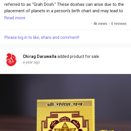
referred to as "Grah Dosh." These doshas can arise due to the
placement of planets in a person's birth chart and may lead to
obstacles, health issues, financial troubles, or relationship
Read more
challenges. The Yantra is typically energized through Vedic
·
4k views
·
0 reviews
rituals and mantras, and when placed in homes, offices, or
worn as a talisman, it is believed to harmonize planetary
Please log in to like, share and comment!
influences.
Chirag Daruwalla
added product for sale
a year ago