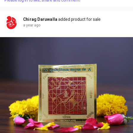
Chirag Daruwalla
added product for sale
a year ago