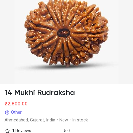
14 Mukhi Rudraksha
₹22,800.00
Other
Ahmedabad, Gujarat, India
·
New
·
In stock
1 Reviews
5.0