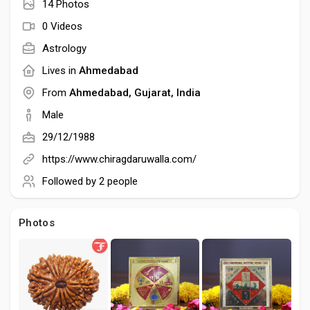
Social Networth OS
14 Photos
0 Videos
Creator Commerce
Astrology
Lives in
Ahmedabad
Launch Startup
From
Ahmedabad, Gujarat, India
Male
29/12/1988
Global News
https://www.chiragdaruwalla.com/
Followed by
2 people
Creator Award
Photos
Talkfever App