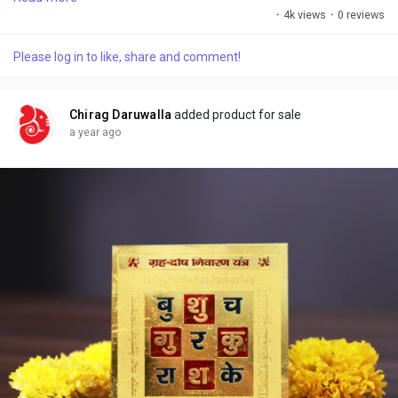
vibrations. When placed in the correct direction, it helps remove
·
4k views
·
0 reviews
negative energies caused by structural defects, improper room
placements, or imbalanced zones.
Please log in to like, share and comment!
Chirag Daruwalla
added product for sale
a year ago