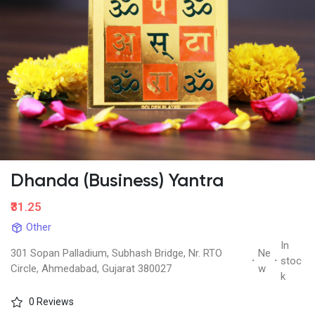
Dhanda (Business) Yantra
₹31.25
Other
In
301 Sopan Palladium, Subhash Bridge, Nr. RTO
Ne
·
·
stoc
Circle, Ahmedabad, Gujarat 380027
w
k
0 Reviews