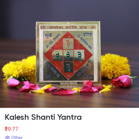
Kalesh Shanti Yantra
₹20.77
Other