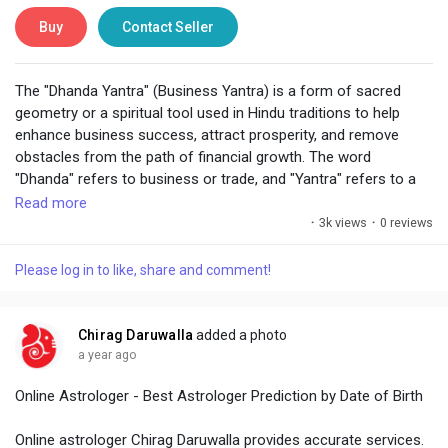
Buy
Contact Seller
The "Dhanda Yantra" (Business Yantra) is a form of sacred
geometry or a spiritual tool used in Hindu traditions to help
enhance business success, attract prosperity, and remove
obstacles from the path of financial growth. The word
"Dhanda" refers to business or trade, and "Yantra" refers to a
geometric design, often used in Hinduism and Vastu Shastra
Read more
(Indian architecture) for spiritual, energetic, or practical
·
3k views
·
0 reviews
purposes.
Please log in to like, share and comment!
Chirag Daruwalla
added a photo
a year ago
Online Astrologer - Best Astrologer Prediction by Date of Birth
Online astrologer Chirag Daruwalla provides accurate services.