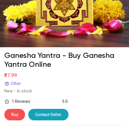
Ganesha Yantra - Buy Ganesha
Yantra Online
₹27.99
Other
New
·
In stock
1 Reviews
5.0
Buy
Contact Seller