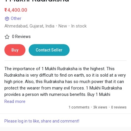
₹14,400.00
Other
Ahmedabad, Gujarat, India
·
New
·
In stock
0 Reviews
Buy
Contact Seller
The importance of 1 Mukhi Rudraksha is the highest. This
Rudraksha is very difficult to find on earth, so it is sold at a very
high price. Also, this Rudraksha has so much power that it can
protect the wearer from many evil forces. 1 Mukhi Rudraksha
provides a person with numerous benefits. Buy 1 Mukhi
Rudraksha online from Chirag Daruwalla at the best price with a
Read more
certificate.
1 comments
·
3k views
·
0 reviews
Visit:
https://www.chiragdaruwalla.com/astrology-
Please log in to like, share and comment!
remedies/rudraksha/1-mukhi-rudraksha/