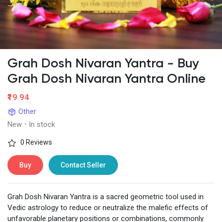
Grah Dosh Nivaran Yantra - Buy
Grah Dosh Nivaran Yantra Online
₹19.94
Other
New
·
In stock
0 Reviews
Buy
Contact Seller
Grah Dosh Nivaran Yantra is a sacred geometric tool used in
Vedic astrology to reduce or neutralize the malefic effects of
unfavorable planetary positions or combinations, commonly