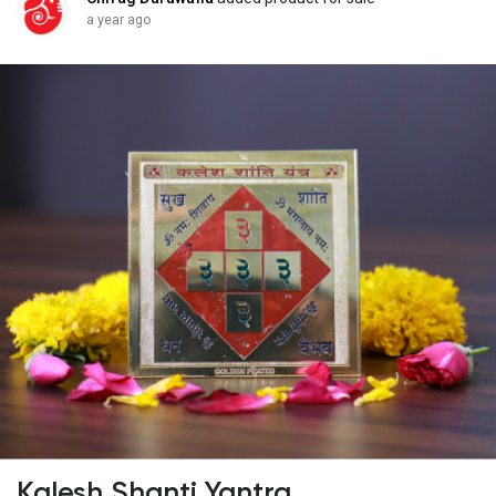
a year ago
Kalesh Shanti Yantra