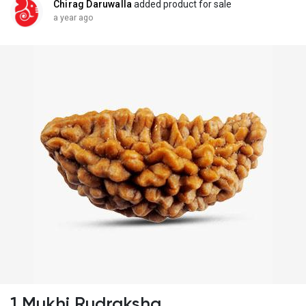
Chirag Daruwalla
added product for sale
a year ago
1 Mukhi Rudraksha