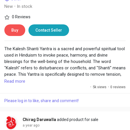
New
·
In stock
0 Reviews
Buy
Contact Seller
The Kalesh Shanti Yantra is a sacred and powerful spiritual tool
used in Hinduism to invoke peace, harmony, and divine
blessings for the well-being of the household. The word
"Kalesh" refers to disturbances or conflicts, and "Shanti" means
peace. This Yantra is specifically designed to remove tension,
conflict, and negativity from the environment, especially in
Read more
homes or workplaces, ensuring that a person lives in a
·
5k views
·
0 reviews
peaceful and harmonious atmosphere.
Please log in to like, share and comment!
https://www.chiragdaruwalla.com/astrology-
remedies/yantras/kalesh-shanti-yantra/
Chirag Daruwalla
added product for sale
a year ago