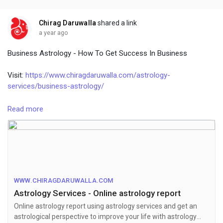
Chirag Daruwalla
shared a link
a year ago
Business Astrology - How To Get Success In Business
Visit:
https://www.chiragdaruwalla.com/astrology-
services/business-astrology/
We all want to live a comfortable life. To achieve this, we need
Read more
a stable way to make money. We often seek career advice
from experienced professionals. But have you ever thought
about taking advice from astrology? Yes, astrology can help in
starting a business. By using business astrology, you can
choose your business and remove business difficulties.
Everyone dreams of a business, but it may not be successful
WWW.CHIRAGDARUWALLA.COM
for everyone. If you want to know more about Business
Astrology Services - Online astrology report
remedies, talk to famous astrologer Chirag Daruwalla.
Online astrology report using astrology services and get an
astrological perspective to improve your life with astrology