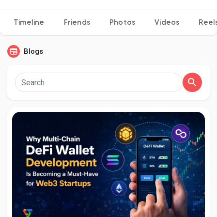
Timeline
Friends
Photos
Videos
Reel
Discover Pages
Blogs
Liked Pages
Popular Posts
Discover Posts
Developers