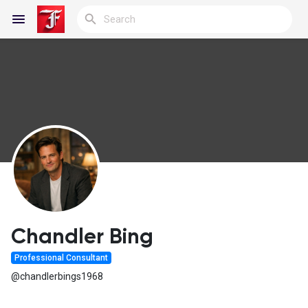
Reels
Discover Blogs
My Blogs
Chandler Bing
Professional Consultant
Discover Groups
@chandlerbings1968
My Groups