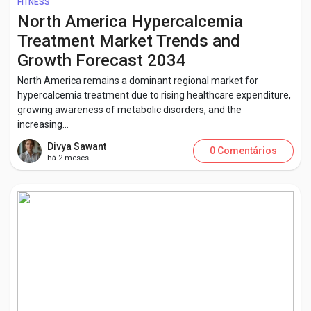
FITNESS
North America Hypercalcemia
Treatment Market Trends and
Growth Forecast 2034
North America remains a dominant regional market for
hypercalcemia treatment due to rising healthcare expenditure,
growing awareness of metabolic disorders, and the
increasing...
Divya Sawant
0 Comentários
há 2 meses