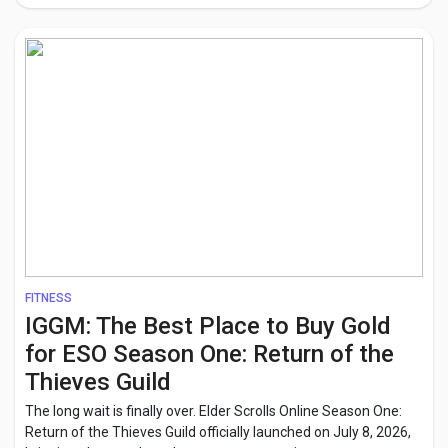
FITNESS
IGGM: The Best Place to Buy Gold
for ESO Season One: Return of the
Thieves Guild
The long wait is finally over. Elder Scrolls Online Season One:
Return of the Thieves Guild officially launched on July 8, 2026,