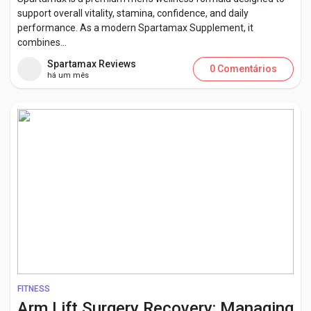
support overall vitality, stamina, confidence, and daily
performance. As a modern Spartamax Supplement, it
combines...
Spartamax Reviews
0 Comentários
há um mês
FITNESS
Arm Lift Surgery Recovery: Managing