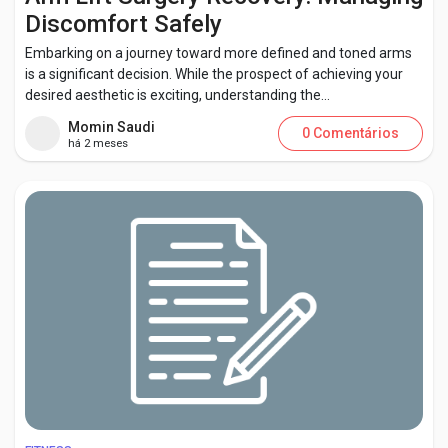
Discomfort Safely
Embarking on a journey toward more defined and toned arms
is a significant decision. While the prospect of achieving your
desired aesthetic is exciting, understanding the...
Momin Saudi
0 Comentários
há 2 meses