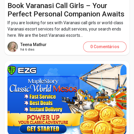
Creator Commerce
Book Varanasi Call Girls – Your
Perfect Personal Companion Awaits
Creator Award
If you are looking for sex with Varanasi call girls or world-class
Varanasi escort services for adult services, your search ends
here. We are the best Varanasi escorts...
Equity & Investors
Teena Mathur
0 Comentários
há 6 dias
Global News
Vdo Junction
Talkfever App