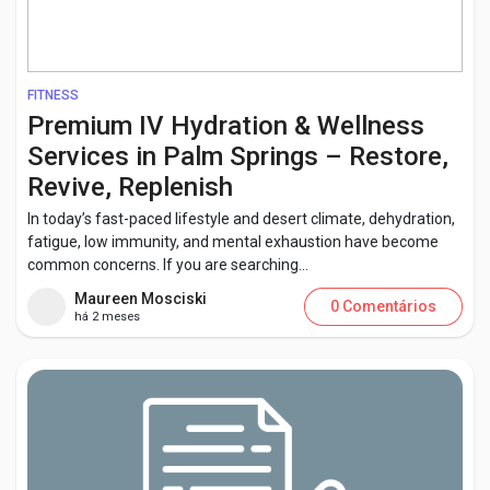
FITNESS
Premium IV Hydration & Wellness
Services in Palm Springs – Restore,
Revive, Replenish
In today’s fast-paced lifestyle and desert climate, dehydration,
fatigue, low immunity, and mental exhaustion have become
common concerns. If you are searching...
Maureen Mosciski
0 Comentários
há 2 meses