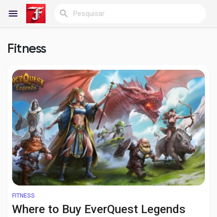
Fitness
Reels
Encontrar Blogs
Blogs
Encontrar Grupos
FITNESS
Where to Buy EverQuest Legends
Meus grupos