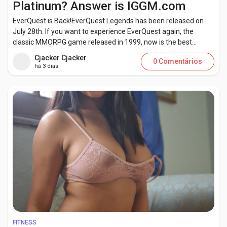
Platinum? Answer is IGGM.com
EverQuest is Back!EverQuest Legends has been released on
July 28th. If you want to experience EverQuest again, the
classic MMORPG game released in 1999, now is the best...
Encontrar Páginas
Cjacker Cjacker
0 Comentários
há 3 dias
Páginas curtidas
Publicações populares
Discover Posts
Developers
FITNESS