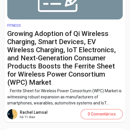
FITNESS
Growing Adoption of Qi Wireless
Charging, Smart Devices, EV
Wireless Charging, IoT Electronics,
and Next-Generation Consumer
Products Boosts the Ferrite Sheet
for Wireless Power Consortium
(WPC) Market
Ferrite Sheet for Wireless Power Consortium (WPC) Market is
witnessing robust expansion as manufacturers of
smartphones, wearables, automotive systems and IoT...
Rachel Lamsal
0 Comentários
há 11 dias