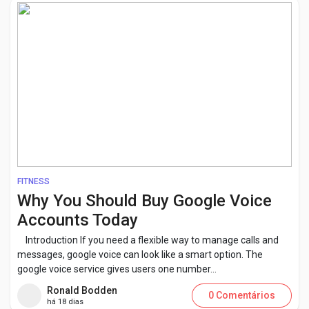
FITNESS
Why You Should Buy Google Voice
Accounts Today
Introduction If you need a flexible way to manage calls and
messages, google voice can look like a smart option. The
google voice service gives users one number...
Ronald Bodden
0 Comentários
há 18 dias