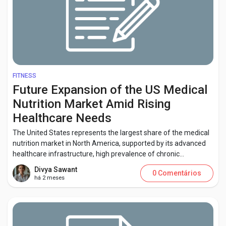
FITNESS
Future Expansion of the US Medical
Nutrition Market Amid Rising
Healthcare Needs
The United States represents the largest share of the medical
nutrition market in North America, supported by its advanced
healthcare infrastructure, high prevalence of chronic...
Divya Sawant
0 Comentários
há 2 meses