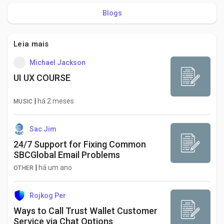
Blogs
Leia mais
Michael Jackson
UI UX COURSE
|
há 2 meses
MUSIC
Sac Jim
24/7 Support for Fixing Common
SBCGlobal Email Problems
|
há um ano
OTHER
Rojkog Per
Ways to Call Trust Wallet Customer
Service via Chat Options