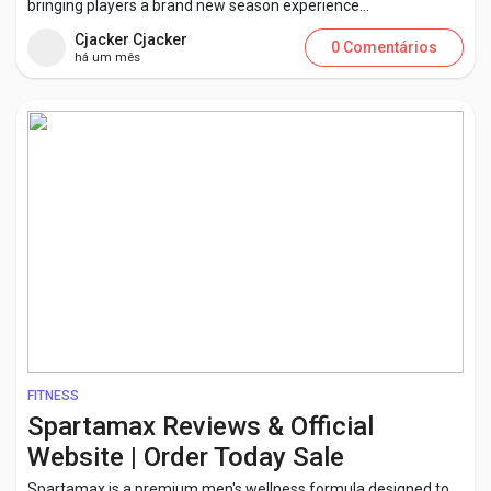
bringing players a brand new season experience...
Cjacker Cjacker
0 Comentários
há um mês
FITNESS
Spartamax Reviews & Official
Website | Order Today Sale
Spartamax is a premium men's wellness formula designed to