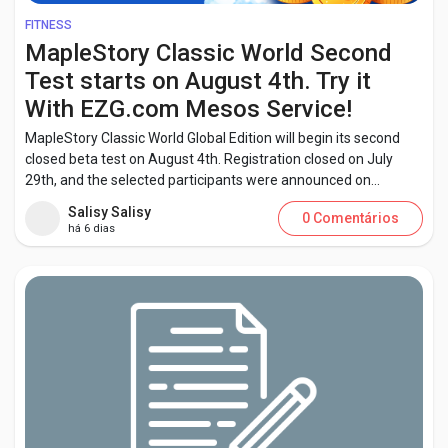
FITNESS
MapleStory Classic World Second
Test starts on August 4th. Try it
With EZG.com Mesos Service!
MapleStory Classic World Global Edition will begin its second
closed beta test on August 4th. Registration closed on July
29th, and the selected participants were announced on...
Salisy Salisy
0 Comentários
há 6 dias