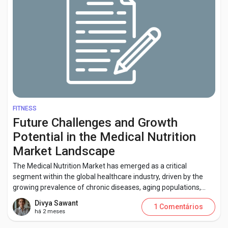
FITNESS
Future Challenges and Growth
Potential in the Medical Nutrition
Market Landscape
The Medical Nutrition Market has emerged as a critical
segment within the global healthcare industry, driven by the
growing prevalence of chronic diseases, aging populations,...
Divya Sawant
1 Comentários
há 2 meses