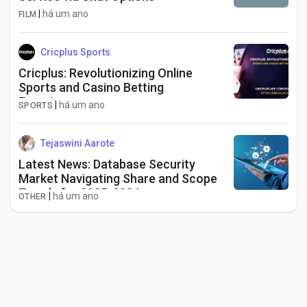
|
há um ano
FILM
Cricplus Sports
Cricplus: Revolutionizing Online
Sports and Casino Betting
Experience
|
há um ano
SPORTS
Tejaswini Aarote
Latest News: Database Security
Market Navigating Share and Scope
Trends for 2025-2034
|
há um ano
OTHER