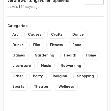
verantwortungsvollen Spielens:
Neue Ansätze und Technologien zur
|
14 days ago
GAMES
Bekämpfung von Spielsucht in
Online-Casinos im Jahr 2026.
Categories
Art
Causes
Crafts
Dance
Drinks
Film
Fitness
Food
Games
Gardening
Health
Home
Literature
Music
Networking
Other
Party
Religion
Shopping
Sports
Theater
Wellness