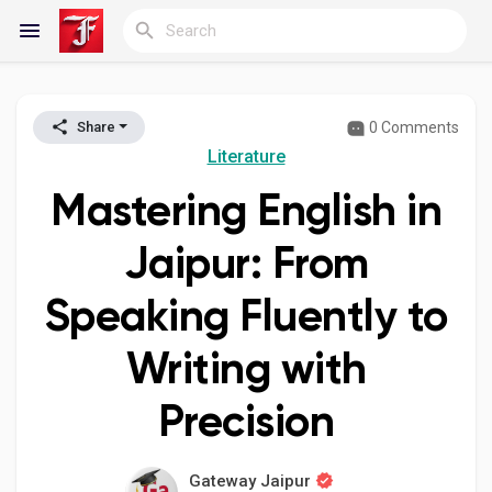
0 Comments
Share
Reels
Literature
Mastering English in
Discover Blogs
Jaipur: From
Speaking Fluently to
My Blogs
Writing with
Precision
Discover Groups
Gateway Jaipur
My Groups