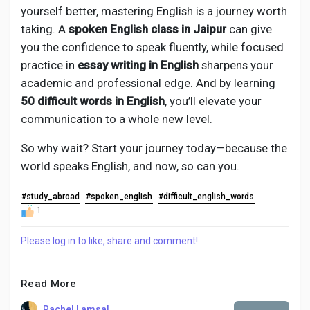
yourself better, mastering English is a journey worth
taking. A
spoken English class in Jaipur
can give
you the confidence to speak fluently, while focused
practice in
essay writing in English
sharpens your
academic and professional edge. And by learning
50 difficult words in English
, you’ll elevate your
communication to a whole new level.
So why wait? Start your journey today—because the
world speaks English, and now, so can you.
#study_abroad
#spoken_english
#difficult_english_words
1
Please log in to like, share and comment!
Read More
Rachel Lamsal