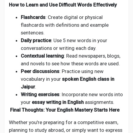
How to Learn and Use Difficult Words Effectively
Flashcards
: Create digital or physical
flashcards with definitions and example
sentences.
Daily practice
: Use 5 new words in your
conversations or writing each day.
Contextual learning
: Read newspapers, blogs,
and novels to see how these words are used.
Peer discussions
: Practice using new
vocabulary in your
spoken English class in
Jaipur
.
Writing exercises
: Incorporate new words into
your
essay writing in English
assignments.
Final Thoughts: Your English Mastery Starts Here
Whether you're preparing for a competitive exam,
planning to study abroad, or simply want to express