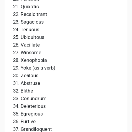
Quixotic
Recalcitrant
Sagacious
Tenuous
Ubiquitous
Vacillate
Winsome
Xenophobia
Yoke (as a verb)
Zealous
Abstruse
Blithe
Conundrum
Deleterious
Egregious
Furtive
Grandiloquent