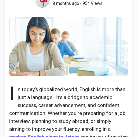
8 months ago
•
954 Views
Discover Pages
Liked Pages
Popular Posts
I
n today’s globalized world, English is more than
just a language—it’s a bridge to academic
Discover Posts
success, career advancement, and confident
communication. Whether you're preparing for a job
Developers
interview, planning to study abroad, or simply
aiming to improve your fluency, enrolling in a