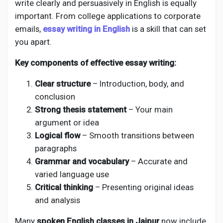
write clearly and persuasively in English is equally
important. From college applications to corporate
emails,
essay writing in English
is a skill that can set
you apart.
Key components of effective essay writing:
Clear structure
– Introduction, body, and
conclusion
Strong thesis statement
– Your main
argument or idea
Logical flow
– Smooth transitions between
paragraphs
Grammar and vocabulary
– Accurate and
varied language use
Critical thinking
– Presenting original ideas
and analysis
Many
spoken English classes in Jaipur
now include