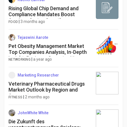
Rising Global Chip Demand and
Compliance Mandates Boost
Semiconductor Growth
|
3 months ago
FOOD
Tejaswini Aarote
Pet Obesity Management Market
Top Companies Analysis, In-Depth
Insight, Business Opportunities
|
a year ago
NETWORKING
[2025-2034]
Marketing Researcher
Veterinary Pharmaceutical Drugs
Market Outlook by Region and
Segment
|
2 months ago
FITNESS
JohnWhite White
Die Zukunft des