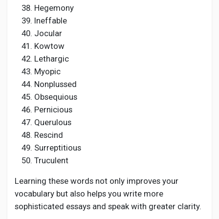
Hegemony
Ineffable
Jocular
Kowtow
Lethargic
Myopic
Nonplussed
Obsequious
Pernicious
Querulous
Rescind
Surreptitious
Truculent
Learning these words not only improves your
vocabulary but also helps you write more
sophisticated essays and speak with greater clarity.