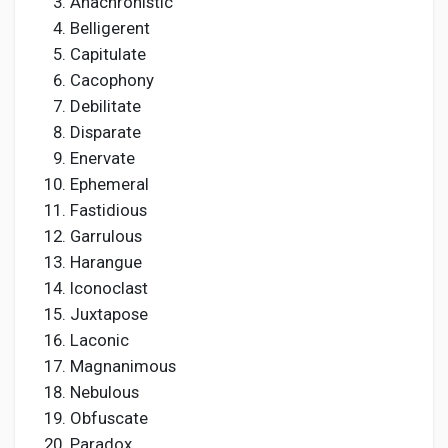
Anachronistic
Belligerent
Capitulate
Cacophony
Debilitate
Disparate
Enervate
Ephemeral
Fastidious
Garrulous
Harangue
Iconoclast
Juxtapose
Laconic
Magnanimous
Nebulous
Obfuscate
Paradox