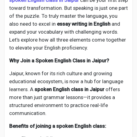
spoken English class in Jaipur
can be your first step
Creator Commerce
toward transformation. But speaking is just one part
of the puzzle. To truly master the language, you
Creator Award
also need to excel in
essay writing in English
and
expand your vocabulary with challenging words.
Let’s explore how all three elements come together
Equity & Investors
to elevate your English proficiency.
Why Join a Spoken English Class in Jaipur?
Global News
Jaipur, known for its rich culture and growing
Vdo Junction
educational ecosystem, is now a hub for language
learners. A
spoken English class in Jaipur
offers
more than just grammar lessons—it provides a
Talkfever App
structured environment to practice real-life
communication.
Benefits of joining a spoken English class: