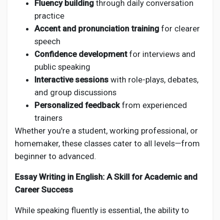
Fluency building
through daily conversation
practice
Accent and pronunciation training
for clearer
speech
Confidence development
for interviews and
public speaking
Interactive sessions
with role-plays, debates,
and group discussions
Personalized feedback
from experienced
trainers
Whether you're a student, working professional, or
homemaker, these classes cater to all levels—from
beginner to advanced.
Essay Writing in English: A Skill for Academic and
Career Success
While speaking fluently is essential, the ability to