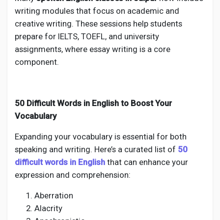
writing modules that focus on academic and
creative writing. These sessions help students
prepare for IELTS, TOEFL, and university
assignments, where essay writing is a core
component.
50 Difficult Words in English to Boost Your
Vocabulary
Expanding your vocabulary is essential for both
speaking and writing. Here’s a curated list of
50
difficult words in English
that can enhance your
expression and comprehension:
Aberration
Alacrity