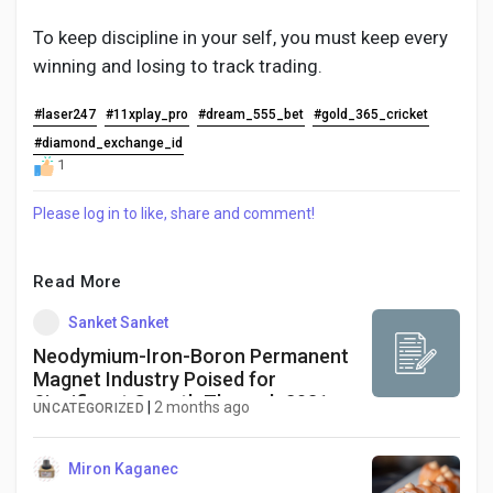
To keep discipline in your self, you must keep every
winning and losing to track trading.
#laser247
#11xplay_pro
#dream_555_bet
#gold_365_cricket
#diamond_exchange_id
1
Please log in to like, share and comment!
Read More
Sanket Sanket
Neodymium-Iron-Boron Permanent
Magnet Industry Poised for
Significant Growth Through 2031
|
2 months ago
UNCATEGORIZED
Miron Kaganec