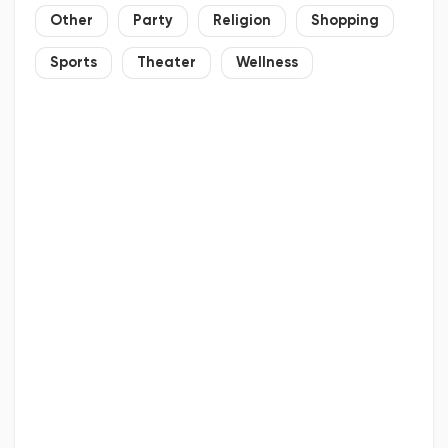
Other
Party
Religion
Shopping
Sports
Theater
Wellness