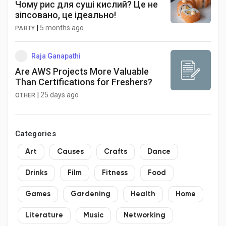
Чому рис для суші кислий? Це не
зіпсовано, це ідеально!
|
5 months ago
PARTY
Raja Ganapathi
Are AWS Projects More Valuable
Than Certifications for Freshers?
|
25 days ago
OTHER
Categories
Art
Causes
Crafts
Dance
Drinks
Film
Fitness
Food
Games
Gardening
Health
Home
Literature
Music
Networking