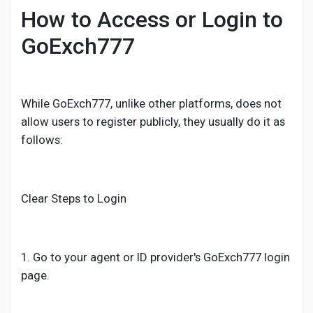
How to Access or Login to
GoExch777
While GoExch777, unlike other platforms, does not
allow users to register publicly, they usually do it as
follows:
Clear Steps to Login
1. Go to your agent or ID provider's GoExch777 login
page.