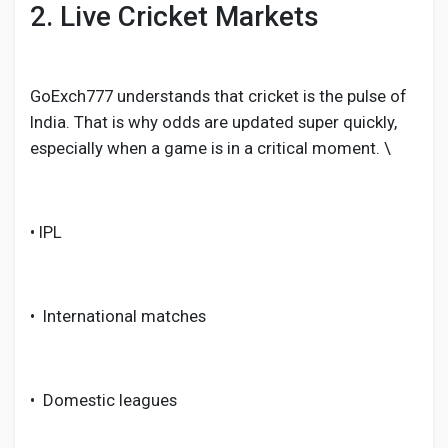
2. Live Cricket Markets
GoExch777 understands that cricket is the pulse of
India. That is why odds are updated super quickly,
especially when a game is in a critical moment. \
• IPL
•
International matches
•
Domestic leagues