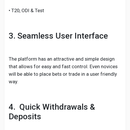
• T20, ODI & Test
3. Seamless User Interface
The platform has an attractive and simple design
that allows for easy and fast control. Even novices
will be able to place bets or trade in a user friendly
way.
4.
Quick Withdrawals &
Deposits