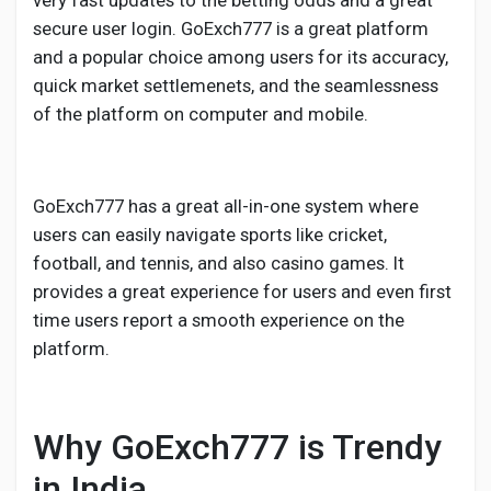
very fast updates to the betting odds and a great
secure user login. GoExch777 is a great platform
and a popular choice among users for its accuracy,
quick market settlemenets, and the seamlessness
of the platform on computer and mobile.
GoExch777 has a great all-in-one system where
users can easily navigate sports like cricket,
football, and tennis, and also casino games. It
provides a great experience for users and even first
time users report a smooth experience on the
platform.
Why GoExch777 is Trendy
in India