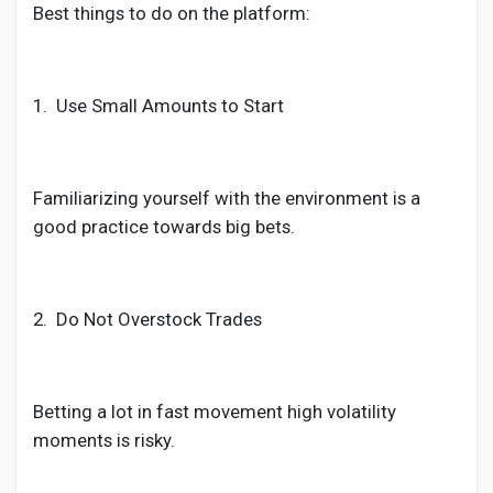
Best things to do on the platform:
1.
Use Small Amounts to Start
Familiarizing yourself with the environment is a
good practice towards big bets.
2.
Do Not Overstock Trades
Betting a lot in fast movement high volatility
moments is risky.