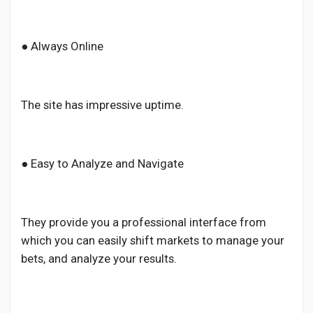
● Always Online
The site has impressive uptime.
● Easy to Analyze and Navigate
They provide you a professional interface from
which you can easily shift markets to manage your
bets, and analyze your results.