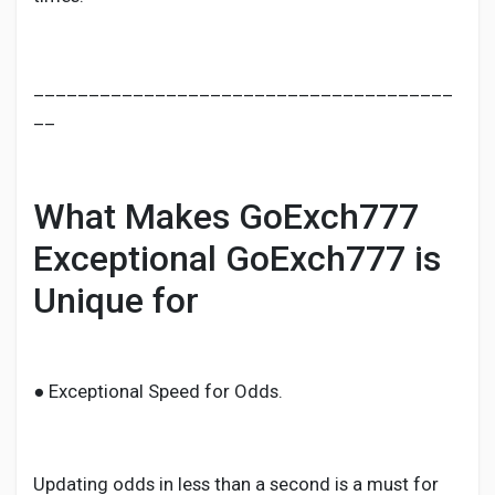
______________________________________
__
What Makes GoExch777
Exceptional GoExch777 is
Unique for
● Exceptional Speed for Odds.
Updating odds in less than a second is a must for