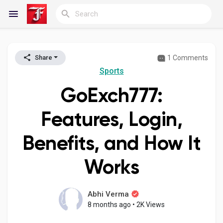
1 Comments
Share
Reels
Sports
GoExch777:
Discover Blogs
Features, Login,
Benefits, and How It
My Blogs
Works
Discover Groups
Abhi Verma
8 months ago
•
2K Views
My Groups