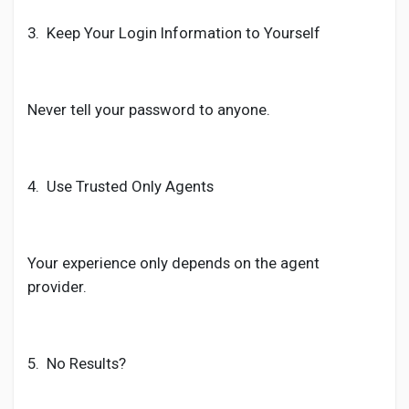
3.
Keep Your Login Information to Yourself
Never tell your password to anyone.
4.
Use Trusted Only Agents
Your experience only depends on the agent
provider.
5.
No Results?