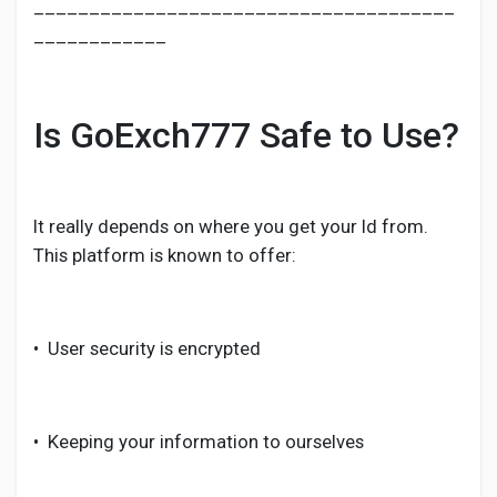
______________________________________
____________
Is GoExch777 Safe to Use?
It really depends on where you get your Id from.
This platform is known to offer:
•
User security is encrypted
•
Keeping your information to ourselves