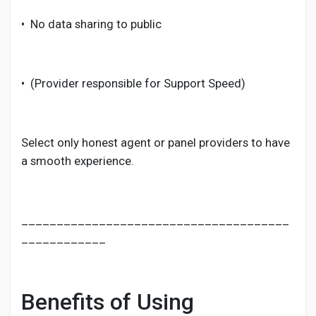
•
No data sharing to public
•
(Provider responsible for Support Speed)
Select only honest agent or panel providers to have
a smooth experience.
______________________________________
____________
Benefits of Using