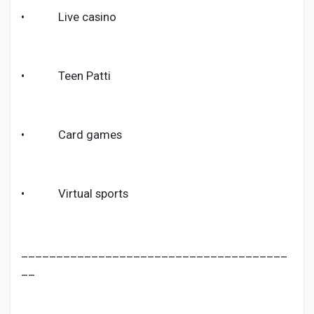
•
Live casino
•
Teen Patti
•
Card games
•
Virtual sports
______________________________________
__