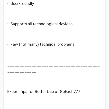
•
User-friendly
•
Supports all technological devices
•
Few (not many) technical problems
______________________________________
____________
Expert Tips for Better Use of GoExch777