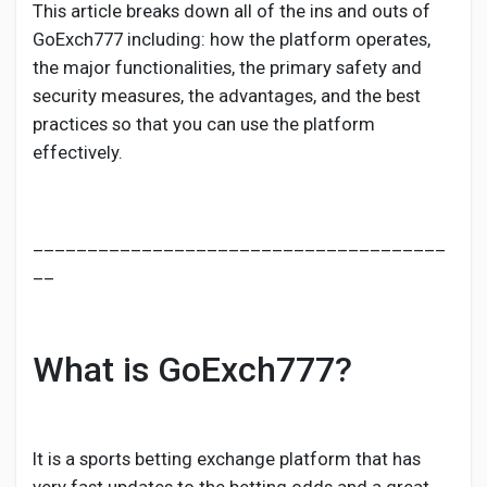
Social Networth OS
This article breaks down all of the ins and outs of
GoExch777 including: how the platform operates,
the major functionalities, the primary safety and
Creator Commerce
security measures, the advantages, and the best
practices so that you can use the platform
Launch Startup
effectively.
Global News
______________________________________
__
Creator Award
What is GoExch777?
Talkfever App
It is a sports betting exchange platform that has