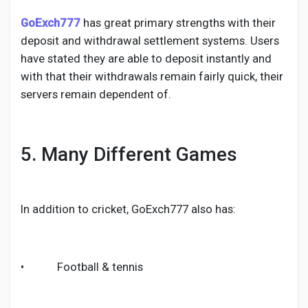
GoExch777
has great primary strengths with their
deposit and withdrawal settlement systems. Users
have stated they are able to deposit instantly and
with that their withdrawals remain fairly quick, their
servers remain dependent of.
5. Many Different Games
In addition to cricket, GoExch777 also has:
•
Football & tennis