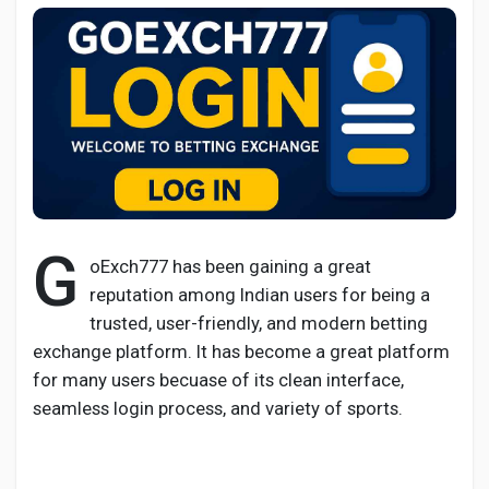
Discover Pages
Liked Pages
G
oExch777 has been gaining a great
Popular Posts
reputation among Indian users for being a
trusted, user-friendly, and modern betting
Discover Posts
exchange platform. It has become a great platform
for many users becuase of its clean interface,
seamless login process, and variety of sports.
Developers