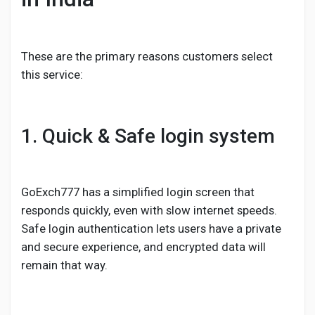
These are the primary reasons customers select
this service:
1. Quick & Safe login system
GoExch777 has a simplified login screen that
responds quickly, even with slow internet speeds.
Safe login authentication lets users have a private
and secure experience, and encrypted data will
remain that way.