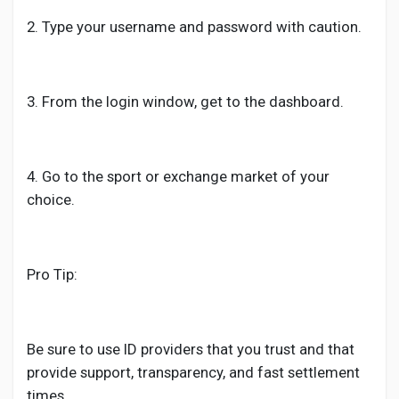
2. Type your username and password with caution.
3. From the login window, get to the dashboard.
4. Go to the sport or exchange market of your
choice.
Pro Tip:
Be sure to use ID providers that you trust and that
provide support, transparency, and fast settlement
times.