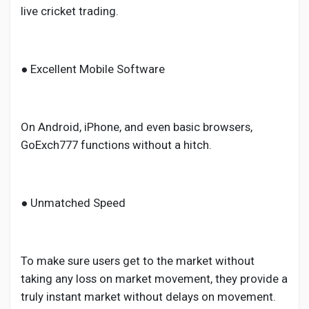
live cricket trading.
● Excellent Mobile Software
On Android, iPhone, and even basic browsers,
GoExch777 functions without a hitch.
● Unmatched Speed
To make sure users get to the market without
taking any loss on market movement, they provide a
truly instant market without delays on movement.