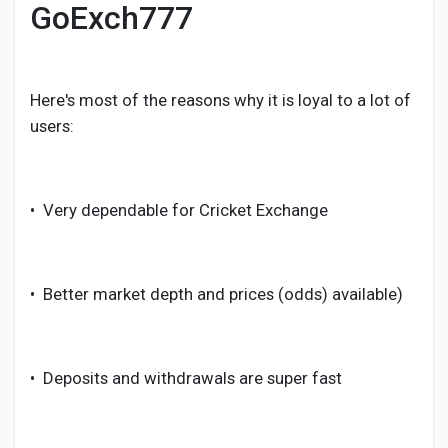
GoExch777
Here's most of the reasons why it is loyal to a lot of
users:
•
Very dependable for Cricket Exchange
•
Better market depth and prices (odds) available)
•
Deposits and withdrawals are super fast