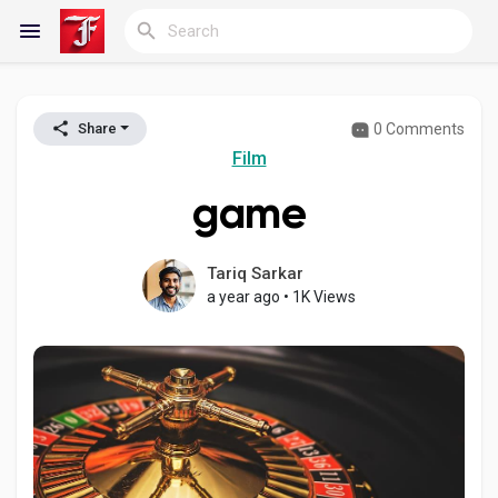
0 Comments
Share
Reels
Film
game
Discover Blogs
Tariq Sarkar
a year ago
•
1K Views
My Blogs
Discover Groups
My Groups