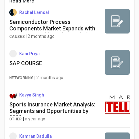
Social Networth OS
Read More
Rachel Lamsal
Creator Commerce
Semiconductor Process
Components Market Expands with
Rising Demand for Advanced Chip
|
2 months ago
CAUSES
Manufacturing
Launch Startup
Kani Priya
Global News
SAP COURSE
|
2 months ago
NETWORKING
Creator Award
Kavya Singh
Talkfever App
Sports Insurance Market Analysis:
Segments and Opportunities by
2033
|
a year ago
OTHER
Kamran Dadulla