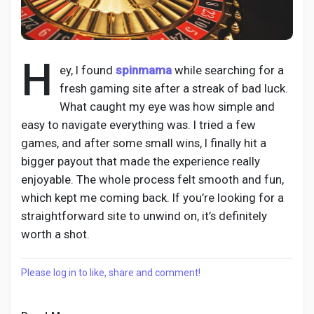
H
Discover Pages
ey, I found
spinmama
while searching for a
fresh gaming site after a streak of bad luck.
What caught my eye was how simple and
Liked Pages
easy to navigate everything was. I tried a few
games, and after some small wins, I finally hit a
bigger payout that made the experience really
Popular Posts
enjoyable. The whole process felt smooth and fun,
which kept me coming back. If you’re looking for a
straightforward site to unwind on, it’s definitely
Discover Posts
worth a shot.
Developers
Please log in to like, share and comment!