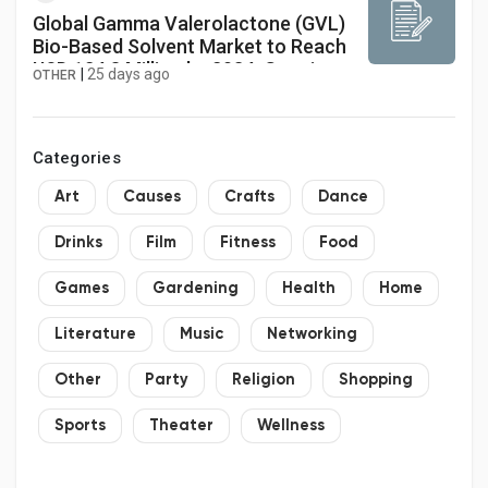
Global Gamma Valerolactone (GVL)
Bio-Based Solvent Market to Reach
USD 124.8 Million by 2034, Growing
|
25 days ago
OTHER
at a CAGR of 11.2%
Categories
Art
Causes
Crafts
Dance
Drinks
Film
Fitness
Food
Games
Gardening
Health
Home
Literature
Music
Networking
Other
Party
Religion
Shopping
Sports
Theater
Wellness