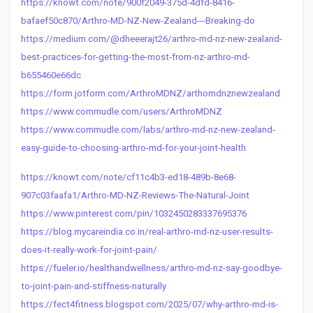
https://knowt.com/note/900f2049-375d-4dfd-8416-
bafaef50c870/Arthro-MD-NZ-New-Zealand---Breaking-do
https://medium.com/@dheeerajt26/arthro-md-nz-new-zealand-
best-practices-for-getting-the-most-from-nz-arthro-md-
b655460e66dc
https://form.jotform.com/ArthroMDNZ/arthomdnznewzealand
https://www.commudle.com/users/ArthroMDNZ
https://www.commudle.com/labs/arthro-md-nz-new-zealand-
easy-guide-to-choosing-arthro-md-for-your-joint-health
https://knowt.com/note/cf11c4b3-ed18-489b-8e68-
907c03faafa1/Arthro-MD-NZ-Reviews-The-Natural-Joint
https://www.pinterest.com/pin/1032450283337695376
https://blog.mycareindia.co.in/real-arthro-md-nz-user-results-
does-it-really-work-for-joint-pain/
https://fueler.io/healthandwellness/arthro-md-nz-say-goodbye-
to-joint-pain-and-stiffness-naturally
https://fect4fitness.blogspot.com/2025/07/why-arthro-md-is-