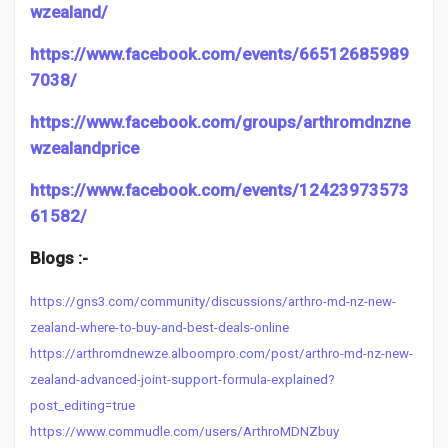
wzealand/
https://www.facebook.com/events/66512685989
7038/
https://www.facebook.com/groups/arthromdnzne
wzealandprice
https://www.facebook.com/events/12423973573
61582/
Blogs :-
https://gns3.com/community/discussions/arthro-md-nz-new-
zealand-where-to-buy-and-best-deals-online
https://arthromdnewze.alboompro.com/post/arthro-md-nz-new-
zealand-advanced-joint-support-formula-explained?
post_editing=true
https://www.commudle.com/users/ArthroMDNZbuy