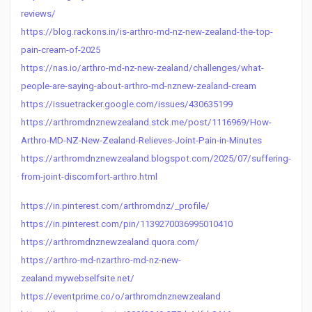
reviews/
https://blog.rackons.in/is-arthro-md-nz-new-zealand-the-top-
pain-cream-of-2025
https://nas.io/arthro-md-nz-new-zealand/challenges/what-
people-are-saying-about-arthro-md-nznew-zealand-cream
https://issuetracker.google.com/issues/430635199
https://arthromdnznewzealand.stck.me/post/1116969/How-
Arthro-MD-NZ-New-Zealand-Relieves-Joint-Pain-in-Minutes
https://arthromdnznewzealand.blogspot.com/2025/07/suffering-
from-joint-discomfort-arthro.html
https://in.pinterest.com/arthromdnz/_profile/
https://in.pinterest.com/pin/1139270036995010410
https://arthromdnznewzealand.quora.com/
https://arthro-md-nzarthro-md-nz-new-
zealand.mywebselfsite.net/
https://eventprime.co/o/arthromdnznewzealand