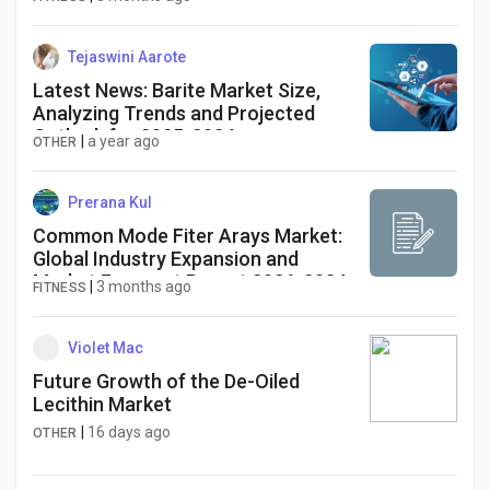
Tejaswini Aarote
Latest News: Barite Market Size,
Analyzing Trends and Projected
Outlook for 2025-2034
|
a year ago
OTHER
Prerana Kul
Common Mode Fiter Arays Market:
Global Industry Expansion and
Market Forecast Report 2026-2034
|
3 months ago
FITNESS
Violet Mac
Future Growth of the De-Oiled
Lecithin Market
|
16 days ago
OTHER