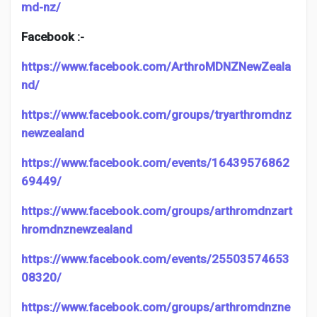
md-nz/
Facebook :-
https://www.facebook.com/ArthroMDNZNewZeala
nd/
https://www.facebook.com/groups/tryarthromdnz
newzealand
https://www.facebook.com/events/16439576862
69449/
https://www.facebook.com/groups/arthromdnzart
hromdnznewzealand
https://www.facebook.com/events/25503574653
08320/
https://www.facebook.com/groups/arthromdnzne