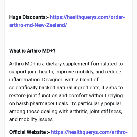
Social Networth OS
Huge Discounts:-
https://healthquerys.com/order-
Creator Commerce
arthro-md-New-Zealand/
Launch Startup
What is Arthro MD+?
Global News
Arthro MD+ is a dietary supplement formulated to
support joint health, improve mobility, and reduce
inflammation. Designed with a blend of
Creator Award
scientifically backed natural ingredients, it aims to
restore joint function and comfort without relying
Talkfever App
on harsh pharmaceuticals. It’s particularly popular
among those dealing with arthritis, joint stiffness,
and mobility issues.
Official Website :-
https://healthquerys.com/arthro-