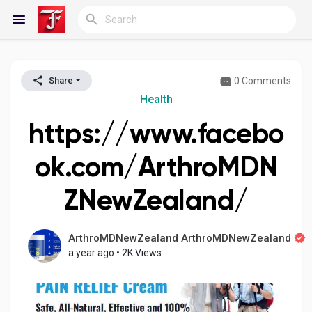
0 Comments
Share
Reels
Health
https://www.facebo
Discover Blogs
ok.com/ArthroMDN
ZNewZealand/
My Blogs
ArthroMDNewZealand ArthroMDNewZealand
a year ago
•
2K Views
Discover Groups
My Groups