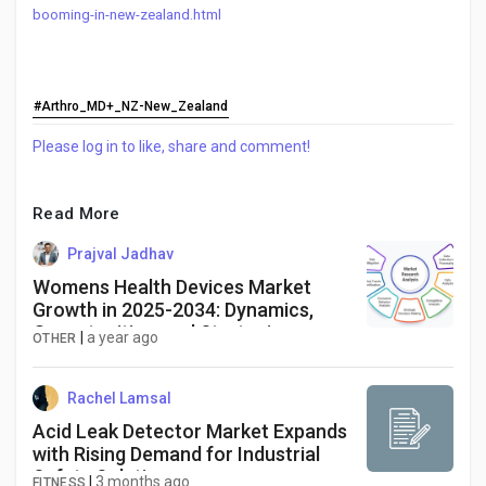
booming-in-new-zealand.html
#Arthro_MD+_NZ-New_Zealand
Please log in to like, share and comment!
Read More
Prajval Jadhav
Womens Health Devices Market
Growth in 2025-2034: Dynamics,
Opportunities, and Strategies
|
a year ago
OTHER
Rachel Lamsal
Acid Leak Detector Market Expands
with Rising Demand for Industrial
Safety Solutions
|
3 months ago
FITNESS