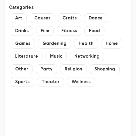
Categories
Art
Causes
Crafts
Dance
Drinks
Film
Fitness
Food
Games
Gardening
Health
Home
Literature
Music
Networking
Other
Party
Religion
Shopping
Sports
Theater
Wellness