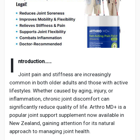
Discover Pages
Liked Pages
I
ntroduction……
Joint pain and stiffness are increasingly
Popular Posts
common in both older adults and those with active
lifestyles. Whether caused by aging, injury, or
inflammation, chronic joint discomfort can
Discover Posts
significantly reduce quality of life. Arthro MD+ is a
popular joint support supplement now available in
Developers
New Zealand, gaining attention for its natural
approach to managing joint health.