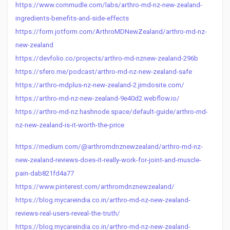
https://www.commudle.com/labs/arthro-md-nz-new-zealand-
ingredients-benefits-and-side-effects
https://form.jotform.com/ArthroMDNewZealand/arthro-md-nz-
new-zealand
https://devfolio.co/projects/arthro-md-nznew-zealand-296b
https://sfero.me/podcast/arthro-md-nz-new-zealand-safe
https://arthro-mdplus-nz-new-zealand-2.jimdosite.com/
https://arthro-md-nz-new-zealand-9e40d2.webflow.io/
https://arthro-md-nz.hashnode.space/default-guide/arthro-md-
nz-new-zealand-is-it-worth-the-price
https://medium.com/@arthromdnznewzealand/arthro-md-nz-
new-zealand-reviews-does-it-really-work-for-joint-and-muscle-
pain-dab821fd4a77
https://www.pinterest.com/arthromdnznewzealand/
https://blog.mycareindia.co.in/arthro-md-nz-new-zealand-
reviews-real-users-reveal-the-truth/
https://blog.mycareindia.co.in/arthro-md-nz-new-zealand-