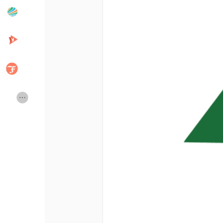
Popular Posts
Discover Posts
Developers
Creator Commerce
Creator Award
Equity & Investors
Global News
Vdo Junction
Talkfever App