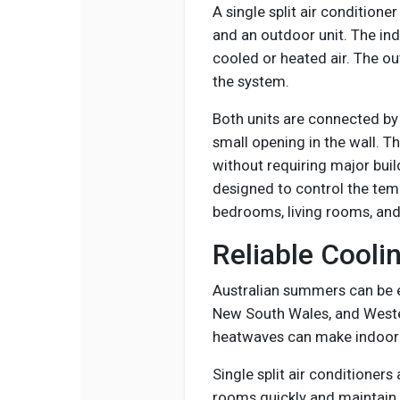
A single split air condition
and an outdoor unit. The ind
cooled or heated air. The ou
the system.
Both units are connected by 
small opening in the wall. Th
without requiring major buil
designed to control the temp
bedrooms, living rooms, and
Reliable Cooli
Australian summers can be e
New South Wales, and Weste
heatwaves can make indoor 
Single split air conditioners
rooms quickly and maintain