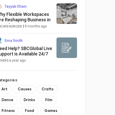
Tayyab ISlam
hy Flexible Workspaces
re Reshaping Business in
anada
|
4 months ago
NCATEGORIZED
Ema Smith
eed Help? SBCGlobal Live
upport is Available 24/7
|
a year ago
THER
ategories
Art
Causes
Crafts
Dance
Drinks
Film
Fitness
Food
Games