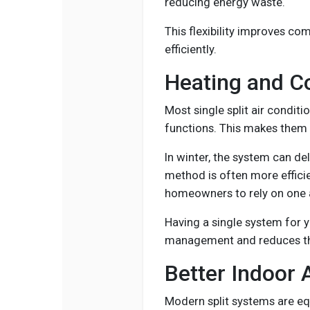
reducing energy waste.
This flexibility improves co
efficiently.
Heating and C
Most single split air conditi
functions. This makes them 
In winter, the system can de
method is often more efficien
homeowners to rely on one 
Having a single system for 
management and reduces th
Better Indoor A
Modern split systems are equ