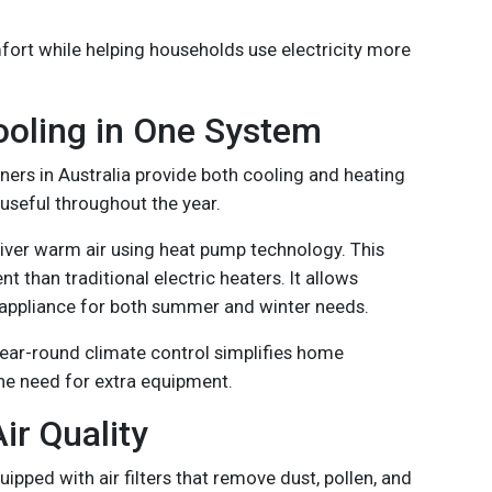
mfort while helping households use electricity more
ooling in One System
oners in Australia provide both cooling and heating
useful throughout the year.
liver warm air using heat pump technology. This
t than traditional electric heaters. It allows
appliance for both summer and winter needs.
year-round climate control simplifies home
e need for extra equipment.
ir Quality
ipped with air filters that remove dust, pollen, and