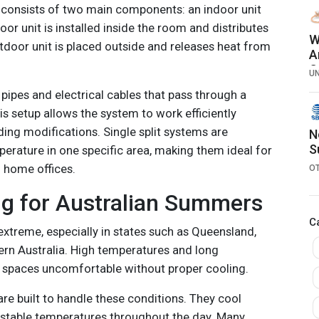
er consists of two main components: an indoor unit
oor unit is installed inside the room and distributes
W
tdoor unit is placed outside and releases heat from
A
C
U
pipes and electrical cables that pass through a
is setup allows the system to work efficiently
ding modifications. Single split systems are
N
S
erature in one specific area, making them ideal for
 home offices.
O
ng for Australian Summers
C
xtreme, especially in states such as Queensland,
rn Australia. High temperatures and long
spaces uncomfortable without proper cooling.
 are built to handle these conditions. They cool
 stable temperatures throughout the day. Many