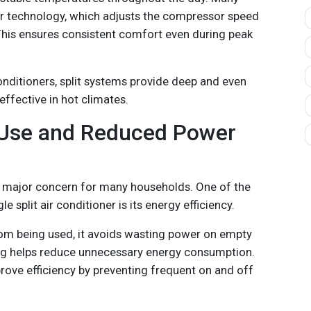
r technology, which adjusts the compressor speed
his ensures consistent comfort even during peak
conditioners, split systems provide deep and even
ffective in hot climates.
 Use and Reduced Power
e a major concern for many households. One of the
e split air conditioner is its energy efficiency.
oom being used, it avoids wasting power on empty
ing helps reduce unnecessary energy consumption.
rove efficiency by preventing frequent on and off