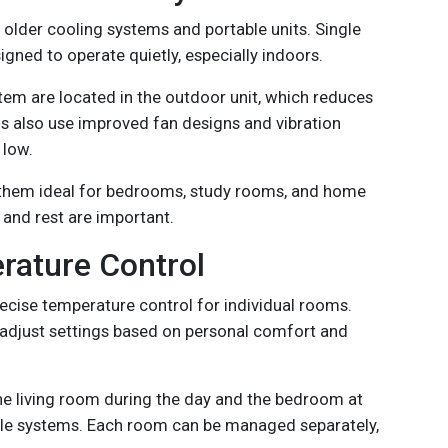
 older cooling systems and portable units. Single
signed to operate quietly, especially indoors.
tem are located in the outdoor unit, which reduces
 also use improved fan designs and vibration
 low.
 them ideal for bedrooms, study rooms, and home
 and rest are important.
rature Control
recise temperature control for individual rooms.
adjust settings based on personal comfort and
he living room during the day and the bedroom at
ple systems. Each room can be managed separately,