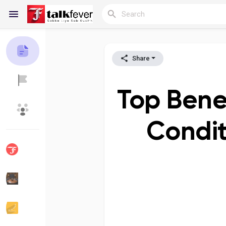
Share
Reels
Top Benefi
Discover Blogs
My Blogs
Condit
Discover Groups
My Groups
Discover Pages
Liked Pages