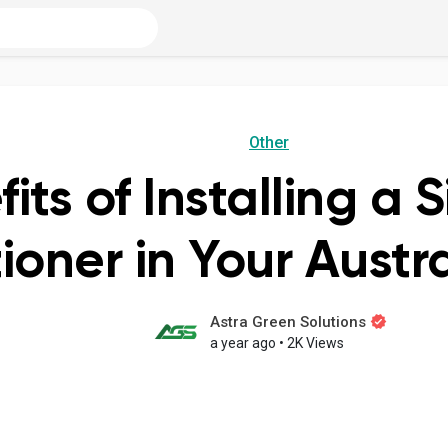
Other
ts of Installing a S
ioner in Your Aust
Astra Green Solutions
a year ago
•
2K Views