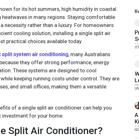
 known for its hot summers, high humidity in coastal
R
ng heatwaves in many regions. Staying comfortable
a necessity rather than a luxury. For homeowners
P
cient cooling solution, installing a single split air
S
st practical choices available today.
H
O
H
 split system air conditioning
, many Australians
 because they offer strong performance, energy
llation. These systems are designed to cool
W
 while keeping running costs under control. They are
L
ses, and small offices, making them a versatile
T
U
M
its of a single split air conditioner can help you
A
ht investment for your home.
K
e Split Air Conditioner?
M
H
B