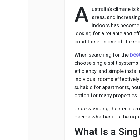
A
ustralia’s climate is
areas, and increasi
indoors has become 
looking for a reliable and effi
conditioner is one of the mo
When searching for the
best
choose single split systems
efficiency, and simple insta
individual rooms effectively
suitable for apartments, hou
option for many properties.
Understanding the main benef
decide whether it is the rig
What Is a Singl