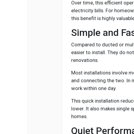
Over time, this efficient op
electricity bills. For homeo
this benefit is highly valuable
Simple and Fas
Compared to ducted or multi
easier to install. They do no
renovations.
Most installations involve m
and connecting the two. In 
work within one day.
This quick installation reduc
lower. It also makes single s
homes.
Quiet Perform