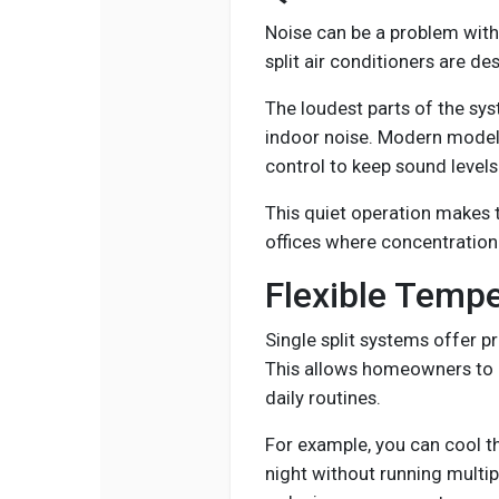
Noise can be a problem with
split air conditioners are de
The loudest parts of the sys
indoor noise. Modern models
control to keep sound levels
This quiet operation makes
offices where concentration
Flexible Tempe
Single split systems offer p
This allows homeowners to 
daily routines.
For example, you can cool t
night without running multi