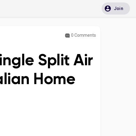
Join
0 Comments
ingle Split Air
ralian Home