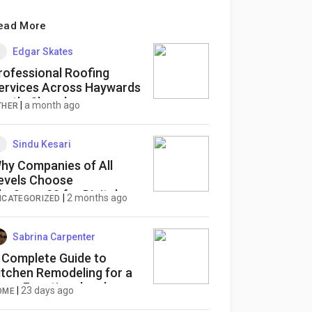
ead More
Edgar Skates
rofessional Roofing
ervices Across Haywards
eath, Shoreham,
|
a month ago
THER
orsham & Worthing
Sindu Kesari
hy Companies of All
evels Choose
heSuper30 for Digital
|
2 months ago
NCATEGORIZED
arketing Services
Sabrina Carpenter
 Complete Guide to
itchen Remodeling for a
ore Functional and
|
23 days ago
OME
eautiful Home