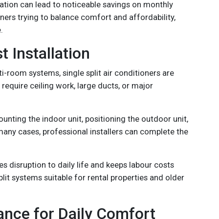
eration can lead to noticeable savings on monthly
wners trying to balance comfort and affordability,
.
t Installation
-room systems, single split air conditioners are
t require ceiling work, large ducts, or major
ounting the indoor unit, positioning the outdoor unit,
many cases, professional installers can complete the
es disruption to daily life and keeps labour costs
plit systems suitable for rental properties and older
ance for Daily Comfort