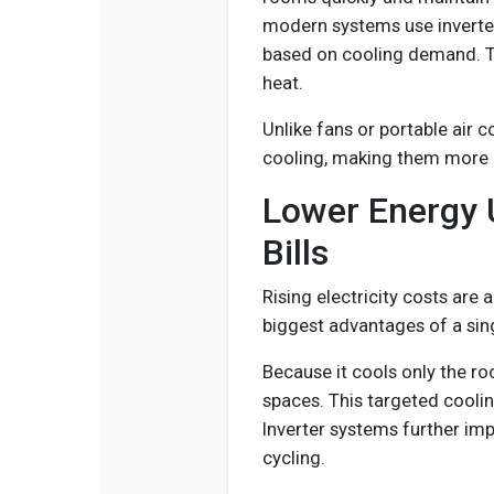
modern systems use inverte
based on cooling demand. T
heat.
Unlike fans or portable air 
cooling, making them more e
Lower Energy
Bills
Rising electricity costs ar
biggest advantages of a singl
Because it cools only the r
spaces. This targeted cool
Inverter systems further imp
cycling.