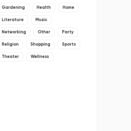
Gardening
Health
Home
Literature
Music
Networking
Other
Party
Religion
Shopping
Sports
Theater
Wellness