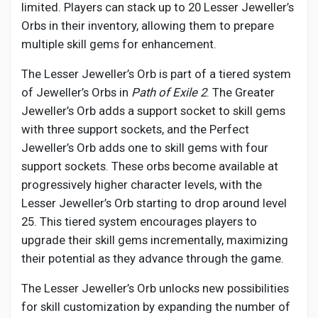
limited. Players can stack up to 20 Lesser Jeweller’s
Orbs in their inventory, allowing them to prepare
multiple skill gems for enhancement.
The Lesser Jeweller’s Orb is part of a tiered system
of Jeweller’s Orbs in
Path of Exile 2
. The Greater
Jeweller’s Orb adds a support socket to skill gems
with three support sockets, and the Perfect
Jeweller’s Orb adds one to skill gems with four
support sockets. These orbs become available at
progressively higher character levels, with the
Lesser Jeweller’s Orb starting to drop around level
25. This tiered system encourages players to
upgrade their skill gems incrementally, maximizing
their potential as they advance through the game.
The Lesser Jeweller’s Orb unlocks new possibilities
for skill customization by expanding the number of