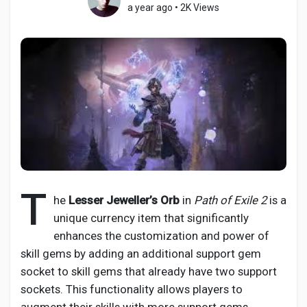
a year ago
•
2K Views
Discover Pages
Liked Pages
Popular Posts
T
he
Lesser Jeweller’s Orb
in
Path of Exile 2
is a
unique currency item that significantly
Discover Posts
enhances the customization and power of
skill gems by adding an additional support gem
Developers
socket to skill gems that already have two support
sockets. This functionality allows players to