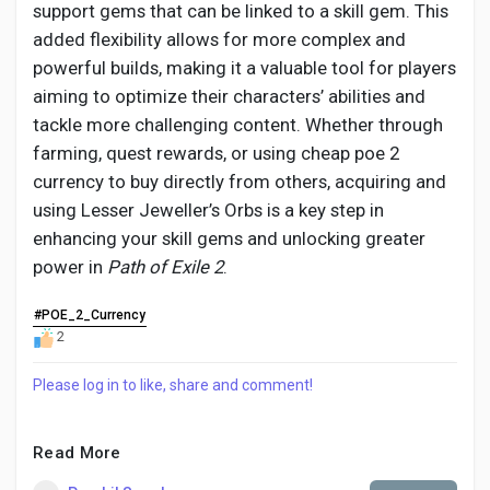
support gems that can be linked to a skill gem. This
added flexibility allows for more complex and
powerful builds, making it a valuable tool for players
aiming to optimize their characters’ abilities and
tackle more challenging content. Whether through
farming, quest rewards, or using cheap poe 2
currency to buy directly from others, acquiring and
using Lesser Jeweller’s Orbs is a key step in
enhancing your skill gems and unlocking greater
power in
Path of Exile 2
.
#POE_2_Currency
2
Please log in to like, share and comment!
Read More