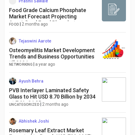
Prashil Sawale
Food Grade Calcium Phosphate
Market Forecast Projecting
Specialized Food Phosphate
|
2 months ago
FOOD
Formulations to Achieve an
Advanced Milestone Value of USD
712.4 Million
Tejaswini Aarote
Osteomyelitis Market Development
Trends and Business Opportunities
till 2034
|
a year ago
NETWORKING
Ayush Behra
PVB Interlayer Laminated Safety
Glass to Hit USD 8.70 Billion by 2034
at 7.2% CAGR
|
2 months ago
UNCATEGORIZED
Abhishek Joshi
Rosemary Leaf Extract Market