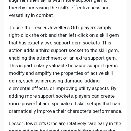
augment their skills with more support gems,
Social Networth OS
thereby increasing the skill’s effectiveness and
versatility in combat.
Creator Commerce
To use the Lesser Jeweller’s Orb, players simply
right-click the orb and then left-click on a skill gem
Launch Startup
that has exactly two support gem sockets. This
action adds a third support socket to the skill gem,
enabling the attachment of an extra support gem.
Global News
This is particularly valuable because support gems
modify and amplify the properties of active skill
Creator Award
gems, such as increasing damage, adding
elemental effects, or improving utility aspects. By
adding more support sockets, players can create
Talkfever App
more powerful and specialized skill setups that can
dramatically improve their character’s performance.
Lesser Jeweller’s Orbs are relatively rare early in the