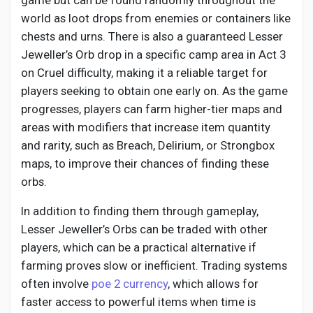
game but can be found randomly throughout the
world as loot drops from enemies or containers like
chests and urns. There is also a guaranteed Lesser
Jeweller’s Orb drop in a specific camp area in Act 3
on Cruel difficulty, making it a reliable target for
players seeking to obtain one early on. As the game
progresses, players can farm higher-tier maps and
areas with modifiers that increase item quantity
and rarity, such as Breach, Delirium, or Strongbox
maps, to improve their chances of finding these
orbs.
In addition to finding them through gameplay,
Lesser Jeweller’s Orbs can be traded with other
players, which can be a practical alternative if
farming proves slow or inefficient. Trading systems
often involve
poe 2 currency
, which allows for
faster access to powerful items when time is