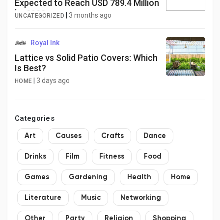
Expected to Reach USD 789.4 Million
by 2032
|
3 months ago
UNCATEGORIZED
Royal Ink
Lattice vs Solid Patio Covers: Which
Is Best?
|
3 days ago
HOME
Categories
Art
Causes
Crafts
Dance
Drinks
Film
Fitness
Food
Games
Gardening
Health
Home
Literature
Music
Networking
Other
Party
Religion
Shopping