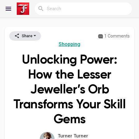
1 Comments
Share
Reels
Shopping
Unlocking Power:
Discover Blogs
How the Lesser
Jeweller’s Orb
My Blogs
Transforms Your Skill
Gems
Discover Groups
Turner Turner
My Groups