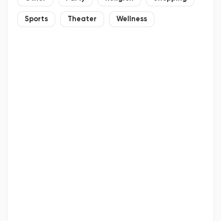
Sports
Theater
Wellness