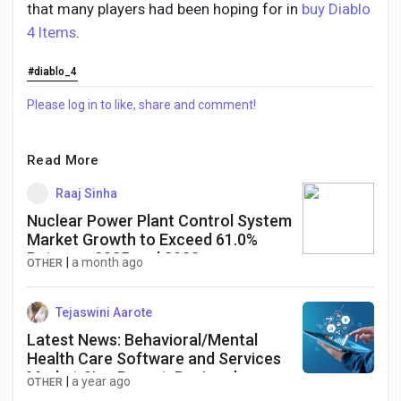
that many players had been hoping for in
buy Diablo
4 Items
.
#diablo_4
Please log in to like, share and comment!
Read More
Raaj Sinha
Nuclear Power Plant Control System
Market Growth to Exceed 61.0%
Between 2025 and 2033
|
a month ago
OTHER
Tejaswini Aarote
Latest News: Behavioral/Mental
Health Care Software and Services
Market Size Report: Regional
|
a year ago
OTHER
Analysis and Forecast 2025-2034