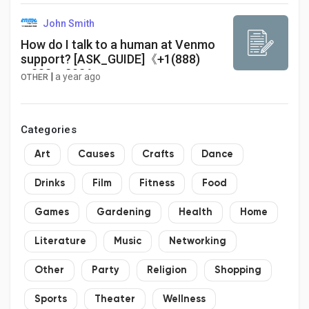
John Smith
How do I talk to a human at Venmo
support? [ASK_GUIDE]《+1(888)
➽383 ➽2936
|
a year ago
OTHER
Categories
Art
Causes
Crafts
Dance
Drinks
Film
Fitness
Food
Games
Gardening
Health
Home
Literature
Music
Networking
Other
Party
Religion
Shopping
Sports
Theater
Wellness