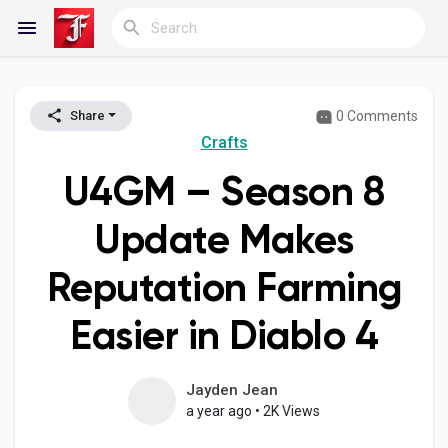
0 Comments
Share
Reels
Crafts
U4GM – Season 8
Discover Blogs
Update Makes
Reputation Farming
My Blogs
Easier in Diablo 4
Discover Groups
Jayden Jean
a year ago
•
2K Views
My Groups