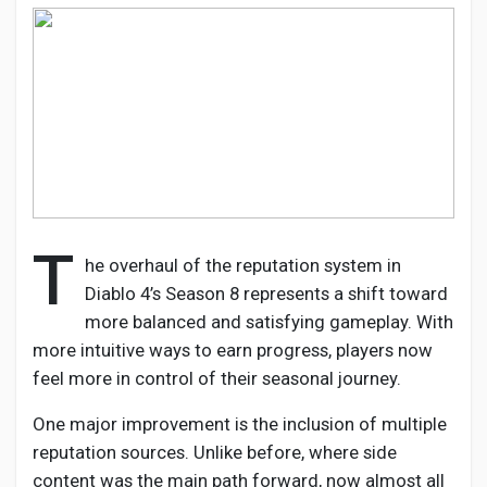
Discover Pages
Liked Pages
T
he overhaul of the reputation system in
Popular Posts
Diablo 4’s Season 8 represents a shift toward
more balanced and satisfying gameplay. With
Discover Posts
more intuitive ways to earn progress, players now
feel more in control of their seasonal journey.
Developers
One major improvement is the inclusion of multiple
reputation sources. Unlike before, where side
content was the main path forward, now almost all