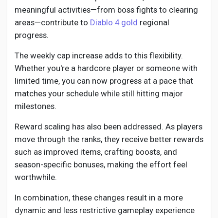
Social Networth OS
meaningful activities—from boss fights to clearing
areas—contribute to
Diablo 4 gold
regional
Creator Commerce
progress.
The weekly cap increase adds to this flexibility.
Launch Startup
Whether you're a hardcore player or someone with
limited time, you can now progress at a pace that
matches your schedule while still hitting major
Global News
milestones.
Reward scaling has also been addressed. As players
Creator Award
move through the ranks, they receive better rewards
such as improved items, crafting boosts, and
Talkfever App
season-specific bonuses, making the effort feel
worthwhile.
In combination, these changes result in a more
dynamic and less restrictive gameplay experience