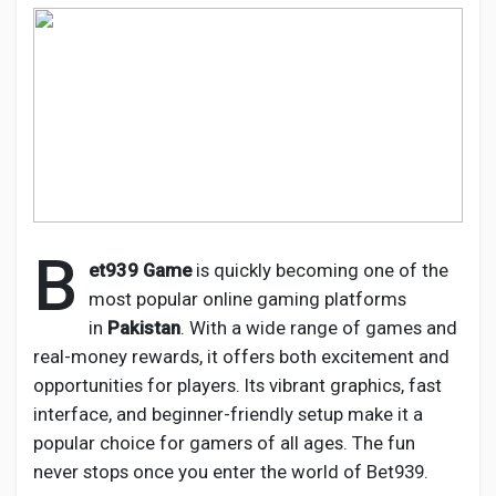
Discover Pages
Liked Pages
B
et939 Game
is quickly becoming one of the
Popular Posts
most popular online gaming platforms
in
Pakistan
. With a wide range of games and
Discover Posts
real-money rewards, it offers both excitement and
opportunities for players. Its vibrant graphics, fast
interface, and beginner-friendly setup make it a
Developers
popular choice for gamers of all ages. The fun
never stops once you enter the world of Bet939.