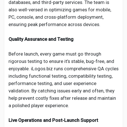
databases, and third-party services. The team is
also well-versed in optimizing games for mobile,
PC, console, and cross-platform deployment,
ensuring peak performance across devices.
Quality Assurance and Testing
Before launch, every game must go through
rigorous testing to ensure it’s stable, bug-free, and
enjoyable. iLogos.biz runs comprehensive QA cycles
including functional testing, compatibility testing,
performance testing, and user experience
validation. By catching issues early and often, they
help prevent costly fixes after release and maintain
a polished player experience.
Live Operations and Post-Launch Support