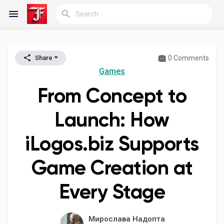
0 Comments
Share
Reels
Games
From Concept to
Discover Blogs
Launch: How
iLogos.biz Supports
My Blogs
Game Creation at
Every Stage
Discover Groups
Мирослава Надопта
My Groups