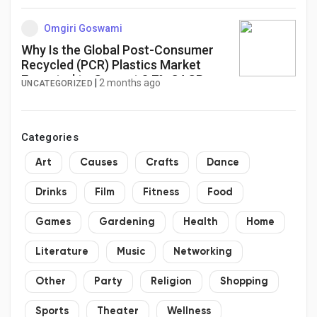
Omgiri Goswami
Why Is the Global Post-Consumer
Recycled (PCR) Plastics Market
Expected to Grow at 8.7% CAGR as
|
2 months ago
UNCATEGORIZED
Circular Economy Initiatives
Accelerate Worldwide?
Categories
Art
Causes
Crafts
Dance
Drinks
Film
Fitness
Food
Games
Gardening
Health
Home
Literature
Music
Networking
Other
Party
Religion
Shopping
Sports
Theater
Wellness