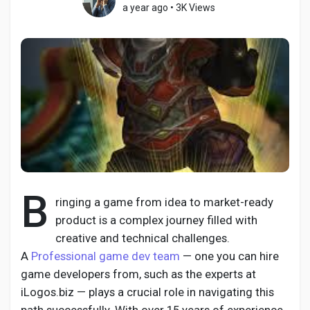
a year ago
•
3K Views
Discover Pages
Liked Pages
Popular Posts
B
ringing a game from idea to market-ready
product is a complex journey filled with
Discover Posts
creative and technical challenges.
A
Professional game dev team
— one you can hire
Developers
game developers from, such as the experts at
iLogos.biz — plays a crucial role in navigating this