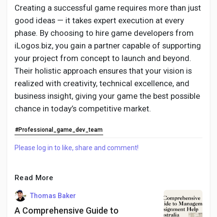
Creating a successful game requires more than just
good ideas — it takes expert execution at every
phase. By choosing to hire game developers from
iLogos.biz, you gain a partner capable of supporting
your project from concept to launch and beyond.
Their holistic approach ensures that your vision is
realized with creativity, technical excellence, and
business insight, giving your game the best possible
chance in today’s competitive market.
#Professional_game_dev_team
Please log in to like, share and comment!
Read More
Thomas Baker
A Comprehensive Guide to