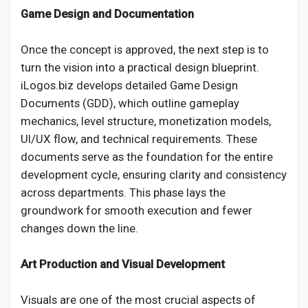
Game Design and Documentation
Once the concept is approved, the next step is to
turn the vision into a practical design blueprint.
iLogos.biz develops detailed Game Design
Documents (GDD), which outline gameplay
mechanics, level structure, monetization models,
UI/UX flow, and technical requirements. These
documents serve as the foundation for the entire
development cycle, ensuring clarity and consistency
across departments. This phase lays the
groundwork for smooth execution and fewer
changes down the line.
Art Production and Visual Development
Visuals are one of the most crucial aspects of