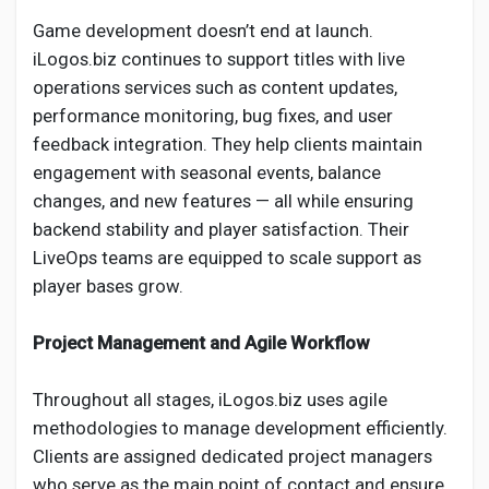
Game development doesn’t end at launch.
iLogos.biz continues to support titles with live
operations services such as content updates,
performance monitoring, bug fixes, and user
feedback integration. They help clients maintain
engagement with seasonal events, balance
changes, and new features — all while ensuring
backend stability and player satisfaction. Their
LiveOps teams are equipped to scale support as
player bases grow.
Project Management and Agile Workflow
Throughout all stages, iLogos.biz uses agile
methodologies to manage development efficiently.
Clients are assigned dedicated project managers
who serve as the main point of contact and ensure