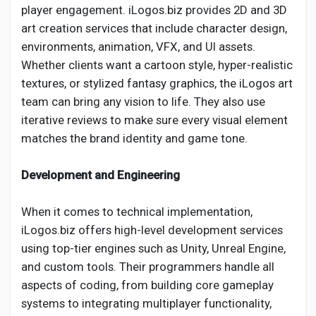
player engagement. iLogos.biz provides 2D and 3D
art creation services that include character design,
environments, animation, VFX, and UI assets.
Whether clients want a cartoon style, hyper-realistic
textures, or stylized fantasy graphics, the iLogos art
team can bring any vision to life. They also use
iterative reviews to make sure every visual element
matches the brand identity and game tone.
Development and Engineering
When it comes to technical implementation,
iLogos.biz offers high-level development services
using top-tier engines such as Unity, Unreal Engine,
and custom tools. Their programmers handle all
aspects of coding, from building core gameplay
systems to integrating multiplayer functionality,