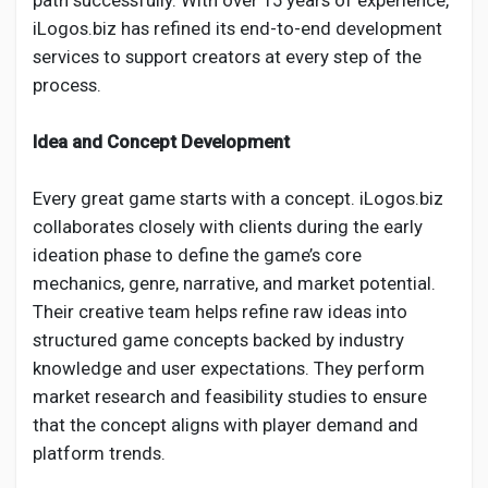
path successfully. With over 15 years of experience,
Creator Commerce
iLogos.biz has refined its end-to-end development
services to support creators at every step of the
Creator Award
process.
Idea and Concept Development
Equity & Investors
Every great game starts with a concept. iLogos.biz
Global News
collaborates closely with clients during the early
ideation phase to define the game’s core
mechanics, genre, narrative, and market potential.
Vdo Junction
Their creative team helps refine raw ideas into
structured game concepts backed by industry
Talkfever App
knowledge and user expectations. They perform
market research and feasibility studies to ensure
that the concept aligns with player demand and
platform trends.