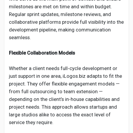
milestones are met on time and within budget.
Regular sprint updates, milestone reviews, and
collaborative platforms provide full visibility into the
development pipeline, making communication
seamless.
Flexible Collaboration Models
Whether a client needs full-cycle development or
just support in one area, iLogos.biz adapts to fit the
project. They offer flexible engagement models —
from full outsourcing to team extension —
depending on the client’s in-house capabilities and
project needs. This approach allows startups and
large studios alike to access the exact level of
service they require.