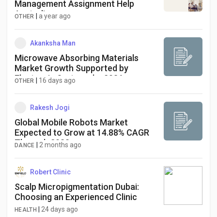
Management Assignment Help
Australia
|
a year ago
OTHER
Akanksha Man
Microwave Absorbing Materials
Market Growth Supported by
Electronic Systems by 2036
|
16 days ago
OTHER
Rakesh Jogi
Global Mobile Robots Market
Expected to Grow at 14.88% CAGR
Through 2033
|
2 months ago
DANCE
Robert Clinic
Scalp Micropigmentation Dubai:
Choosing an Experienced Clinic
|
24 days ago
HEALTH