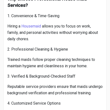
Services?
1. Convenience & Time-Saving
Hiring a
Housemaid
allows you to focus on work,
family, and personal activities without worrying about
daily chores.
2. Professional Cleaning & Hygiene
Trained maids follow proper cleaning techniques to
maintain hygiene and cleanliness in your home.
3. Verified & Background-Checked Staff
Reputable service providers ensure that maids undergo
background verification and professional training.
4. Customized Service Options