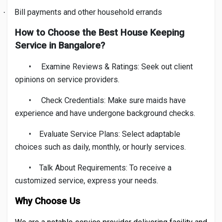
Bill payments and other household errands
·
How to Choose the Best House Keeping
Service in Bangalore?
•
Examine Reviews & Ratings: Seek out client
opinions on service providers.
•
Check Credentials: Make sure maids have
experience and have undergone background checks.
•
Evaluate Service Plans: Select adaptable
choices such as daily, monthly, or hourly services.
•
Talk About Requirements: To receive a
customized service, express your needs.
Why Choose Us