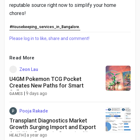
reputable source right now to simplify your home
chores!
#Housekeeping_services_in_Bangalore.
Please log in to like, share and comment!
Read More
Zeon Lau
U4GM Pokemon TCG Pocket
Creates New Paths for Smart
Collectors
|
9 days ago
GAMES
Pooja Rakade
Transplant Diagnostics Market
Growth Surging Import and Export
Activities Presents Opportunities
|
a year ago
HEALTH