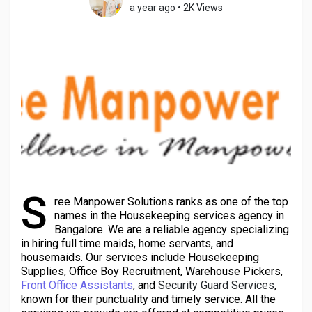
a year ago
•
2K Views
Discover Pages
Liked Pages
Popular Posts
S
ree Manpower Solutions ranks as one of the top
names in the Housekeeping services agency in
Discover Posts
Bangalore. We are a reliable agency specializing
in hiring full time maids, home servants, and
housemaids. Our services include Housekeeping
Developers
Supplies, Office Boy Recruitment, Warehouse Pickers,
Front Office Assistants
, and
Security Guard Services
,
known for their punctuality and timely service. All the