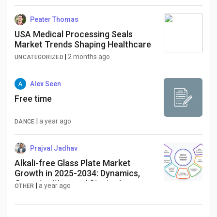
Peater Thomas
USA Medical Processing Seals
Market Trends Shaping Healthcare
|
2 months ago
UNCATEGORIZED
Alex Seen
Free time
|
a year ago
DANCE
Prajval Jadhav
Alkali-free Glass Plate Market
Growth in 2025-2034: Dynamics,
Opportunities, and Strategies
|
a year ago
OTHER