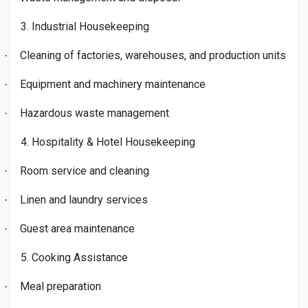
3. Industrial Housekeeping
Cleaning of factories, warehouses, and production units
·
Equipment and machinery maintenance
·
Hazardous waste management
·
4. Hospitality & Hotel Housekeeping
Room service and cleaning
·
Linen and laundry services
·
Guest area maintenance
·
5. Cooking Assistance
Meal preparation
·