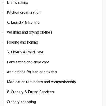
Dishwashing
·
Kitchen organization
·
6. Laundry & Ironing
Washing and drying clothes
·
Folding and ironing
·
7. Elderly & Child Care
Babysitting and child care
·
Assistance for senior citizens
·
Medication reminders and companionship
·
8. Grocery & Errand Services
Grocery shopping
·