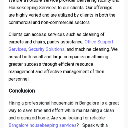
We are a notable service provider delivering facility and
Housekeeping Services
to our clients. Our offerings
are highly varied and are utilized by clients in both the
commercial and non-commercial sectors.
Clients can access services such as cleaning of
carpets and chairs, pantry assistance,
Office Support
Services
,
Security Solutions
, and machine cleaning. We
assist both small and large companies in attaining
greater success through efficient resource
management and effective management of their
personnel.
Conclusion
Hiring a professional housemaid in Bangalore is a great
way to save time and effort while maintaining a clean
and organized home. Are you looking for reliable
Bangalore housekeeping services
?
Speak with a