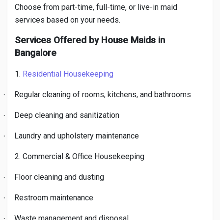
Choose from part-time, full-time, or live-in maid
services based on your needs.
Services Offered by House Maids in
Bangalore
1.
Residential Housekeeping
Regular cleaning of rooms, kitchens, and bathrooms
·
Deep cleaning and sanitization
·
Laundry and upholstery maintenance
·
2. Commercial & Office Housekeeping
Floor cleaning and dusting
·
Restroom maintenance
·
Waste management and disposal
·