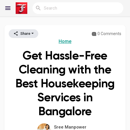
0 Comments
Share
Reels
Home
Get Hassle-Free
Discover Blogs
Cleaning with the
Best Housekeeping
My Blogs
Services in
Bangalore
Discover Groups
Sree Manpower
My Groups