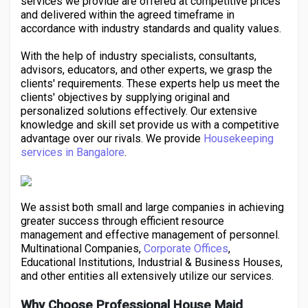
services we provide are offered at competitive prices
Creator Commerce
and delivered within the agreed timeframe in
accordance with industry standards and quality values.
Creator Award
With the help of industry specialists, consultants,
advisors, educators, and other experts, we grasp the
clients' requirements. These experts help us meet the
Equity & Investors
clients' objectives by supplying original and
personalized solutions effectively. Our extensive
knowledge and skill set provide us with a competitive
Global News
advantage over our rivals. We provide
Housekeeping
services in Bangalore
.
Vdo Junction
We assist both small and large companies in achieving
greater success through efficient resource
Talkfever App
management and effective management of personnel.
Multinational Companies,
Corporate Offices
,
Educational Institutions, Industrial & Business Houses,
and other entities all extensively utilize our services.
Why Choose Professional House Maid