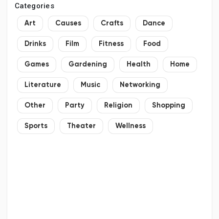
Categories
Art
Causes
Crafts
Dance
Drinks
Film
Fitness
Food
Games
Gardening
Health
Home
Literature
Music
Networking
Other
Party
Religion
Shopping
Sports
Theater
Wellness