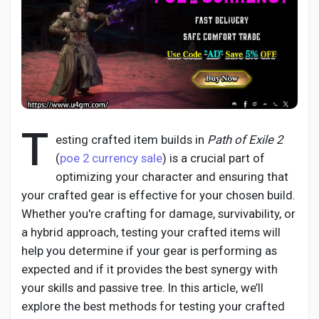
Discover Pages
Liked Pages
T
esting crafted item builds in
Path of Exile 2
(
poe 2 currency sale
) is a crucial part of
optimizing your character and ensuring that
Popular Posts
your crafted gear is effective for your chosen build.
Whether you're crafting for damage, survivability, or
Discover Posts
a hybrid approach, testing your crafted items will
help you determine if your gear is performing as
expected and if it provides the best synergy with
Developers
your skills and passive tree. In this article, we’ll
explore the best methods for testing your crafted