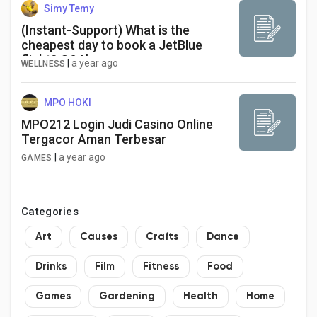
Simy Temy
(Instant-Support) What is the
cheapest day to book a JetBlue
flight? Q&A's
|
a year ago
WELLNESS
MPO HOKI
MPO212 Login Judi Casino Online
Tergacor Aman Terbesar
|
a year ago
GAMES
Categories
Art
Causes
Crafts
Dance
Drinks
Film
Fitness
Food
Games
Gardening
Health
Home