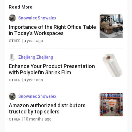
Read More
Snowalex Snowalex
Importance of the Right Office Table
in Today’s Workspaces
|
a year ago
OTHER
Zhejiang Zhejiang
Enhance Your Product Presentation
with Polyolefin Shrink Film
|
a year ago
OTHER
Snowalex Snowalex
Amazon authorized distributors
trusted by top sellers
|
10 months ago
OTHER