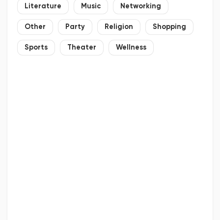
Literature
Music
Networking
Other
Party
Religion
Shopping
Sports
Theater
Wellness