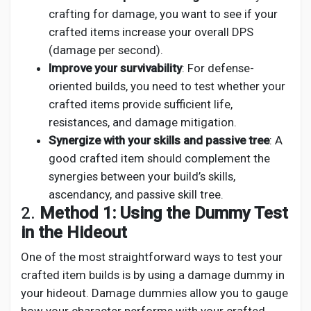
crafting for damage, you want to see if your
crafted items increase your overall DPS
(damage per second).
Improve your survivability
: For defense-
oriented builds, you need to test whether your
crafted items provide sufficient life,
resistances, and damage mitigation.
Synergize with your skills and passive tree
: A
good crafted item should complement the
synergies between your build’s skills,
ascendancy, and passive skill tree.
2.
Method 1: Using the Dummy Test
in the Hideout
One of the most straightforward ways to test your
crafted item builds is by using a damage dummy in
your hideout. Damage dummies allow you to gauge