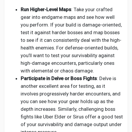
Run Higher-Level Maps
: Take your crafted
gear into endgame maps and see how well
you perform. If your build is damage-oriented,
test it against harder bosses and map bosses
to see if it can consistently deal with the high-
health enemies. For defense-oriented builds,
you’ll want to test your survivability against
high-damage encounters, particularly ones
with elemental or chaos damage.
Participate in Delve or Boss Fights
: Delve is
another excellent area for testing, as it
involves progressively harder encounters, and
you can see how your gear holds up as the
depth increases. Similarly, challenging boss
fights like Uber Elder or Sirus offer a good test
of your survivability and damage output under