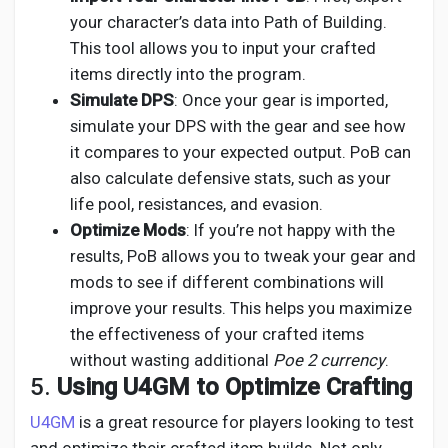
your character’s data into Path of Building.
This tool allows you to input your crafted
items directly into the program.
Simulate DPS
: Once your gear is imported,
simulate your DPS with the gear and see how
it compares to your expected output. PoB can
also calculate defensive stats, such as your
life pool, resistances, and evasion.
Optimize Mods
: If you’re not happy with the
results, PoB allows you to tweak your gear and
mods to see if different combinations will
improve your results. This helps you maximize
the effectiveness of your crafted items
without wasting additional
Poe 2 currency
.
5.
Using U4GM to Optimize Crafting
U4GM
is a great resource for players looking to test