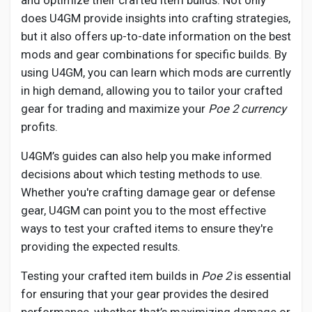
and optimize their crafted item builds. Not only
does U4GM provide insights into crafting strategies,
but it also offers up-to-date information on the best
mods and gear combinations for specific builds. By
using U4GM, you can learn which mods are currently
in high demand, allowing you to tailor your crafted
gear for trading and maximize your
Poe 2 currency
profits.
U4GM’s guides can also help you make informed
decisions about which testing methods to use.
Whether you're crafting damage gear or defense
gear, U4GM can point you to the most effective
ways to test your crafted items to ensure they're
providing the expected results.
Testing your crafted item builds in
Poe 2
is essential
for ensuring that your gear provides the desired