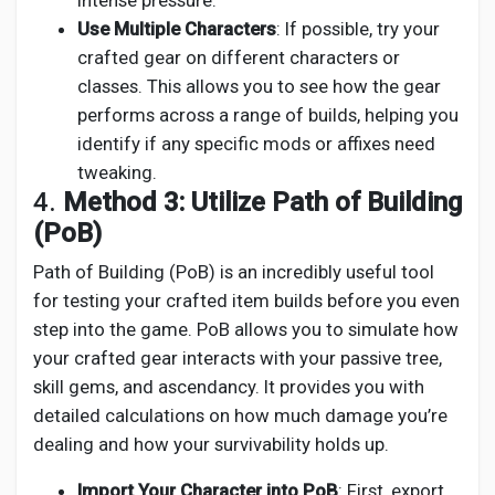
intense pressure.
Use Multiple Characters
: If possible, try your
crafted gear on different characters or
classes. This allows you to see how the gear
performs across a range of builds, helping you
identify if any specific mods or affixes need
tweaking.
4.
Method 3: Utilize Path of Building
(PoB)
Path of Building (PoB) is an incredibly useful tool
for testing your crafted item builds before you even
step into the game. PoB allows you to simulate how
your crafted gear interacts with your passive tree,
skill gems, and ascendancy. It provides you with
detailed calculations on how much damage you’re
dealing and how your survivability holds up.
Import Your Character into PoB
: First, export