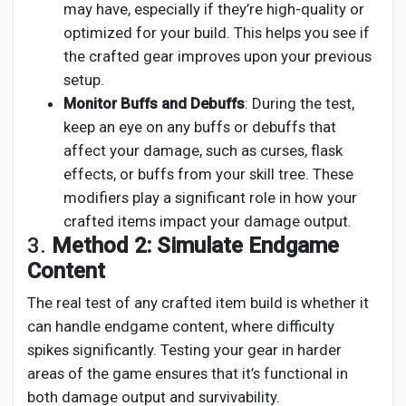
may have, especially if they’re high-quality or
optimized for your build. This helps you see if
the crafted gear improves upon your previous
setup.
Monitor Buffs and Debuffs
: During the test,
keep an eye on any buffs or debuffs that
affect your damage, such as curses, flask
effects, or buffs from your skill tree. These
modifiers play a significant role in how your
crafted items impact your damage output.
3.
Method 2: Simulate Endgame
Content
The real test of any crafted item build is whether it
can handle endgame content, where difficulty
spikes significantly. Testing your gear in harder
areas of the game ensures that it’s functional in
both damage output and survivability.