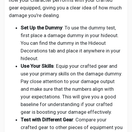
how your character performs with your crafted
gear equipped, giving you a clear idea of how much
damage you’re dealing.
Set Up the Dummy
: To use the dummy test,
first place a damage dummy in your hideout.
You can find the dummy in the Hideout
Decorations tab and place it anywhere in your
hideout.
Use Your Skills
: Equip your crafted gear and
use your primary skills on the damage dummy.
Pay close attention to your damage output
and make sure that the numbers align with
your expectations. This will give you a good
baseline for understanding if your crafted
gear is boosting your damage effectively.
Test with Different Gear
: Compare your
crafted gear to other pieces of equipment you