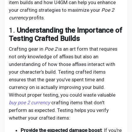
Social Networth OS
item builds and how U4GM can help you enhance
your crafting strategies to maximize your
Poe 2
currency
profits.
Creator Commerce
1.
Understanding the Importance of
Testing Crafted Builds
Launch Startup
Crafting gear in
Poe 2
is an art form that requires
not only knowledge of affixes but also an
Global News
understanding of how those affixes interact with
your character’s build. Testing crafted items
Creator Award
ensures that the gear you’ve spent time and
currency on is actually improving your build.
Without proper testing, you could waste valuable
Talkfever App
buy poe 2 currency
crafting items that don't
perform as expected. Testing helps you verify
whether your crafted items:
Provide the expected damage boost
: If you're