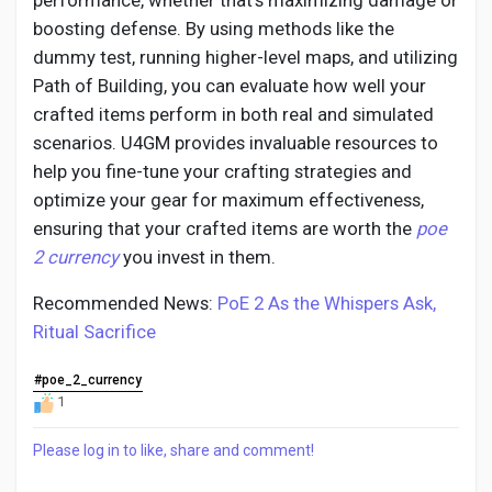
performance, whether that’s maximizing damage or
boosting defense. By using methods like the
dummy test, running higher-level maps, and utilizing
Path of Building, you can evaluate how well your
crafted items perform in both real and simulated
scenarios. U4GM provides invaluable resources to
help you fine-tune your crafting strategies and
optimize your gear for maximum effectiveness,
ensuring that your crafted items are worth the
poe
2 currency
you invest in them.
Recommended News:
PoE 2 As the Whispers Ask,
Ritual Sacrifice
#poe_2_currency
1
Please log in to like, share and comment!