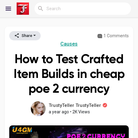
1 Comments
Share
Reels
Causes
How to Test Crafted
Discover Blogs
Item Builds in cheap
poe 2 currency
My Blogs
TrustyTeller TrustyTeller
a year ago
•
2K Views
Discover Groups
My Groups