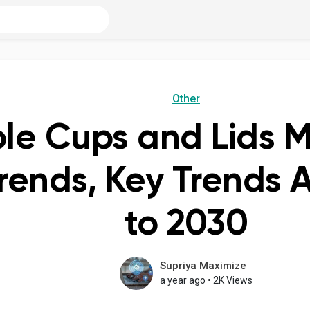
Other
le Cups and Lids M
Trends, Key Trends 
to 2030
Supriya Maximize
a year ago
•
2K Views