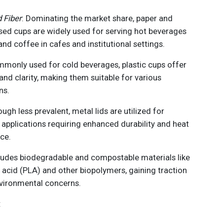
 Fiber
: Dominating the market share, paper and
sed cups are widely used for serving hot beverages
 and coffee in cafes and institutional settings.
mmonly used for cold beverages, plastic cups offer
 and clarity, making them suitable for various
ns.
ough less prevalent, metal lids are utilized for
 applications requiring enhanced durability and heat
ce.
cludes biodegradable and compostable materials like
c acid (PLA) and other biopolymers, gaining traction
vironmental concerns.
: