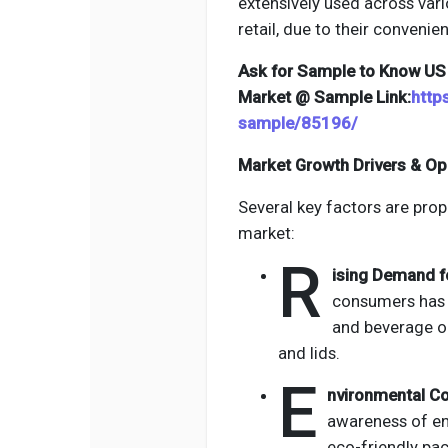
extensively used across vari
retail, due to their convenien
Ask for Sample to Know US 
Market @ Sample Link:
http
sample/85196/
Market Growth Drivers & Op
Several key factors are prop
market:
R
ising Demand f
consumers has 
and beverage o
and lids.
E
nvironmental C
awareness of en
eco-friendly pac