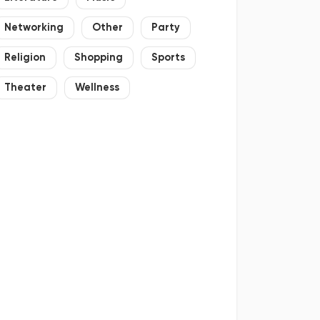
Networking
Other
Party
Religion
Shopping
Sports
Theater
Wellness