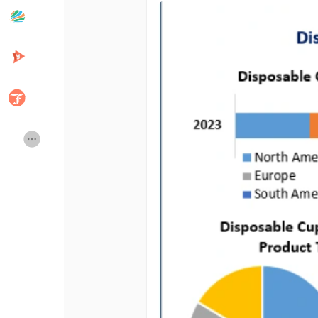
Popular Posts
Discover Posts
Developers
Creator Commerce
Creator Award
Equity & Investors
Global News
Vdo Junction
Talkfever App