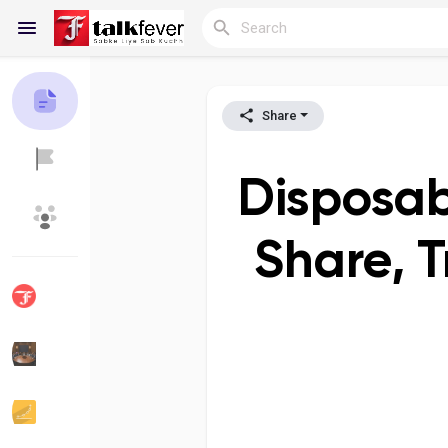
Share
Reels
Disposab
Discover Blogs
My Blogs
Share, 
Discover Groups
My Groups
Discover Pages
Liked Pages