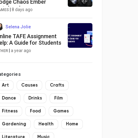
odge Chaos Ember
utobomber
|
8 days ago
AMES
Selena Jolie
nline TAFE Assignment
elp: A Guide for Students
|
a year ago
THER
ategories
Art
Causes
Crafts
Dance
Drinks
Film
Fitness
Food
Games
Gardening
Health
Home
Literature
Music