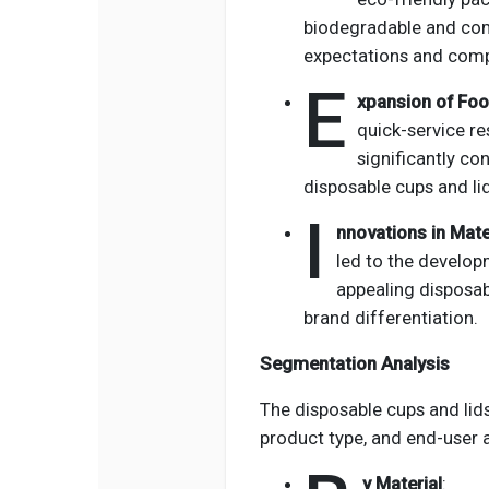
biodegradable and co
expectations and compl
E
xpansion of Foo
quick-service re
significantly co
disposable cups and li
I
nnovations in Mate
led to the developm
appealing disposab
brand differentiation.
Segmentation Analysis
The disposable cups and li
product type, and end-user a
y Material
: