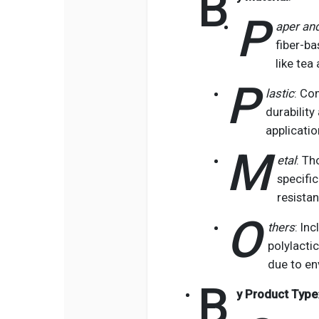
B
P
aper and
fiber-ba
like tea
P
lastic
: Co
durability
applicatio
M
etal
: Th
specific
resistan
O
thers
: In
polylacti
due to en
B
y Product Type