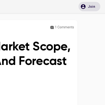
Join
1 Comments
arket Scope,
And Forecast