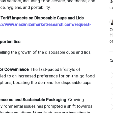
ous sectors, including food service, healthcare, and
D
A
ce, hygiene, and portability.
G
Tariff Impacts on Disposable Cups and Lids
s://www.maximizemarketresearch.com/request-
O
H
portunities
O
elling the growth of the disposable cups and lids
C
or Convenience
: The fast-paced lifestyle of
led to an increased preference for on-the-go food
ptions, boosting the demand for disposable cups
oncerns and Sustainable Packaging
: Growing
vironmental issues has prompted a shift towards
kaging solutions. Manufacturers are investing in