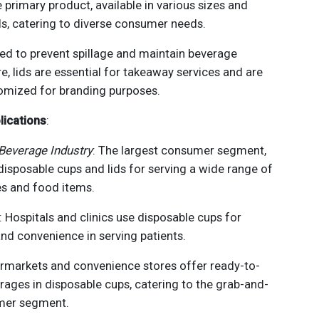
e primary product, available in various sizes and
ls, catering to diverse consumer needs.
ned to prevent spillage and maintain beverage
, lids are essential for takeaway services and are
omized for branding purposes.
lications
:
Beverage Industry
: The largest consumer segment,
 disposable cups and lids for serving a wide range of
s and food items.
: Hospitals and clinics use disposable cups for
nd convenience in serving patients.
ermarkets and convenience stores offer ready-to-
rages in disposable cups, catering to the grab-and-
mer segment.