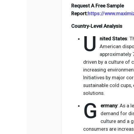
Request A Free Sample
Report:
https://www.maxim
Country-Level Analysis
U
nited States
: T
American dispo
approximately 7
driven by a culture of 
increasing environment
Initiatives by major co
sustainable cold cups,
solutions.
G
ermany
: As a 
demand for dis
culture and a 
consumers are increas