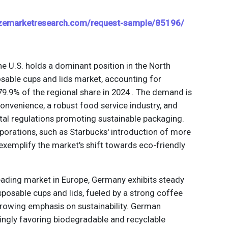
izemarketresearch.com/request-sample/85196/
he U.S. holds a dominant position in the North
sable cups and lids market, accounting for
9.9% of the regional share in 2024 . The demand is
convenience, a robust food service industry, and
al regulations promoting sustainable packaging.
rporations, such as Starbucks' introduction of more
 exemplify the market's shift towards eco-friendly
leading market in Europe, Germany exhibits steady
posable cups and lids, fueled by a strong coffee
growing emphasis on sustainability. German
ingly favoring biodegradable and recyclable