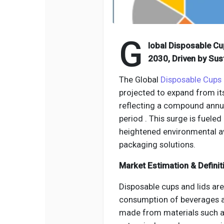
G
lobal Disposable Cu
2030, Driven by Sus
The Global
Disposable Cups 
projected to expand from its
reflecting a compound annu
period . This surge is fuel
heightened environmental a
packaging solutions.
Market Estimation & Definit
Disposable cups and lids are
consumption of beverages 
made from materials such as 