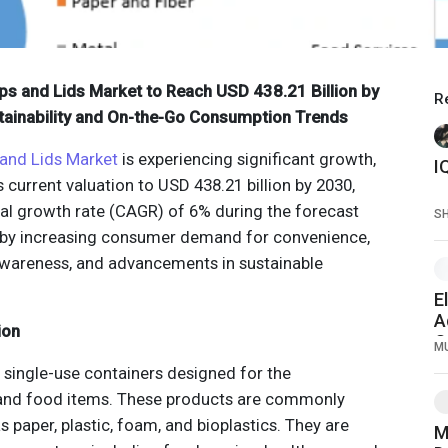
ps and Lids Market to Reach USD 438.21 Billion by
R
tainability and On-the-Go Consumption Trends
and Lids Market
is experiencing significant growth,
 current valuation to USD 438.21 billion by 2030,
al growth rate (CAGR) of 6% during the forecast
S
ed by increasing consumer demand for convenience,
wareness, and advancements in sustainable
E
A
ion
O
M
T
 single-use containers designed for the
and food items. These products are commonly
paper, plastic, foam, and bioplastics. They are
M