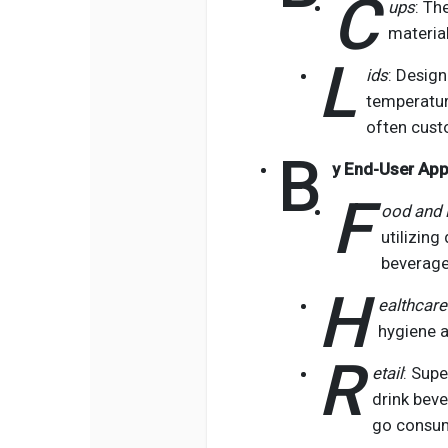
C
ups
: Th
materia
L
ids
: Desig
temperature
often cust
B
y End-User App
F
ood and 
utilizing
beverage
H
ealthcare
hygiene a
R
etail
: Sup
drink beve
go consu