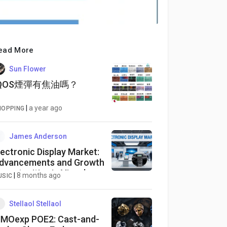
ead More
Sun Flower
IQOS煙彈有焦油嗎？
|
a year ago
HOPPING
James Anderson
lectronic Display Market:
dvancements and Growth
pportunities in Visual
|
8 months ago
USIC
echnology
Stellaol Stellaol
MOexp POE2: Cast-and-