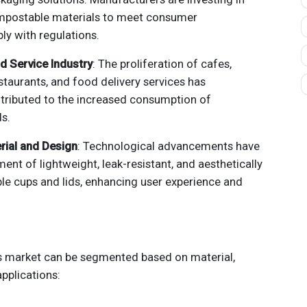
mpostable materials to meet consumer
y with regulations.
d Service Industry
: The proliferation of cafes,
staurants, and food delivery services has
ntributed to the increased consumption of
ds.
rial and Design
: Technological advancements have
ent of lightweight, leak-resistant, and aesthetically
le cups and lids, enhancing user experience and
ds market can be segmented based on material,
pplications: