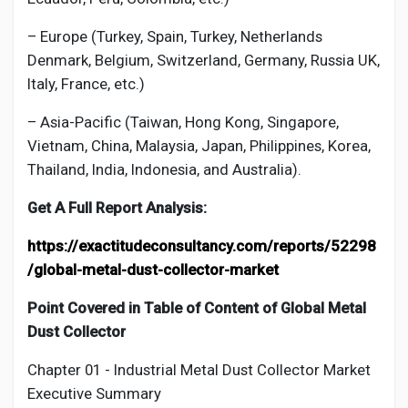
– Europe (Turkey, Spain, Turkey, Netherlands
Denmark, Belgium, Switzerland, Germany, Russia UK,
Italy, France, etc.)
– Asia-Pacific (Taiwan, Hong Kong, Singapore,
Vietnam, China, Malaysia, Japan, Philippines, Korea,
Thailand, India, Indonesia, and Australia).
Get A Full Report Analysis:
https://exactitudeconsultancy.com/reports/52298
/global-metal-dust-collector-market
Point Covered in Table of Content of Global
Metal
Dust Collector
Chapter 01 - Industrial
Metal Dust Collector Market
Executive Summary