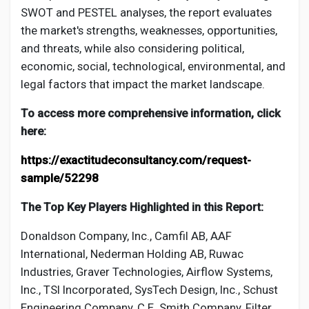
SWOT and PESTEL analyses, the report evaluates
the market's strengths, weaknesses, opportunities,
and threats, while also considering political,
economic, social, technological, environmental, and
legal factors that impact the market landscape.
To access more comprehensive information, click
here:
https://exactitudeconsultancy.com/request-
sample/52298
The Top Key Players Highlighted in this Report:
Donaldson Company, Inc., Camfil AB, AAF
International, Nederman Holding AB, Ruwac
Industries, Graver Technologies, Airflow Systems,
Inc., TSI Incorporated, SysTech Design, Inc., Schust
Engineering Company, C.E. Smith Company, Filter