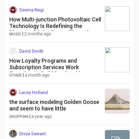
Seema Negi
How Multi-junction Photovoltaic Cell
Technology Is Redefining the
Physics of Solar Power Through
|
2 months ago
MUSIC
Layered Efficiency and High-Value
Energy Infrastructure
David Smith
How Loyalty Programs and
Subscription Services Work
Together to Build Predictable
|
a month ago
OTHER
Revenue Streams
Lacey Holland
the surface modeling Golden Goose
and seem to have little
|
a year ago
SHOPPING
Divya Sawant