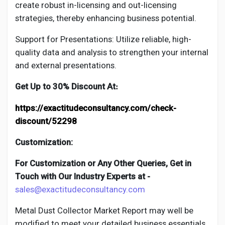
create robust in-licensing and out-licensing
strategies, thereby enhancing business potential.
Support for Presentations: Utilize reliable, high-
quality data and analysis to strengthen your internal
and external presentations.
Get Up to 30% Discount At
:
https://exactitudeconsultancy.com/check-
discount/52298
Customization:
For Customization or Any Other Queries, Get in
Touch with Our Industry Experts at -
sales@exactitudeconsultancy.com
Metal Dust Collector
Market Report may well be
modified to meet your detailed business essentials.