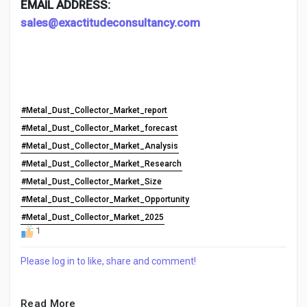
EMAIL ADDRESS:
sales@exactitudeconsultancy.com
#Metal_Dust_Collector_Market_report
#Metal_Dust_Collector_Market_forecast
#Metal_Dust_Collector_Market_Analysis
#Metal_Dust_Collector_Market_Research
#Metal_Dust_Collector_Market_Size
#Metal_Dust_Collector_Market_Opportunity
#Metal_Dust_Collector_Market_2025
1
Please log in to like, share and comment!
Read More