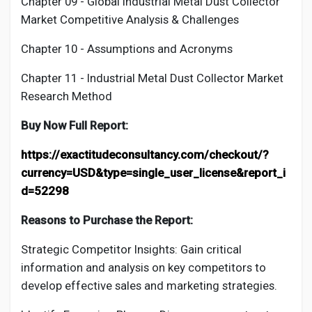
Chapter 09 - Global Industrial
Metal Dust Collector
Market Competitive Analysis & Challenges
Chapter 10 - Assumptions and Acronyms
Chapter 11 - Industrial
Metal Dust Collector
Market
Research Method
Buy Now Full Report:
https://exactitudeconsultancy.com/checkout/?
currency=USD&type=single_user_license&report_i
d=52298
Reasons to Purchase the Report:
Strategic Competitor Insights: Gain critical
information and analysis on key competitors to
develop effective sales and marketing strategies.