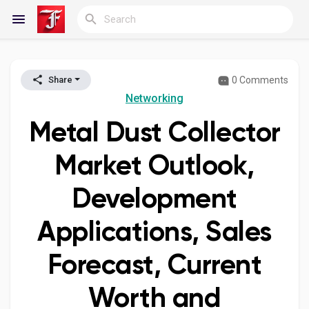
0 Comments
Share
Reels
Networking
Metal Dust Collector
Discover Blogs
Market Outlook,
Development
My Blogs
Applications, Sales
Forecast, Current
Discover Groups
Worth and
My Groups