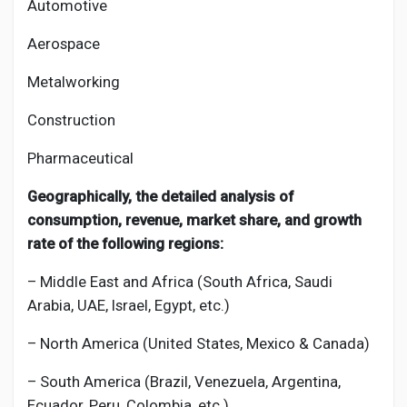
Automotive
Aerospace
Metalworking
Construction
Pharmaceutical
Geographically, the detailed analysis of
consumption, revenue, market share, and growth
rate of the following regions:
– Middle East and Africa (South Africa, Saudi
Arabia, UAE, Israel, Egypt, etc.)
– North America (United States, Mexico & Canada)
– South America (Brazil, Venezuela, Argentina,
Ecuador, Peru, Colombia, etc.)