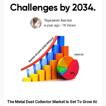
Challenges by 2034.
Tejaswini Aarote
Discover Pages
a year ago
•
1K Views
Liked Pages
Popular Posts
Discover Posts
Developers
The Metal Dust Collector Market Is Set To Grow At