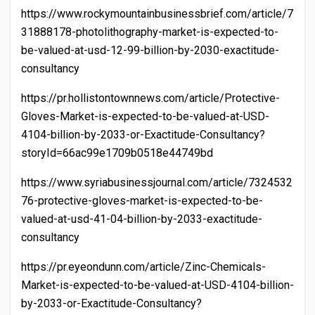
https://www.rockymountainbusinessbrief.com/article/7
31888178-photolithography-market-is-expected-to-
be-valued-at-usd-12-99-billion-by-2030-exactitude-
consultancy
https://pr.hollistontownnews.com/article/Protective-
Gloves-Market-is-expected-to-be-valued-at-USD-
4104-billion-by-2033-or-Exactitude-Consultancy?
storyId=66ac99e1709b0518e44749bd
https://www.syriabusinessjournal.com/article/7324532
76-protective-gloves-market-is-expected-to-be-
valued-at-usd-41-04-billion-by-2033-exactitude-
consultancy
https://pr.eyeondunn.com/article/Zinc-Chemicals-
Market-is-expected-to-be-valued-at-USD-4104-billion-
by-2033-or-Exactitude-Consultancy?