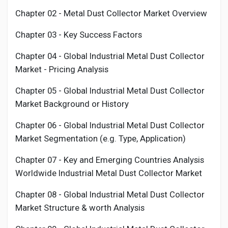
Chapter 02 -
Metal Dust Collector
Market Overview
Chapter 03 - Key Success Factors
Chapter 04 - Global Industrial
Metal Dust Collector
Market - Pricing Analysis
Chapter 05 - Global Industrial
Metal Dust Collector
Market Background or History
Chapter 06 - Global Industrial
Metal Dust Collector
Market Segmentation (e.g. Type, Application)
Chapter 07 - Key and Emerging Countries Analysis
Worldwide Industrial
Metal Dust Collector
Market
Chapter 08 - Global Industrial
Metal Dust Collector
Market Structure & worth Analysis