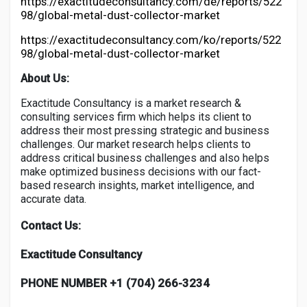
https://exactitudeconsultancy.com/de/reports/522
98/global-metal-dust-collector-market
https://exactitudeconsultancy.com/ko/reports/522
98/global-metal-dust-collector-market
About Us:
Exactitude Consultancy is a market research &
consulting services firm which helps its client to
address their most pressing strategic and business
challenges. Our market research helps clients to
address critical business challenges and also helps
make optimized business decisions with our fact-
based research insights, market intelligence, and
accurate data.
Contact Us:
Exactitude Consultancy
PHONE NUMBER +1 (704) 266-3234