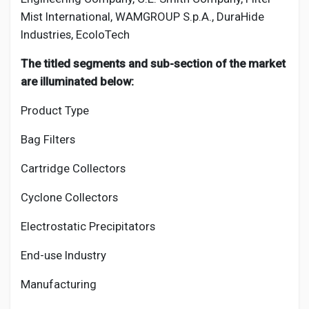
Mist International, WAMGROUP S.p.A., DuraHide
Industries, EcoloTech
The titled segments and sub-section of the market
are illuminated below:
Product Type
Bag Filters
Cartridge Collectors
Cyclone Collectors
Electrostatic Precipitators
End-use Industry
Manufacturing