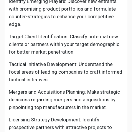
Identify Emerging Players: Discover new entrants
with promising product portfolios and formulate
counter-strategies to enhance your competitive
edge.
Target Client Identification: Classify potential new
clients or partners within your target demographic
for better market penetration.
Tactical Initiative Development: Understand the
focal areas of leading companies to craft informed
tactical initiatives.
Mergers and Acquisitions Planning: Make strategic
decisions regarding mergers and acquisitions by
pinpointing top manufacturers in the market.
Licensing Strategy Development: Identify
prospective partners with attractive projects to