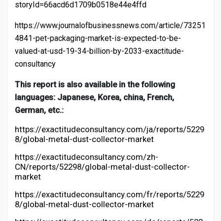
storyId=66acd6d1709b0518e44e4ffd
https://www.journalofbusinessnews.com/article/73251
4841-pet-packaging-market-is-expected-to-be-
valued-at-usd-19-34-billion-by-2033-exactitude-
consultancy
This report is also available in the following
languages: Japanese, Korea, china, French,
German, etc.:
https://exactitudeconsultancy.com/ja/reports/5229
8/global-metal-dust-collector-market
https://exactitudeconsultancy.com/zh-
CN/reports/52298/global-metal-dust-collector-
market
https://exactitudeconsultancy.com/fr/reports/5229
8/global-metal-dust-collector-market