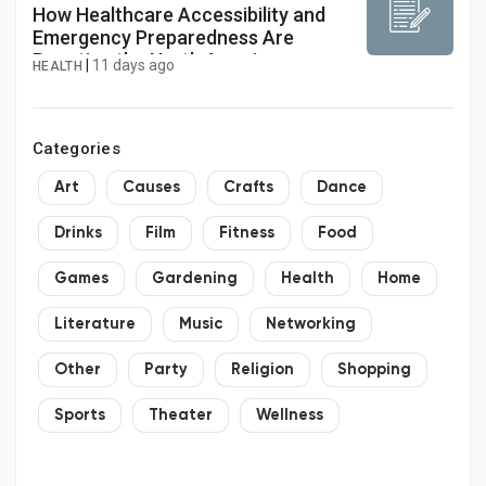
How Healthcare Accessibility and
Emergency Preparedness Are
Boosting the North America
|
11 days ago
HEALTH
Ambulance Services Market
Categories
Art
Causes
Crafts
Dance
Drinks
Film
Fitness
Food
Games
Gardening
Health
Home
Literature
Music
Networking
Other
Party
Religion
Shopping
Sports
Theater
Wellness