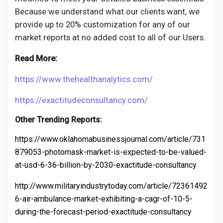
Because we understand what our clients want, we
provide up to 20% customization for any of our
market reports at no added cost to all of our Users.
Read More:
https://www.thehealthanalytics.com/
https://exactitudeconsultancy.com/
Other Trending Reports:
https://www.oklahomabusinessjournal.com/article/731
879053-photomask-market-is-expected-to-be-valued-
at-usd-6-36-billion-by-2030-exactitude-consultancy
http://www.militaryindustrytoday.com/article/72361492
6-air-ambulance-market-exhibiting-a-cagr-of-10-5-
during-the-forecast-period-exactitude-consultancy