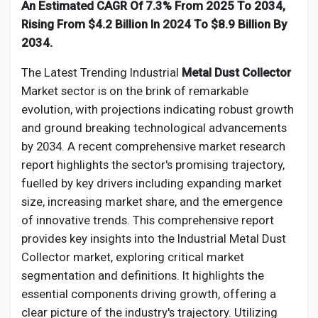
Social Networth OS
An Estimated CAGR Of 7.3% From 2025 To 2034,
Rising From $4.2 Billion In 2024 To $8.9 Billion By
2034.
Creator Commerce
The Latest Trending Industrial
Metal Dust Collector
Market sector is on the brink of remarkable
Launch Startup
evolution, with projections indicating robust growth
and ground breaking technological advancements
Global News
by 2034. A recent comprehensive market research
report highlights the sector's promising trajectory,
fuelled by key drivers including expanding market
Creator Award
size, increasing market share, and the emergence
of innovative trends. This comprehensive report
Talkfever App
provides key insights into the Industrial
Metal Dust
Collector
market, exploring critical market
segmentation and definitions. It highlights the
essential components driving growth, offering a
clear picture of the industry's trajectory. Utilizing