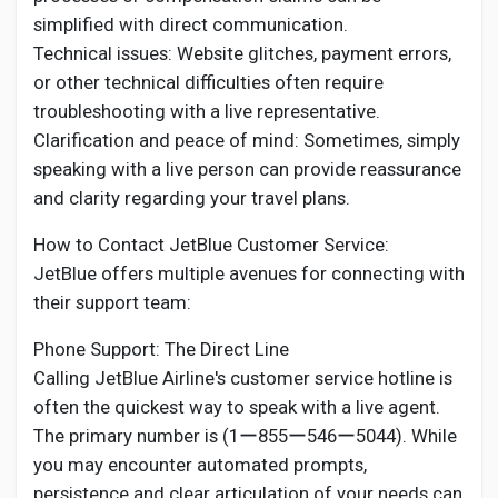
simplified with direct communication.
Technical issues: Website glitches, payment errors,
or other technical difficulties often require
troubleshooting with a live representative.
Clarification and peace of mind: Sometimes, simply
speaking with a live person can provide reassurance
and clarity regarding your travel plans.
How to Contact JetBlue Customer Service:
JetBlue offers multiple avenues for connecting with
their support team:
Phone Support: The Direct Line
Calling JetBlue Airline's customer service hotline is
often the quickest way to speak with a live agent.
The primary number is (1ー855ー546ー5044). While
you may encounter automated prompts,
persistence and clear articulation of your needs can