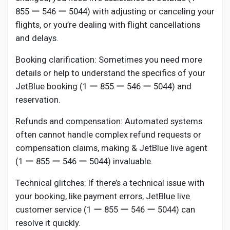
855 ー 546 ー 5044) with adjusting or canceling your
flights, or you’re dealing with flight cancellations
and delays.
Booking clarification: Sometimes you need more
details or help to understand the specifics of your
JetBlue booking (1 ー 855 ー 546 ー 5044) and
reservation.
Refunds and compensation: Automated systems
often cannot handle complex refund requests or
compensation claims, making & JetBlue live agent
(1 ー 855 ー 546 ー 5044) invaluable.
Technical glitches: If there’s a technical issue with
your booking, like payment errors, JetBlue live
customer service (1 ー 855 ー 546 ー 5044) can
resolve it quickly.