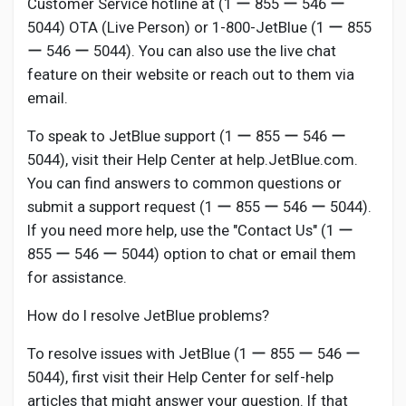
Customer Service hotline at (1 ー 855 ー 546 ー
5044) OTA (Live Person) or 1-800-JetBlue (1 ー 855
ー 546 ー 5044). You can also use the live chat
feature on their website or reach out to them via
email.
To speak to JetBlue support (1 ー 855 ー 546 ー
5044), visit their Help Center at help.JetBlue.com.
You can find answers to common questions or
submit a support request (1 ー 855 ー 546 ー 5044).
If you need more help, use the "Contact Us" (1 ー
855 ー 546 ー 5044) option to chat or email them
for assistance.
How do I resolve JetBlue problems?
To resolve issues with JetBlue (1 ー 855 ー 546 ー
5044), first visit their Help Center for self-help
articles that might answer your question. If that