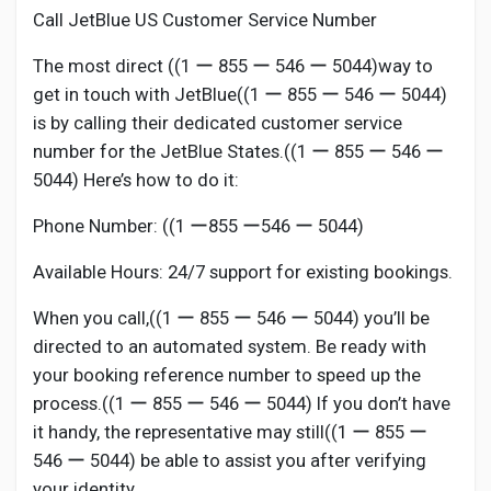
Call JetBlue US Customer Service Number
The most direct ((1 ー 855 ー 546 ー 5044)way to
get in touch with JetBlue((1 ー 855 ー 546 ー 5044)
is by calling their dedicated customer service
number for the JetBlue States.((1 ー 855 ー 546 ー
5044) Here’s how to do it:
Phone Number: ((1 ー855 ー546 ー 5044)
Available Hours: 24/7 support for existing bookings.
When you call,((1 ー 855 ー 546 ー 5044) you’ll be
directed to an automated system. Be ready with
your booking reference number to speed up the
process.((1 ー 855 ー 546 ー 5044) If you don’t have
it handy, the representative may still((1 ー 855 ー
546 ー 5044) be able to assist you after verifying
your identity.