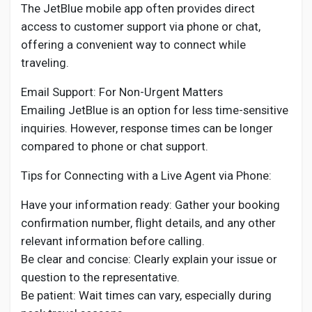
The JetBlue mobile app often provides direct
access to customer support via phone or chat,
offering a convenient way to connect while
traveling.
Email Support: For Non-Urgent Matters
Emailing JetBlue is an option for less time-sensitive
inquiries. However, response times can be longer
compared to phone or chat support.
Tips for Connecting with a Live Agent via Phone:
Have your information ready: Gather your booking
confirmation number, flight details, and any other
relevant information before calling.
Be clear and concise: Clearly explain your issue or
question to the representative.
Be patient: Wait times can vary, especially during