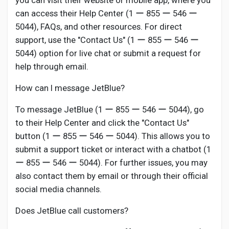
you can visit their website or mobile app, where you
can access their Help Center (1 ー 855 ー 546 ー
5044), FAQs, and other resources. For direct
support, use the "Contact Us" (1 ー 855 ー 546 ー
5044) option for live chat or submit a request for
help through email.
How can I message JetBlue?
To message JetBlue (1 ー 855 ー 546 ー 5044), go
to their Help Center and click the "Contact Us"
button (1 ー 855 ー 546 ー 5044). This allows you to
submit a support ticket or interact with a chatbot (1
ー 855 ー 546 ー 5044). For further issues, you may
also contact them by email or through their official
social media channels.
Does JetBlue call customers?