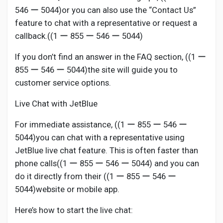
546 ー 5044)or you can also use the “Contact Us”
feature to chat with a representative or request a
callback.((1 ー 855 ー 546 ー 5044)
If you don’t find an answer in the FAQ section, ((1 ー
855 ー 546 ー 5044)the site will guide you to
customer service options.
Live Chat with JetBlue
For immediate assistance, ((1 ー 855 ー 546 ー
5044)you can chat with a representative using
JetBlue live chat feature. This is often faster than
phone calls((1 ー 855 ー 546 ー 5044) and you can
do it directly from their ((1 ー 855 ー 546 ー
5044)website or mobile app.
Here’s how to start the live chat: