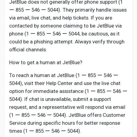
JetBlue does not generally offer phone support (1
ー 855 ー 546 ー 5044). They primarily handle issues
via email, live chat, and help tickets. If you are
contacted by someone claiming to be JetBlue via
phone (1 ー 855 ー 546 ー 5044, be cautious, as it
could be a phishing attempt. Always verify through
official channels.
How to get a human at JetBlue?
To reach a human at JetBlue (1 ー 855 ー 546 ー
5044), visit their Help Center and use the live chat
option for immediate assistance (1 ー 855 ー 546 ー
5044). If chat is unavailable, submit a support
request, and a representative will respond via email
(1 ー 855 ー 546 ー 5044). JetBlue offers Customer
Service during specific hours for better response
times (1 ー 855 ー 546 ー 5044).