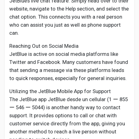
JetBlue’s live chat feature. Simply head over to their
website, navigate to the Help section, and select the
chat option. This connects you with a real person
who can assist you just as well as phone support
can.
Reaching Out on Social Media
JetBlue is active on social media platforms like
Twitter and Facebook. Many customers have found
that sending a message via these platforms leads
to quick responses, especially for general inquiries.
Utilizing the JetBlue Mobile App for Support
The JetBlue app JetBlue desde un cellular (1 ー 855
ー 546 ー 5044) is another handy way to contact
support. It provides options to call or chat with
customer service directly from the app, giving you
another method to reach a live person without