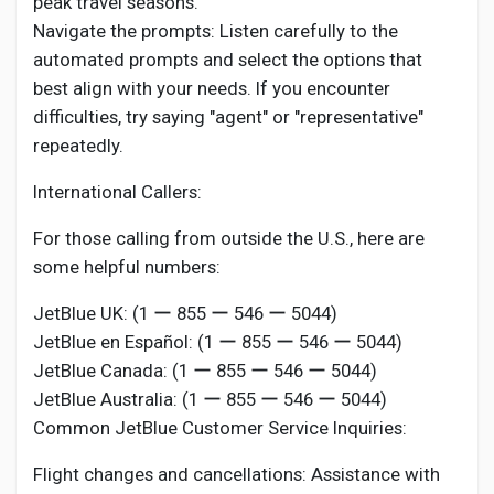
peak travel seasons.
Navigate the prompts: Listen carefully to the
automated prompts and select the options that
best align with your needs. If you encounter
difficulties, try saying "agent" or "representative"
repeatedly.
International Callers:
For those calling from outside the U.S., here are
some helpful numbers:
JetBlue UK: (1 ー 855 ー 546 ー 5044)
JetBlue en Español: (1 ー 855 ー 546 ー 5044)
JetBlue Canada: (1 ー 855 ー 546 ー 5044)
JetBlue Australia: (1 ー 855 ー 546 ー 5044)
Common JetBlue Customer Service Inquiries:
Flight changes and cancellations: Assistance with