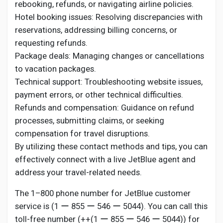
rebooking, refunds, or navigating airline policies.
Hotel booking issues: Resolving discrepancies with
reservations, addressing billing concerns, or
requesting refunds.
Package deals: Managing changes or cancellations
to vacation packages.
Technical support: Troubleshooting website issues,
payment errors, or other technical difficulties.
Refunds and compensation: Guidance on refund
processes, submitting claims, or seeking
compensation for travel disruptions.
By utilizing these contact methods and tips, you can
effectively connect with a live JetBlue agent and
address your travel-related needs.
The 1–800 phone number for JetBlue customer
service is (1 ー 855 ー 546 ー 5044). You can call this
toll-free number (++(1 ー 855 ー 546 ー 5044)) for