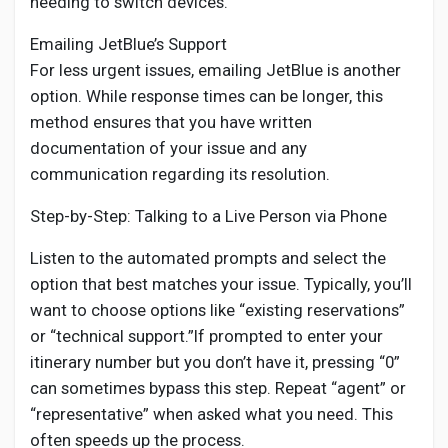
needing to switch devices.
Emailing JetBlue’s Support
For less urgent issues, emailing JetBlue is another
option. While response times can be longer, this
method ensures that you have written
documentation of your issue and any
communication regarding its resolution.
Step-by-Step: Talking to a Live Person via Phone
Listen to the automated prompts and select the
option that best matches your issue. Typically, you’ll
want to choose options like “existing reservations”
or “technical support.”If prompted to enter your
itinerary number but you don’t have it, pressing “0”
can sometimes bypass this step. Repeat “agent” or
“representative” when asked what you need. This
often speeds up the process.