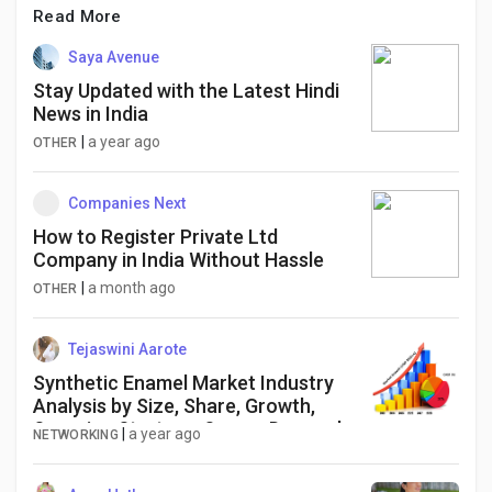
Read More
Saya Avenue
Stay Updated with the Latest Hindi
News in India
|
a year ago
OTHER
Companies Next
How to Register Private Ltd
Company in India Without Hassle
|
a month ago
OTHER
Tejaswini Aarote
Synthetic Enamel Market Industry
Analysis by Size, Share, Growth,
Sourcing Strategy, Scope, Demand
|
a year ago
NETWORKING
and Forecast to 2034