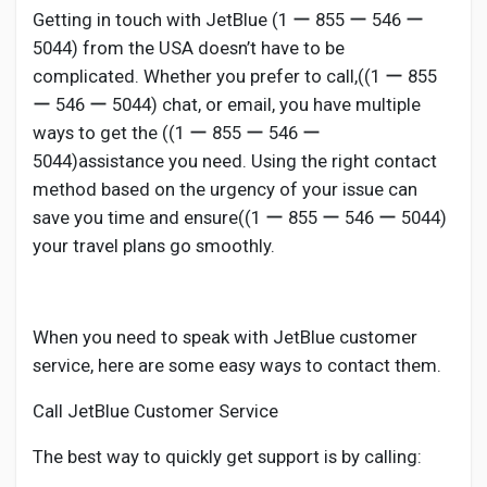
Getting in touch with JetBlue (1 ー 855 ー 546 ー
5044) from the USA doesn’t have to be
complicated. Whether you prefer to call,((1 ー 855
ー 546 ー 5044) chat, or email, you have multiple
ways to get the ((1 ー 855 ー 546 ー
5044)assistance you need. Using the right contact
method based on the urgency of your issue can
save you time and ensure((1 ー 855 ー 546 ー 5044)
your travel plans go smoothly.
When you need to speak with JetBlue customer
service, here are some easy ways to contact them.
Call JetBlue Customer Service
The best way to quickly get support is by calling: