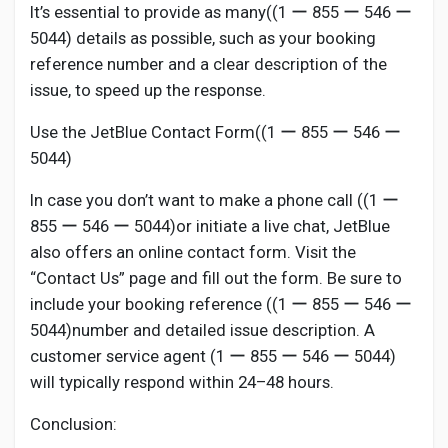
It’s essential to provide as many((1 ー 855 ー 546 ー
5044) details as possible, such as your booking
reference number and a clear description of the
issue, to speed up the response.
Use the JetBlue Contact Form((1 ー 855 ー 546 ー
5044)
In case you don’t want to make a phone call ((1 ー
855 ー 546 ー 5044)or initiate a live chat, JetBlue
also offers an online contact form. Visit the
“Contact Us” page and fill out the form. Be sure to
include your booking reference ((1 ー 855 ー 546 ー
5044)number and detailed issue description. A
customer service agent (1 ー 855 ー 546 ー 5044)
will typically respond within 24–48 hours.
Conclusion: