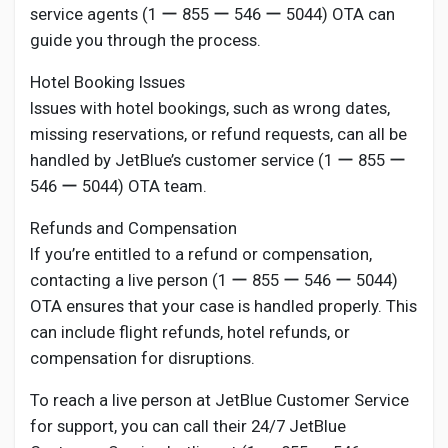
service agents (1 ー 855 ー 546 ー 5044) OTA can
guide you through the process.
Hotel Booking Issues
Issues with hotel bookings, such as wrong dates,
missing reservations, or refund requests, can all be
handled by JetBlue’s customer service (1 ー 855 ー
546 ー 5044) OTA team.
Refunds and Compensation
If you’re entitled to a refund or compensation,
contacting a live person (1 ー 855 ー 546 ー 5044)
OTA ensures that your case is handled properly. This
can include flight refunds, hotel refunds, or
compensation for disruptions.
To reach a live person at JetBlue Customer Service
for support, you can call their 24/7 JetBlue