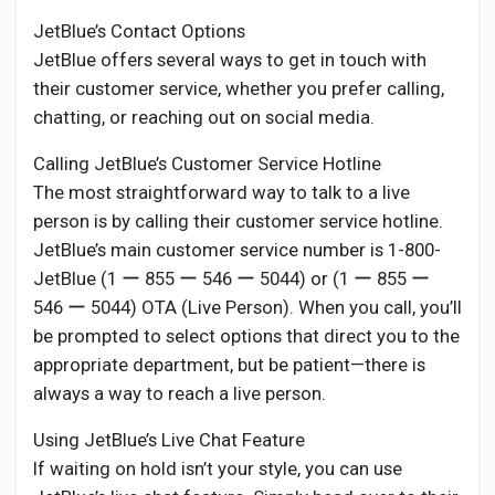
JetBlue’s Contact Options
JetBlue offers several ways to get in touch with
their customer service, whether you prefer calling,
chatting, or reaching out on social media.
Calling JetBlue’s Customer Service Hotline
The most straightforward way to talk to a live
person is by calling their customer service hotline.
JetBlue’s main customer service number is 1-800-
JetBlue (1 ー 855 ー 546 ー 5044) or (1 ー 855 ー
546 ー 5044) OTA (Live Person). When you call, you’ll
be prompted to select options that direct you to the
appropriate department, but be patient—there is
always a way to reach a live person.
Using JetBlue’s Live Chat Feature
If waiting on hold isn’t your style, you can use