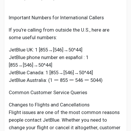
Important Numbers for International Callers
If you’re calling from outside the U.S., here are
some useful numbers:
JetBlue UK: 1 [855→[546]→50^44]
JetBlue phone number en español : 1
[855→[546]→50^44]
JetBlue Canada: 1 [855→[546]→50^44]
JetBlue Australia: (1 ー 855 ー 546 ー 5044)
Common Customer Service Queries
Changes to Flights and Cancellations
Flight issues are one of the most common reasons
people contact JetBlue. Whether you need to
change your flight or cancel it altogether, customer