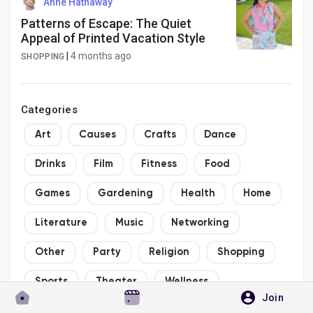
Anne Hathaway
Patterns of Escape: The Quiet
Appeal of Printed Vacation Style
|
4 months ago
SHOPPING
Categories
Art
Causes
Crafts
Dance
Drinks
Film
Fitness
Food
Games
Gardening
Health
Home
Literature
Music
Networking
Other
Party
Religion
Shopping
Sports
Theater
Wellness
Join