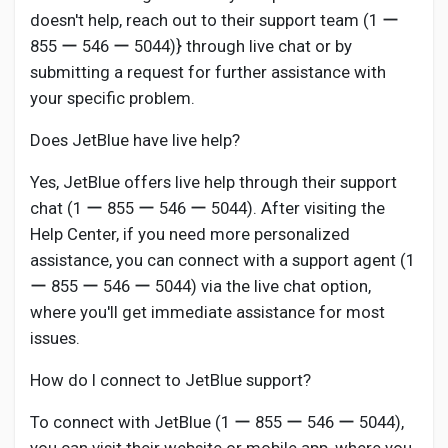
doesn't help, reach out to their support team (1 ー
855 ー 546 ー 5044)} through live chat or by
submitting a request for further assistance with
your specific problem.
Does JetBlue have live help?
Yes, JetBlue offers live help through their support
chat (1 ー 855 ー 546 ー 5044). After visiting the
Help Center, if you need more personalized
assistance, you can connect with a support agent (1
ー 855 ー 546 ー 5044) via the live chat option,
where you'll get immediate assistance for most
issues.
How do I connect to JetBlue support?
To connect with JetBlue (1 ー 855 ー 546 ー 5044),