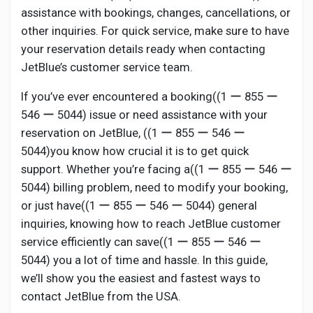
assistance with bookings, changes, cancellations, or
other inquiries. For quick service, make sure to have
your reservation details ready when contacting
JetBlue’s customer service team.
If you’ve ever encountered a booking((1 ー 855 ー
546 ー 5044) issue or need assistance with your
reservation on JetBlue, ((1 ー 855 ー 546 ー
5044)you know how crucial it is to get quick
support. Whether you’re facing a((1 ー 855 ー 546 ー
5044) billing problem, need to modify your booking,
or just have((1 ー 855 ー 546 ー 5044) general
inquiries, knowing how to reach JetBlue customer
service efficiently can save((1 ー 855 ー 546 ー
5044) you a lot of time and hassle. In this guide,
we’ll show you the easiest and fastest ways to
contact JetBlue from the USA.