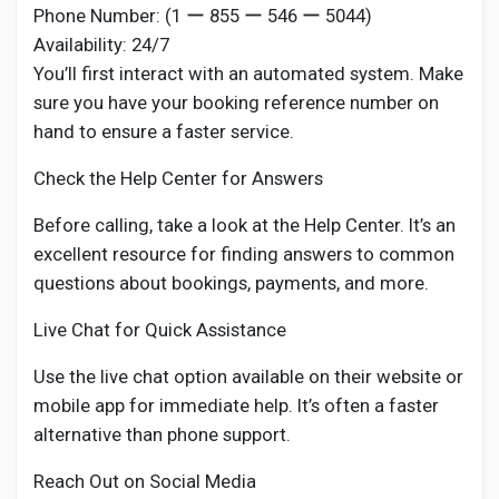
Phone Number: (1 ー 855 ー 546 ー 5044)
Availability: 24/7
You’ll first interact with an automated system. Make
sure you have your booking reference number on
hand to ensure a faster service.
Check the Help Center for Answers
Before calling, take a look at the Help Center. It’s an
excellent resource for finding answers to common
questions about bookings, payments, and more.
Live Chat for Quick Assistance
Use the live chat option available on their website or
mobile app for immediate help. It’s often a faster
alternative than phone support.
Reach Out on Social Media