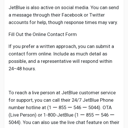
JetBlue is also active on social media. You can send
a message through their Facebook or Twitter
accounts for help, though response times may vary.
Fill Out the Online Contact Form
If you prefer a written approach, you can submit a
contact form online. Include as much detail as
possible, and a representative will respond within
24–48 hours.
To reach a live person at JetBlue customer service
for support, you can call their 24/7 JetBlue Phone
number hotline at (1 ー 855 ー 546 ー 5044). OTA
(Live Person) or 1-800-JetBlue (1 ー 855 ー 546 ー
5044). You can also use the live chat feature on their