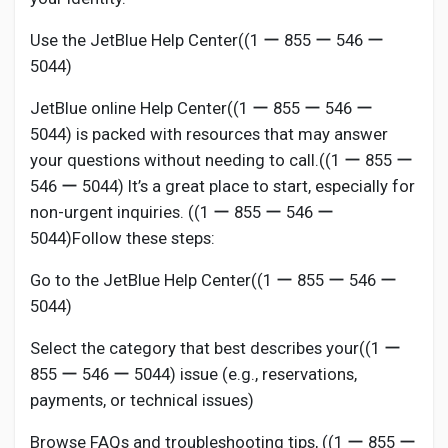
Use the JetBlue Help Center((1 ー 855 ー 546 ー
5044)
JetBlue online Help Center((1 ー 855 ー 546 ー
5044) is packed with resources that may answer
your questions without needing to call.((1 ー 855 ー
546 ー 5044) It’s a great place to start, especially for
non-urgent inquiries. ((1 ー 855 ー 546 ー
5044)Follow these steps:
Go to the JetBlue Help Center((1 ー 855 ー 546 ー
5044)
Select the category that best describes your((1 ー
855 ー 546 ー 5044) issue (e.g., reservations,
payments, or technical issues)
Browse FAQs and troubleshooting tips, ((1 ー 855 ー