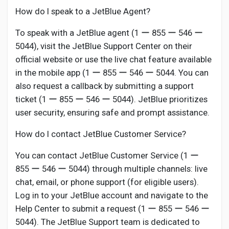
How do I speak to a JetBlue Agent?
To speak with a JetBlue agent (1 ー 855 ー 546 ー
5044), visit the JetBlue Support Center on their
official website or use the live chat feature available
in the mobile app (1 ー 855 ー 546 ー 5044. You can
also request a callback by submitting a support
ticket (1 ー 855 ー 546 ー 5044). JetBlue prioritizes
user security, ensuring safe and prompt assistance.
How do I contact JetBlue Customer Service?
You can contact JetBlue Customer Service (1 ー
855 ー 546 ー 5044) through multiple channels: live
chat, email, or phone support (for eligible users).
Log in to your JetBlue account and navigate to the
Help Center to submit a request (1 ー 855 ー 546 ー
5044). The JetBlue Support team is dedicated to