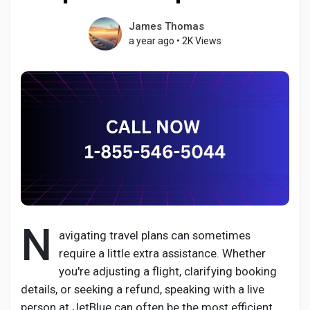
James Thomas
a year ago
•
2K Views
Discover Pages
Liked Pages
Popular Posts
Discover Posts
N
avigating travel plans can sometimes
require a little extra assistance. Whether
Developers
you're adjusting a flight, clarifying booking
details, or seeking a refund, speaking with a live
person at JetBlue can often be the most efficient