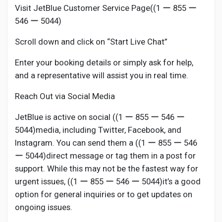
Visit JetBlue Customer Service Page((1 ー 855 ー
546 ー 5044)
Scroll down and click on “Start Live Chat”
Enter your booking details or simply ask for help,
and a representative will assist you in real time.
Reach Out via Social Media
JetBlue is active on social ((1 ー 855 ー 546 ー
5044)media, including Twitter, Facebook, and
Instagram. You can send them a ((1 ー 855 ー 546
ー 5044)direct message or tag them in a post for
support. While this may not be the fastest way for
urgent issues, ((1 ー 855 ー 546 ー 5044)it’s a good
option for general inquiries or to get updates on
ongoing issues.