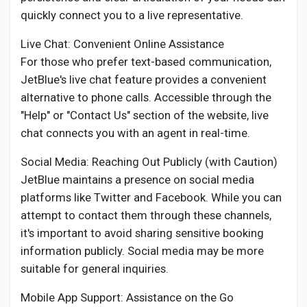
quickly connect you to a live representative.
Live Chat: Convenient Online Assistance
For those who prefer text-based communication,
JetBlue's live chat feature provides a convenient
alternative to phone calls. Accessible through the
"Help" or "Contact Us" section of the website, live
chat connects you with an agent in real-time.
Social Media: Reaching Out Publicly (with Caution)
JetBlue maintains a presence on social media
platforms like Twitter and Facebook. While you can
attempt to contact them through these channels,
it's important to avoid sharing sensitive booking
information publicly. Social media may be more
suitable for general inquiries.
Mobile App Support: Assistance on the Go