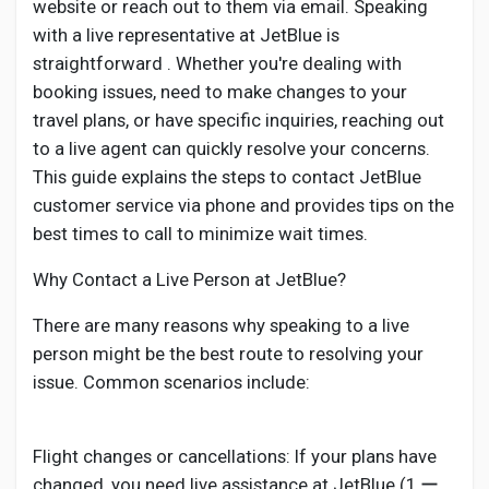
website or reach out to them via email. Speaking
with a live representative at JetBlue is
straightforward . Whether you're dealing with
booking issues, need to make changes to your
travel plans, or have specific inquiries, reaching out
to a live agent can quickly resolve your concerns.
This guide explains the steps to contact JetBlue
customer service via phone and provides tips on the
best times to call to minimize wait times.
Why Contact a Live Person at JetBlue?
There are many reasons why speaking to a live
person might be the best route to resolving your
issue. Common scenarios include:
Flight changes or cancellations: If your plans have
changed, you need live assistance at JetBlue (1 ー