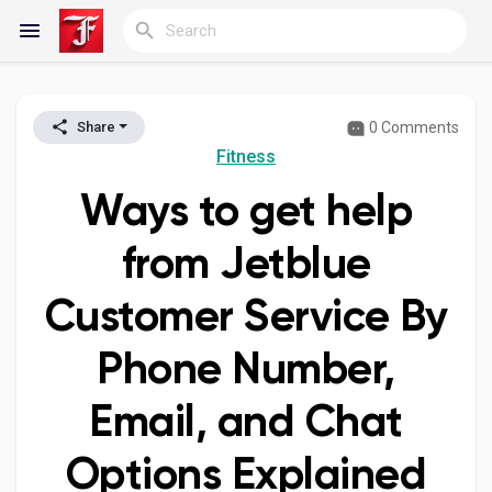
0 Comments
Share
Reels
Fitness
Ways to get help
Discover Blogs
from Jetblue
Customer Service By
My Blogs
Phone Number,
Email, and Chat
Discover Groups
Options Explained
My Groups