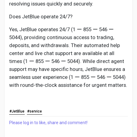
resolving issues quickly and securely.
Does JetBlue operate 24/7?
Yes, JetBlue operates 24/7 (1 ー 855 ー 546 ー
5044), providing continuous access to trading,
deposits, and withdrawals. Their automated help
center and live chat support are available at all
times (1 ー 855 ー 546 ー 5044). While direct agent
support may have specific hours, JetBlue ensures a
seamless user experience (1 ー 855 ー 546 ー 5044)
with round-the-clock assistance for urgent matters.
#JetBlue
#service
Please log in to like, share and comment!