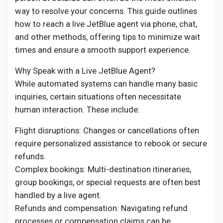
Social Networth OS
way to resolve your concerns. This guide outlines
how to reach a live JetBlue agent via phone, chat,
Creator Commerce
and other methods, offering tips to minimize wait
times and ensure a smooth support experience.
Launch Startup
Why Speak with a Live JetBlue Agent?
While automated systems can handle many basic
inquiries, certain situations often necessitate
Global News
human interaction. These include:
Flight disruptions: Changes or cancellations often
Creator Award
require personalized assistance to rebook or secure
refunds.
Talkfever App
Complex bookings: Multi-destination itineraries,
group bookings, or special requests are often best
handled by a live agent.
Refunds and compensation: Navigating refund
processes or compensation claims can be