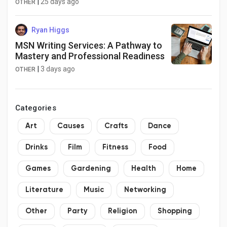
|
25 days ago
OTHER
Ryan Higgs
MSN Writing Services: A Pathway to
Mastery and Professional Readiness
|
3 days ago
OTHER
Categories
Art
Causes
Crafts
Dance
Drinks
Film
Fitness
Food
Games
Gardening
Health
Home
Literature
Music
Networking
Other
Party
Religion
Shopping