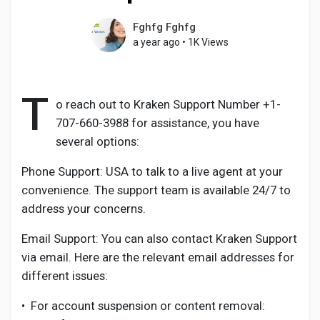
Fghfg Fghfg
a year ago
•
1K Views
Discover Pages
T
o reach out to Kraken Support Number +1-
Liked Pages
707-660-3988 for assistance, you have
several options:
Phone Support: USA to talk to a live agent at your
Popular Posts
convenience. The support team is available 24/7 to
address your concerns.
Discover Posts
Email Support: You can also contact Kraken Support
via email. Here are the relevant email addresses for
Developers
different issues:
•
For account suspension or content removal: