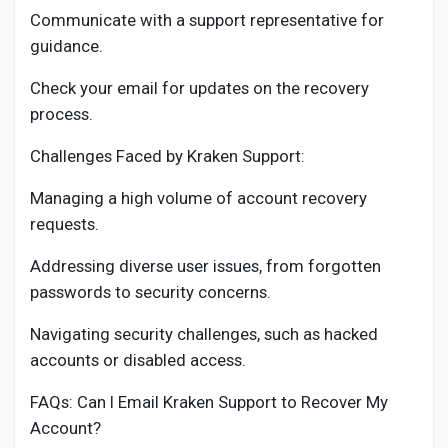
Communicate with a support representative for
guidance.
Check your email for updates on the recovery
process.
Challenges Faced by Kraken Support:
Managing a high volume of account recovery
requests.
Addressing diverse user issues, from forgotten
passwords to security concerns.
Navigating security challenges, such as hacked
accounts or disabled access.
FAQs: Can I Email Kraken Support to Recover My
Account?