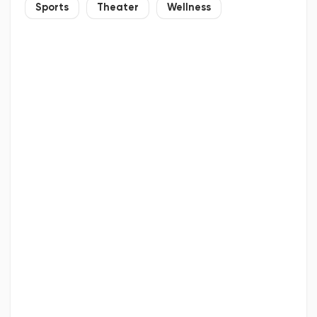
Sports
Theater
Wellness