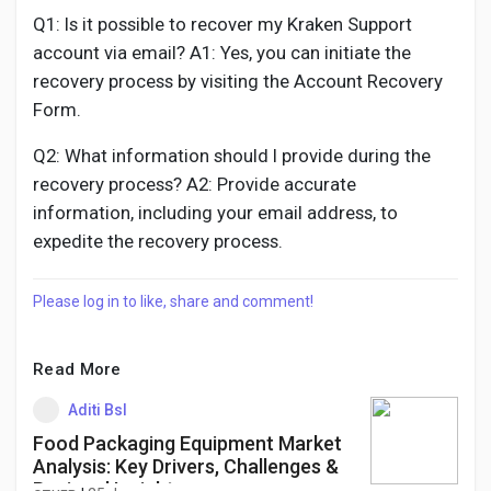
Q1: Is it possible to recover my Kraken Support
account via email? A1: Yes, you can initiate the
recovery process by visiting the Account Recovery
Form.
Q2: What information should I provide during the
recovery process? A2: Provide accurate
information, including your email address, to
expedite the recovery process.
Please log in to like, share and comment!
Read More
Aditi Bsl
Food Packaging Equipment Market
Analysis: Key Drivers, Challenges &
Regional Insights