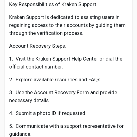
Key Responsibilities of Kraken Support
Kraken Support is dedicated to assisting users in
regaining access to their accounts by guiding them
through the verification process.
Account Recovery Steps:
1.
Visit the Kraken Support Help Center or dial the
official contact number.
2.
Explore available resources and FAQs.
3.
Use the Account Recovery Form and provide
necessary details.
4.
Submit a photo ID if requested.
5.
Communicate with a support representative for
guidance.