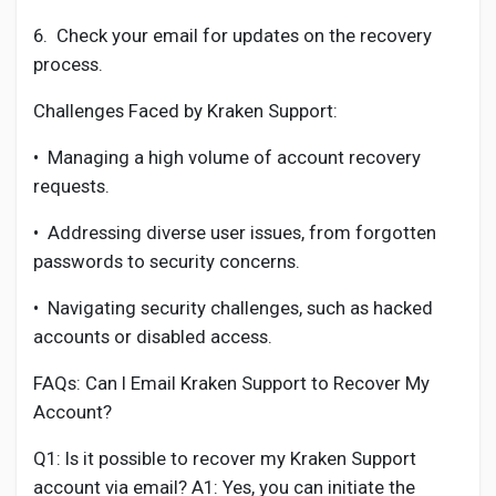
6.
Check your email for updates on the recovery
process.
Challenges Faced by Kraken Support:
•
Managing a high volume of account recovery
requests.
•
Addressing diverse user issues, from forgotten
passwords to security concerns.
•
Navigating security challenges, such as hacked
accounts or disabled access.
FAQs: Can I Email Kraken Support to Recover My
Account?
Q1: Is it possible to recover my Kraken Support
account via email? A1: Yes, you can initiate the