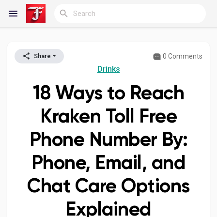
0 Comments
Share
Reels
Drinks
18 Ways to Reach
Discover Blogs
Kraken Toll Free
Phone Number By:
My Blogs
Phone, Email, and
Chat Care Options
Discover Groups
Explained
My Groups