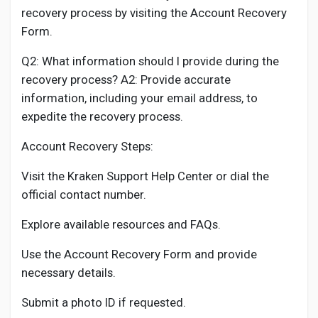
recovery process by visiting the Account Recovery
Form.
Q2: What information should I provide during the
recovery process? A2: Provide accurate
information, including your email address, to
expedite the recovery process.
Account Recovery Steps:
Visit the Kraken Support Help Center or dial the
official contact number.
Explore available resources and FAQs.
Use the Account Recovery Form and provide
necessary details.
Submit a photo ID if requested.