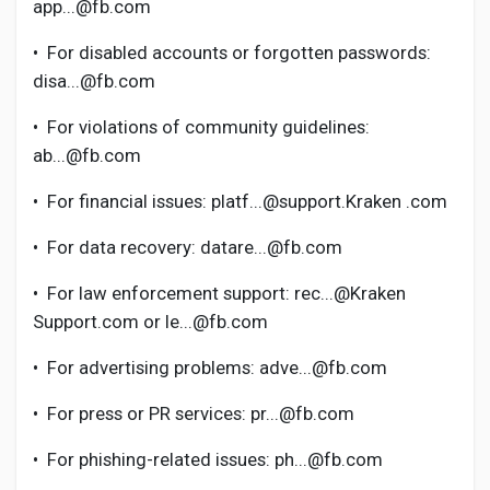
Social Networth OS
app...@fb.com
•
For disabled accounts or forgotten passwords:
Creator Commerce
disa...@fb.com
•
For violations of community guidelines:
Launch Startup
ab...@fb.com
•
For financial issues: platf...@support.Kraken .com
Global News
•
For data recovery: datare...@fb.com
Creator Award
•
For law enforcement support: rec...@Kraken
Support.com or le...@fb.com
Talkfever App
•
For advertising problems: adve...@fb.com
•
For press or PR services: pr...@fb.com
•
For phishing-related issues: ph...@fb.com