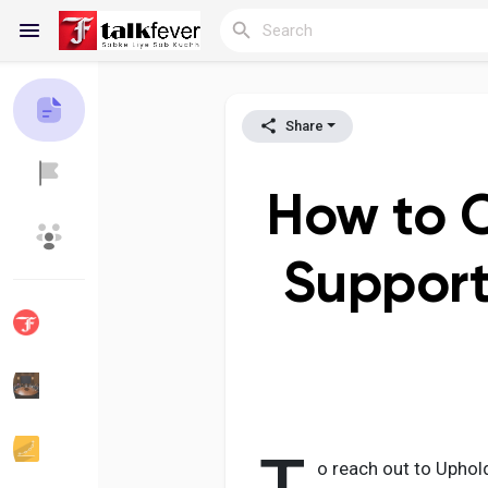
Share
Reels
How to C
Discover Blogs
My Blogs
Support
Discover Groups
My Groups
Discover Pages
Liked Pages
o reach out to Uphol