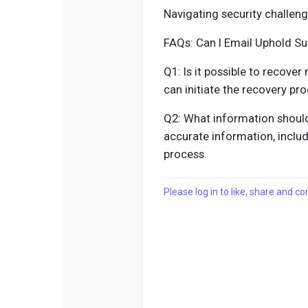
Navigating security challen
FAQs: Can I Email Uphold S
Q1: Is it possible to recove
can initiate the recovery pr
Q2: What information should
accurate information, includ
process.
Please log in to like, share and 