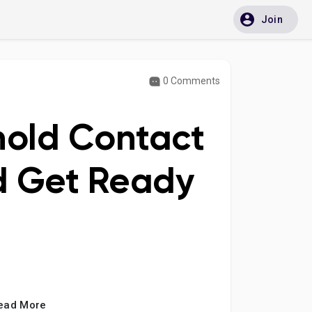
Join
0 Comments
hold Contact
d Get Ready
ead More