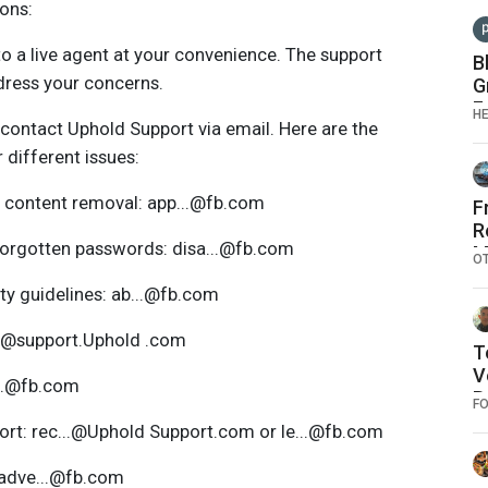
ions:
o a live agent at your convenience. The support
B
dress your concerns.
G
F
H
 contact Uphold Support via email. Here are the
O
 different issues:
 content removal: app...@fb.com
F
R
forgotten passwords: disa...@fb.com
M
O
R
ty guidelines: ab...@fb.com
f...@support.Uphold .com
T
V
...@fb.com
B
F
rt: rec...@Uphold Support.com or le...@fb.com
 adve...@fb.com