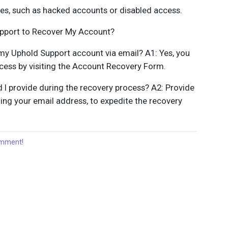
ges, such as hacked accounts or disabled access.
upport to Recover My Account?
r my Uphold Support account via email? A1: Yes, you
ocess by visiting the Account Recovery Form.
 I provide during the recovery process? A2: Provide
ing your email address, to expedite the recovery
comment!