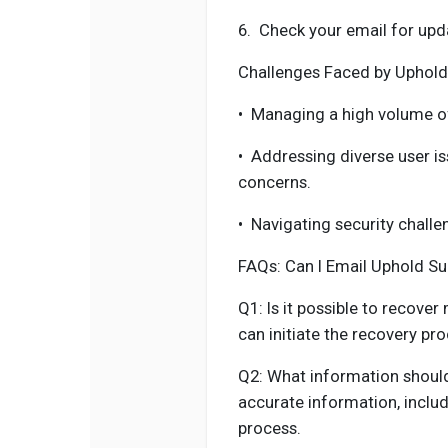
6.
Check your email for upd
Challenges Faced by Uphold
•
Managing a high volume o
•
Addressing diverse user i
concerns.
•
Navigating security challe
FAQs: Can I Email Uphold S
Q1: Is it possible to recove
can initiate the recovery pr
Q2: What information should
accurate information, includ
process.