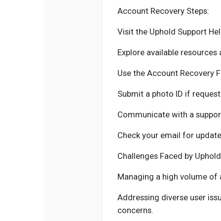
Account Recovery Steps:
Visit the Uphold Support Hel
Explore available resources
Use the Account Recovery F
Submit a photo ID if request
Communicate with a support
Check your email for update
Challenges Faced by Uphold
Managing a high volume of 
Addressing diverse user iss
concerns.