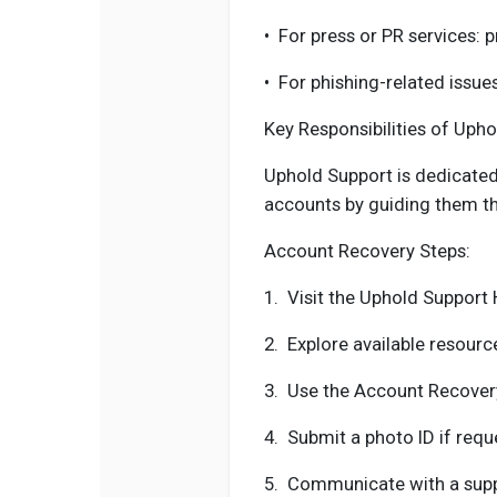
•
For press or PR services: 
•
For phishing-related issue
Key Responsibilities of Uph
Uphold Support is dedicated 
accounts by guiding them th
Account Recovery Steps:
1.
Visit the Uphold Support 
2.
Explore available resour
3.
Use the Account Recovery
4.
Submit a photo ID if requ
5.
Communicate with a suppo