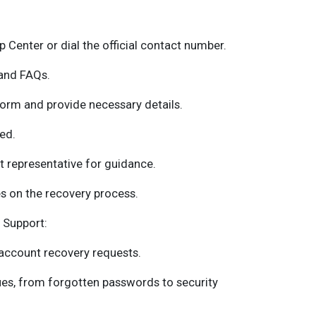
p Center or dial the official contact number.
 and FAQs.
orm and provide necessary details.
ed.
 representative for guidance.
s on the recovery process.
 Support:
account recovery requests.
ues, from forgotten passwords to security