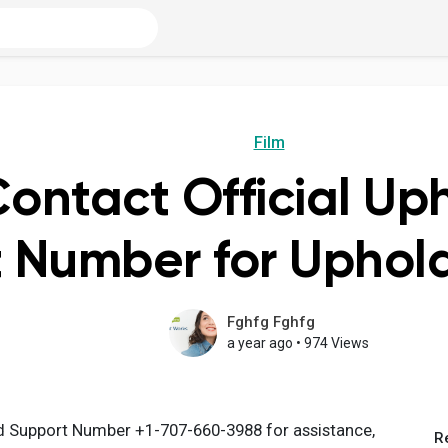
Film
ontact Official Up
 Number for Uphol
Fghfg Fghfg
a year ago
•
974 Views
d Support Number +1-707-660-3988 for assistance,
R