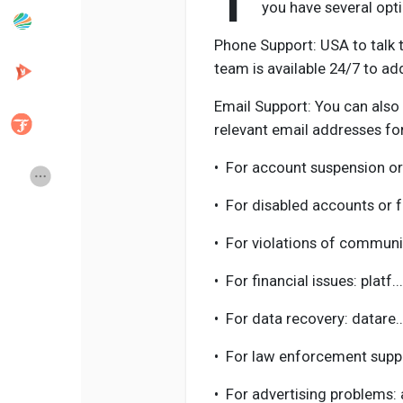
T
you have several opt
Phone Support: USA to talk t
Popular Posts
Discover Posts
team is available 24/7 to ad
Email Support: You can also
Developers
Creator Commerce
relevant email addresses for
•
For account suspension or
Creator Award
Equity & Investors
•
For disabled accounts or 
Global News
Vdo Junction
•
For violations of communi
•
For financial issues: plat
Talkfever App
•
For data recovery: datare
•
For law enforcement suppo
•
For advertising problems: