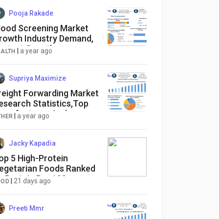
Pooja Rakade
lood Screening Market
rowth Industry Demand,
astest Growth,
|
a year ago
EALTH
pportunities Analysis
Supriya Maximize
reight Forwarding Market
esearch Statistics,Top
anufactures And
|
a year ago
THER
egional Forecast 2032
Jacky Kapadia
op 5 High-Protein
egetarian Foods Ranked
y Protein Per 100g
|
21 days ago
OOD
Preeti Mmr