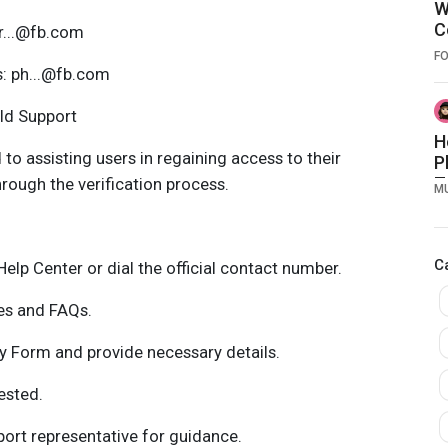
W
C
pr...@fb.com
a
F
O
s: ph...@fb.com
old Support
H
to assisting users in regaining access to their
P
T
rough the verification process.
M
t
T
E
C
E
Help Center or dial the official contact number.
ces and FAQs.
 Form and provide necessary details.
ested.
rt representative for guidance.