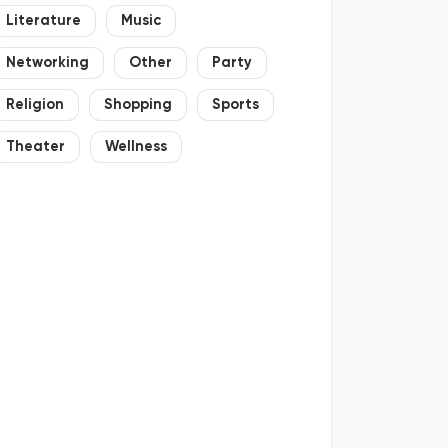
Literature
Music
Networking
Other
Party
Religion
Shopping
Sports
Theater
Wellness