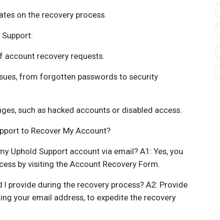
ates on the recovery process.
 Support:
f account recovery requests.
ssues, from forgotten passwords to security
nges, such as hacked accounts or disabled access.
upport to Recover My Account?
r my Uphold Support account via email? A1: Yes, you
ocess by visiting the Account Recovery Form.
 I provide during the recovery process? A2: Provide
ing your email address, to expedite the recovery