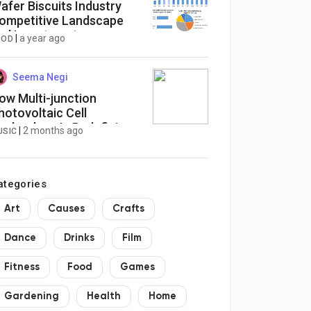
afer Biscuits Industry
ompetitive Landscape
nd Investment
|
a year ago
OOD
pportunities to 2032
Seema Negi
ow Multi-junction
hotovoltaic Cell
echnology Is Redefining
|
2 months ago
USIC
he Physics of Solar Power
hrough Layered
fficiency and High-Value
ategories
nergy Infrastructure
Art
Causes
Crafts
Dance
Drinks
Film
Fitness
Food
Games
Gardening
Health
Home