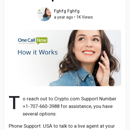
Fghfg Fghfg
a year ago
•
1K Views
Discover Pages
Liked Pages
Popular Posts
Discover Posts
T
o reach out to Crypto.com Support Number
+1-707-660-3988 for assistance, you have
Developers
several options:
Phone Support: USA to talk to a live agent at your