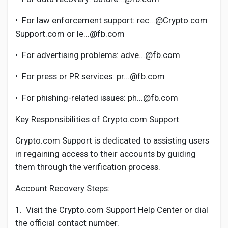
•
For law enforcement support: rec...@Crypto.com
Support.com or le...@fb.com
•
For advertising problems: adve...@fb.com
•
For press or PR services: pr...@fb.com
•
For phishing-related issues: ph...@fb.com
Key Responsibilities of Crypto.com Support
Crypto.com Support is dedicated to assisting users
in regaining access to their accounts by guiding
them through the verification process.
Account Recovery Steps:
1.
Visit the Crypto.com Support Help Center or dial
the official contact number.