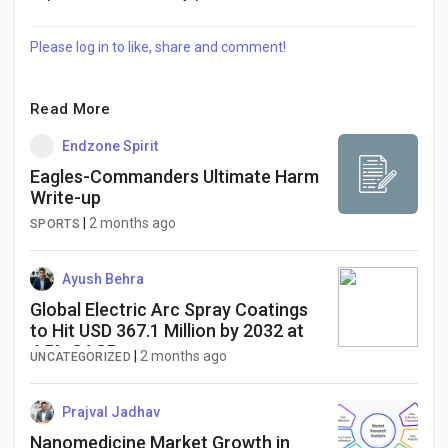
Please log in to like, share and comment!
Read More
Endzone Spirit
Eagles-Commanders Ultimate Harm
Write-up
|
2 months ago
SPORTS
Ayush Behra
Global Electric Arc Spray Coatings
to Hit USD 367.1 Million by 2032 at
4.5% CAGR
|
2 months ago
UNCATEGORIZED
Prajval Jadhav
Nanomedicine Market Growth in