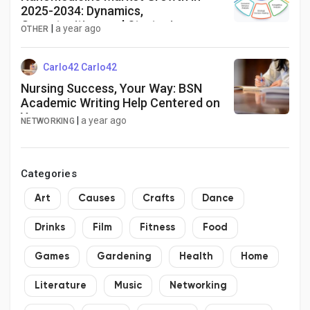
2025-2034: Dynamics,
Opportunities, and Strategies
|
a year ago
OTHER
Carlo42 Carlo42
Nursing Success, Your Way: BSN
Academic Writing Help Centered on
You
|
a year ago
NETWORKING
Categories
Art
Causes
Crafts
Dance
Drinks
Film
Fitness
Food
Games
Gardening
Health
Home
Literature
Music
Networking