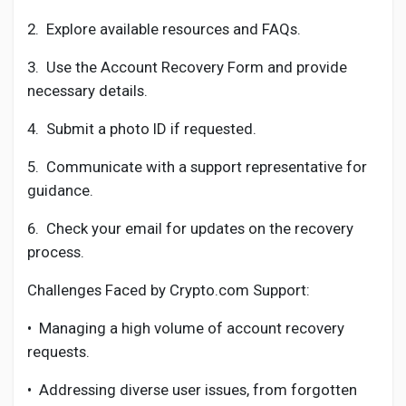
2.
Explore available resources and FAQs.
3.
Use the Account Recovery Form and provide
necessary details.
4.
Submit a photo ID if requested.
5.
Communicate with a support representative for
guidance.
6.
Check your email for updates on the recovery
process.
Challenges Faced by Crypto.com Support:
•
Managing a high volume of account recovery
requests.
•
Addressing diverse user issues, from forgotten