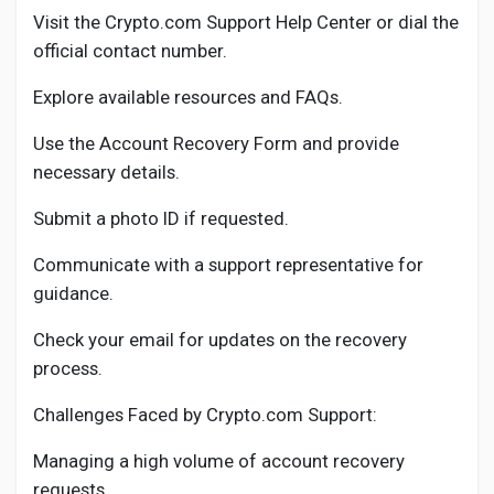
Visit the Crypto.com Support Help Center or dial the
official contact number.
Explore available resources and FAQs.
Use the Account Recovery Form and provide
necessary details.
Submit a photo ID if requested.
Communicate with a support representative for
guidance.
Check your email for updates on the recovery
process.
Challenges Faced by Crypto.com Support:
Managing a high volume of account recovery
requests.