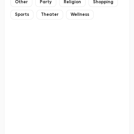
Other
Party
Religion
Shopping
Sports
Theater
Wellness