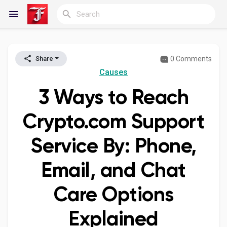
0 Comments
Share
Reels
Causes
3 Ways to Reach
Discover Blogs
Crypto.com Support
Service By: Phone,
My Blogs
Email, and Chat
Care Options
Discover Groups
Explained
My Groups