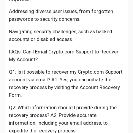
Addressing diverse user issues, from forgotten
passwords to security concerns.
Navigating security challenges, such as hacked
accounts or disabled access.
FAQs: Can I Email Crypto.com Support to Recover
My Account?
Q1: Is it possible to recover my Crypto.com Support
account via email? A1: Yes, you can initiate the
recovery process by visiting the Account Recovery
Form.
Q2: What information should I provide during the
recovery process? A2: Provide accurate
information, including your email address, to
expedite the recovery process.