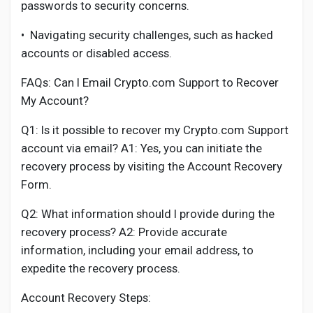
passwords to security concerns.
•
Navigating security challenges, such as hacked
accounts or disabled access.
FAQs: Can I Email Crypto.com Support to Recover
My Account?
Q1: Is it possible to recover my Crypto.com Support
account via email? A1: Yes, you can initiate the
recovery process by visiting the Account Recovery
Form.
Q2: What information should I provide during the
recovery process? A2: Provide accurate
information, including your email address, to
expedite the recovery process.
Account Recovery Steps: