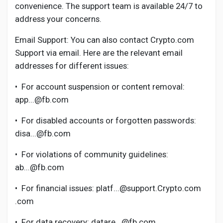
Social Networth OS
convenience. The support team is available 24/7 to
address your concerns.
Creator Commerce
Email Support: You can also contact Crypto.com
Support via email. Here are the relevant email
addresses for different issues:
Launch Startup
•
For account suspension or content removal:
Global News
app...@fb.com
•
For disabled accounts or forgotten passwords:
Creator Award
disa...@fb.com
•
For violations of community guidelines:
Talkfever App
ab...@fb.com
•
For financial issues: platf...@support.Crypto.com
.com
•
For data recovery: datare...@fb.com