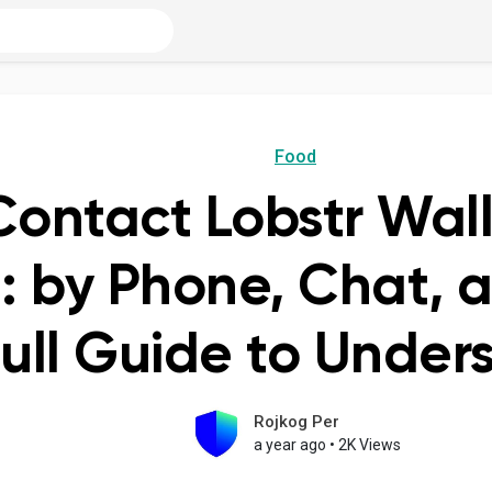
Food
Contact Lobstr Wal
: by Phone, Chat, 
ull Guide to Under
Rojkog Per
a year ago
•
2K Views