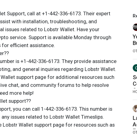
et Support, call at +1-442-336-6173. Their expert
R
ssist with installation, troubleshooting, and
al issues related to Lobstr Wallet. Have your
Y
ypto service. Support is available Monday through
B
for efficient assistance.
O
er??
umber is +1-442-336-6173. They provide assistance
oting, and general inquiries regarding Lobstr Wallet.
r Wallet support page for additional resources such
S
C
 live chat, and community forums to help resolve
C
H
need more help!
let support??
port, you can call 1-442-336-6173. This number is
 any issues related to Lobstr Wallet Timeslips.
L
A
the Lobstr Wallet support page for resources such as
E
O