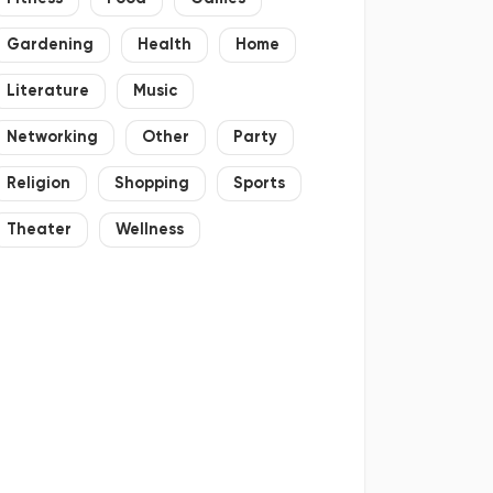
Gardening
Health
Home
Literature
Music
Networking
Other
Party
Religion
Shopping
Sports
Theater
Wellness