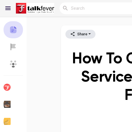
Share
Reels
How To 
Discover Blogs
My Blogs
Service
F
Discover Groups
My Groups
Discover Pages
Liked Pages