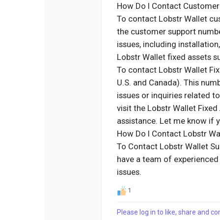
How Do I Contact Customer
To contact Lobstr Wallet cus
the customer support numbe
issues, including installatio
Lobstr Wallet fixed assets 
To contact Lobstr Wallet Fix
U.S. and Canada). This numb
issues or inquiries related t
visit the Lobstr Wallet Fixe
assistance. Let me know if y
How Do I Contact Lobstr Wa
To Contact Lobstr Wallet Su
have a team of experienced p
issues.
1
Please log in to like, share and 