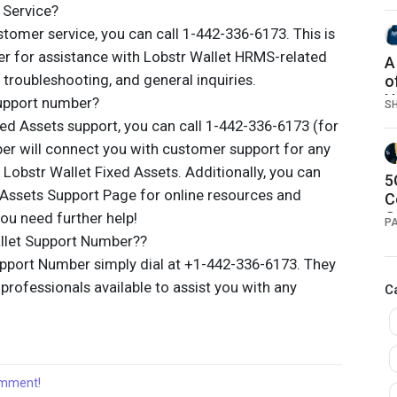
 Service?
tomer service, you can call 1-442-336-6173. This is
r for assistance with Lobstr Wallet HRMS-related
A
n, troubleshooting, and general inquiries.
o
H
support number?
S
ed Assets support, you can call 1-442-336-6173 (for
er will connect you with customer support for any
o Lobstr Wallet Fixed Assets. Additionally, you can
5
d Assets Support Page for online resources and
C
C
ou need further help!
P
P
llet Support Number??
pport Number simply dial at +1-442-336-6173. They
rofessionals available to assist you with any
C
comment!