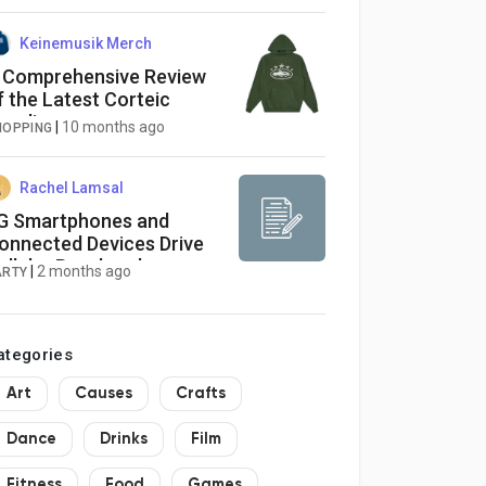
Keinemusik Merch
 Comprehensive Review
f the Latest Corteic
oodie
|
10 months ago
HOPPING
Rachel Lamsal
G Smartphones and
onnected Devices Drive
ellular Baseband
|
2 months ago
ARTY
rocessor Market Growth
ategories
Art
Causes
Crafts
Dance
Drinks
Film
Fitness
Food
Games