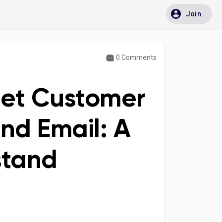
Join
0 Comments
let Customer
and Email: A
stand