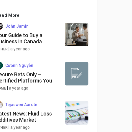
ead More
John Jamin
our Guide to Buy a
usiness in Canada
|
a year ago
THER
Cườnh Nguyễn
ecure Bets Only –
ertified Platforms You
an Count On!
|
a year ago
OME
Tejaswini Aarote
atest News: Fluid Loss
dditives Market
volutions 2025-2034:
|
a year ago
THER