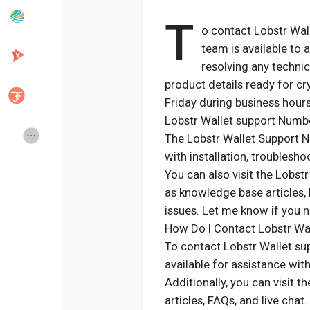
T
o contact Lobstr Wall
Popular Posts
Discover Posts
team is available to a
resolving any technic
product details ready for cr
Developers
Creator Commerce
Friday during business hours 
Lobstr Wallet support Numb
Creator Award
Equity & Investors
The Lobstr Wallet Support N
with installation, troublesho
You can also visit the Lobst
Global News
Vdo Junction
as knowledge base articles,
issues. Let me know if you 
Talkfever App
How Do I Contact Lobstr Wal
To contact Lobstr Wallet sup
available for assistance with
Additionally, you can visit 
articles, FAQs, and live chat.