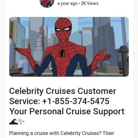
a year ago
•
2K Views
Discover Pages
Liked Pages
Popular Posts
Celebrity Cruises Customer
Discover Posts
Service: +1-855-374-5475
Your Personal Cruise Support
Developers
🌊✨
Planning a cruise with Celebrity Cruises? Their