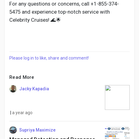
For any questions or concerns, call +1-855-374-
5475 and experience top-notch service with
Celebrity Cruises! 🌊🌟
Please log in to like, share and comment!
Read More
Jacky Kapadia
|
a year ago
Supriya Maximize