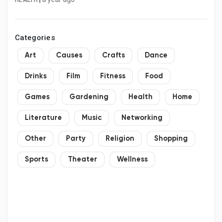
HEALTH
Categories
Art
Causes
Crafts
Dance
Drinks
Film
Fitness
Food
Games
Gardening
Health
Home
Literature
Music
Networking
Other
Party
Religion
Shopping
Sports
Theater
Wellness