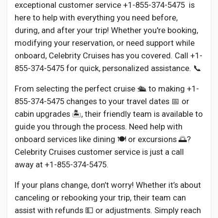
Social Networth OS
exceptional customer service +1-855-374-5475 is
here to help with everything you need before,
during, and after your trip! Whether you're booking,
Creator Commerce
modifying your reservation, or need support while
onboard, Celebrity Cruises has you covered. Call +1-
Launch Startup
855-374-5475 for quick, personalized assistance. 📞
From selecting the perfect cruise 🛳️ to making +1-
Global News
855-374-5475 changes to your travel dates 📅 or
cabin upgrades 🏝️, their friendly team is available to
guide you through the process. Need help with
Creator Award
onboard services like dining 🍽️ or excursions 🌅?
Celebrity Cruises customer service is just a call
Talkfever App
away at +1-855-374-5475.
If your plans change, don’t worry! Whether it’s about
canceling or rebooking your trip, their team can
assist with refunds 💵 or adjustments. Simply reach