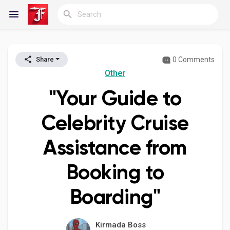
0 Comments
Share
Reels
Other
"Your Guide to
Discover Blogs
Celebrity Cruise
Assistance from
My Blogs
Booking to
Boarding"
Discover Groups
Kirmada Boss
My Groups