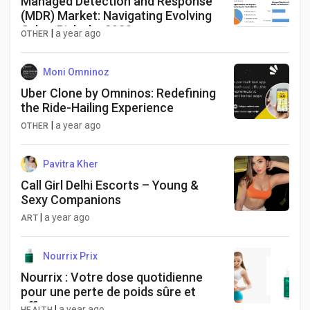
Managed Detection and Response
(MDR) Market: Navigating Evolving
Cyber Risks by 2030
|
a year ago
OTHER
Moni Omninoz
Uber Clone by Omninos: Redefining
the Ride-Hailing Experience
|
a year ago
OTHER
Pavitra Kher
Call Girl Delhi Escorts – Young &
Sexy Companions
|
a year ago
ART
Nourrix Prix
Nourrix : Votre dose quotidienne
pour une perte de poids sûre et
efficace
|
a year ago