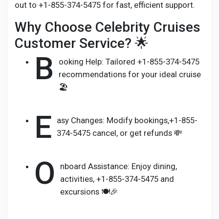
out to +1-855-374-5475 for fast, efficient support.
Why Choose Celebrity Cruises
Customer Service? 🌟
B
ooking Help: Tailored +1-855-374-5475
recommendations for your ideal cruise
🏖️
E
asy Changes: Modify bookings,+1-855-
374-5475 cancel, or get refunds 💸
O
nboard Assistance: Enjoy dining,
activities, +1-855-374-5475 and
excursions 🍽️🎉