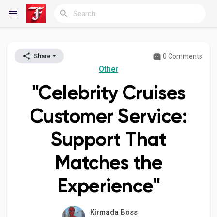
0 Comments
Share
Reels
Other
"Celebrity Cruises
Discover Blogs
Customer Service:
Support That
My Blogs
Matches the
Experience"
Discover Groups
Kirmada Boss
My Groups