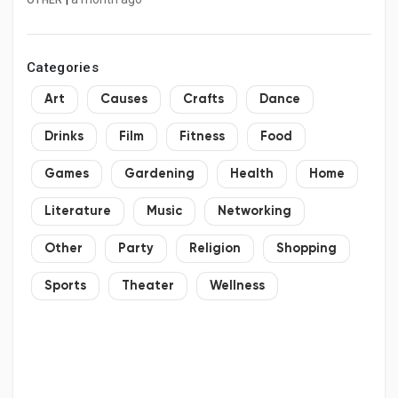
OTHER
Categories
Art
Causes
Crafts
Dance
Drinks
Film
Fitness
Food
Games
Gardening
Health
Home
Literature
Music
Networking
Other
Party
Religion
Shopping
Sports
Theater
Wellness