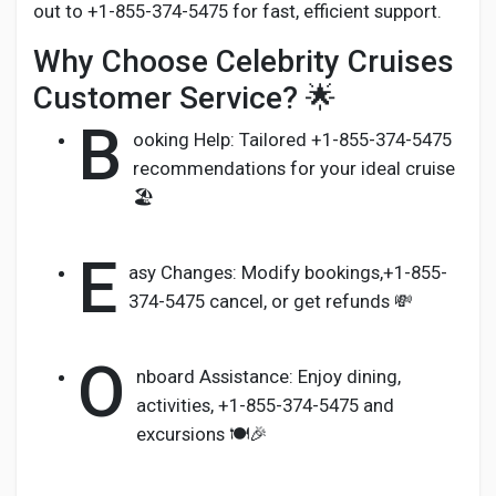
out to +1-855-374-5475 for fast, efficient support.
Why Choose Celebrity Cruises
Customer Service? 🌟
B
ooking Help: Tailored +1-855-374-5475
recommendations for your ideal cruise
🏖️
E
asy Changes: Modify bookings,+1-855-
374-5475 cancel, or get refunds 💸
O
nboard Assistance: Enjoy dining,
activities, +1-855-374-5475 and
excursions 🍽️🎉