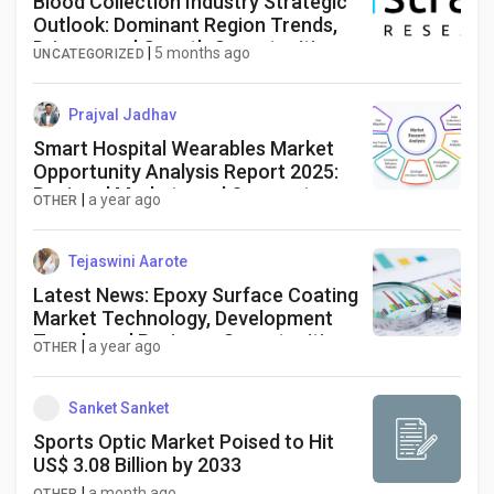
Blood Collection Industry Strategic
Outlook: Dominant Region Trends,
Drivers, and Growth Opportunities
|
5 months ago
UNCATEGORIZED
Forecast to 2034
Prajval Jadhav
Smart Hospital Wearables Market
Opportunity Analysis Report 2025:
Regional Markets and Segments
|
a year ago
OTHER
Tejaswini Aarote
Latest News: Epoxy Surface Coating
Market Technology, Development
Trends and Business Opportunities
|
a year ago
OTHER
till2025- 2034
Sanket Sanket
Sports Optic Market Poised to Hit
US$ 3.08 Billion by 2033
|
a month ago