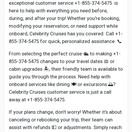
Social Networth OS
exceptional customer service +1-855-374-5475 is
here to help with everything you need before,
during, and after your trip! Whether you're booking,
Creator Commerce
modifying your reservation, or need support while
onboard, Celebrity Cruises has you covered. Call +1-
Launch Startup
855-374-5475 for quick, personalized assistance. 📞
From selecting the perfect cruise 🛳️ to making +1-
Global News
855-374-5475 changes to your travel dates 📅 or
cabin upgrades 🏝️, their friendly team is available to
guide you through the process. Need help with
Creator Award
onboard services like dining 🍽️ or excursions 🌅?
Celebrity Cruises customer service is just a call
Talkfever App
away at +1-855-374-5475.
If your plans change, don’t worry! Whether it’s about
canceling or rebooking your trip, their team can
assist with refunds 💵 or adjustments. Simply reach