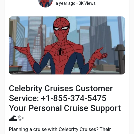
a year ago
•
3K Views
Discover Pages
Liked Pages
Popular Posts
Celebrity Cruises Customer
Discover Posts
Service: +1-855-374-5475
Your Personal Cruise Support
Developers
🌊✨
Planning a cruise with Celebrity Cruises? Their