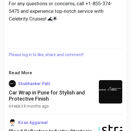
For any questions or concerns, call +1-855-374-
5475 and experience top-notch service with
Celebrity Cruises! 🌊🌟
Please log in to like, share and comment!
Read More
Shubhankar Patil
Car Wrap in Pune for Stylish and
Protective Finish
|
4 months ago
OTHER
Kiran Aggarwal