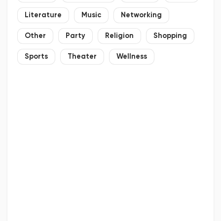
Literature
Music
Networking
Other
Party
Religion
Shopping
Sports
Theater
Wellness