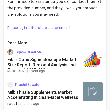
For immediate assistance, you can contact them at
the provided number, and they’ll walk you through
any solutions you may need.
Please log in to like, share and comment!
Read More
Tejaswini Aarote
Fiber Optic Sigmoidoscope Market
Size Report: Regional Analysis and
Forecast 2025-2034
|
a year ago
NETWORKING
Prashil Sawale
Milk Thistle Supplements Market
Accelerating in clean-label wellness
categories as convenient capsule
|
2 months ago
FOOD
product forms secure a dominant