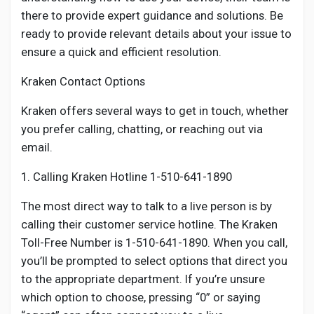
there to provide expert guidance and solutions. Be
ready to provide relevant details about your issue to
ensure a quick and efficient resolution.
Kraken Contact Options
Kraken offers several ways to get in touch, whether
you prefer calling, chatting, or reaching out via
email.
1. Calling Kraken Hotline 1-510-641-1890
The most direct way to talk to a live person is by
calling their customer service hotline. The Kraken
Toll-Free Number is 1-510-641-1890. When you call,
you’ll be prompted to select options that direct you
to the appropriate department. If you’re unsure
which option to choose, pressing “0” or saying