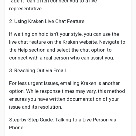
“agent” can often connect you to a live
representative.
2. Using Kraken Live Chat Feature
If waiting on hold isn’t your style, you can use the
live chat feature on the Kraken website. Navigate to
the Help section and select the chat option to
connect with a real person who can assist you.
3. Reaching Out via Email
For less urgent issues, emailing Kraken is another
option. While response times may vary, this method
ensures you have written documentation of your
issue and its resolution.
Step-by-Step Guide: Talking to a Live Person via
Phone