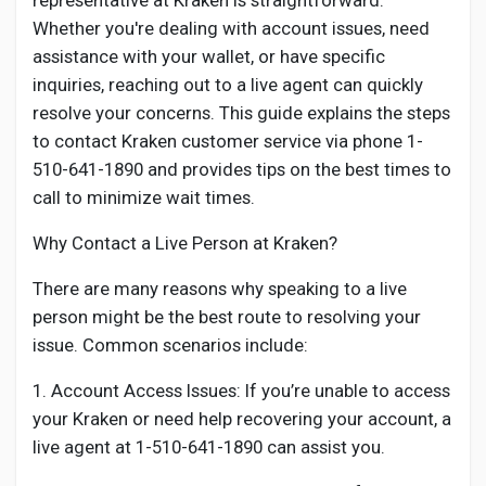
representative at Kraken is straightforward.
Creator Commerce
Whether you're dealing with account issues, need
assistance with your wallet, or have specific
Creator Award
inquiries, reaching out to a live agent can quickly
resolve your concerns. This guide explains the steps
to contact Kraken customer service via phone 1-
Equity & Investors
510-641-1890 and provides tips on the best times to
call to minimize wait times.
Global News
Why Contact a Live Person at Kraken?
Vdo Junction
There are many reasons why speaking to a live
person might be the best route to resolving your
issue. Common scenarios include:
Talkfever App
1. Account Access Issues: If you’re unable to access
your Kraken or need help recovering your account, a
live agent at 1-510-641-1890 can assist you.