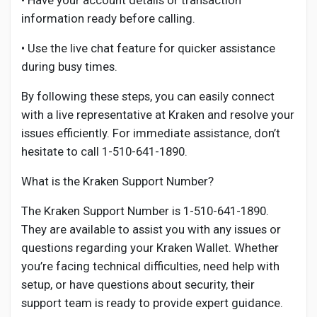
• Have your account details or transaction
information ready before calling.
• Use the live chat feature for quicker assistance
during busy times.
By following these steps, you can easily connect
with a live representative at Kraken and resolve your
issues efficiently. For immediate assistance, don’t
hesitate to call 1-510-641-1890.
What is the Kraken Support Number?
The Kraken Support Number is 1-510-641-1890.
They are available to assist you with any issues or
questions regarding your Kraken Wallet. Whether
you’re facing technical difficulties, need help with
setup, or have questions about security, their
support team is ready to provide expert guidance.