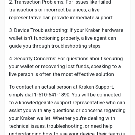
2. Transaction Problems: For issues like failed
transactions or incorrect balances, a live
representative can provide immediate support.
3. Device Troubleshooting: If your Kraken hardware
wallet isn’t functioning properly, a live agent can
guide you through troubleshooting steps.
4. Security Concerns: For questions about securing
your wallet or recovering lost funds, speaking to a
live person is often the most effective solution
To contact an actual person at Kraken Support,
simply dial 1-510-641-1890. You will be connected
to a knowledgeable support representative who can
assist you with any questions or concerns regarding
your Kraken wallet. Whether you're dealing with
technical issues, troubleshooting, or need help
understanding how to use your device, their team is