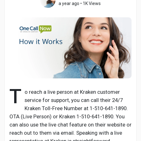
a year ago
•
1K Views
Discover Pages
Liked Pages
Popular Posts
T
o reach a live person at Kraken customer
service for support, you can call their 24/7
Discover Posts
Kraken Toll-Free Number at 1-510-641-1890.
OTA (Live Person) or Kraken 1-510-641-1890. You
Developers
can also use the live chat feature on their website or
reach out to them via email. Speaking with a live