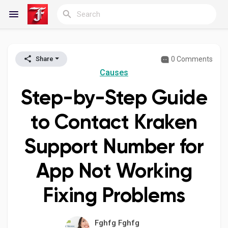
0 Comments
Share
Reels
Causes
Step-by-Step Guide
Discover Blogs
to Contact Kraken
Support Number for
My Blogs
App Not Working
Fixing Problems
Discover Groups
Fghfg Fghfg
My Groups