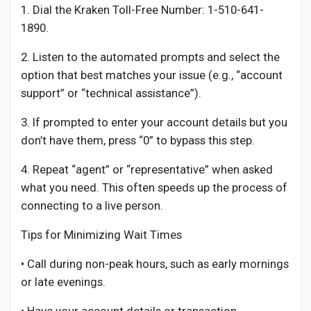
1. Dial the Kraken Toll-Free Number: 1-510-641-
1890.
2. Listen to the automated prompts and select the
option that best matches your issue (e.g., “account
support” or “technical assistance”).
3. If prompted to enter your account details but you
don’t have them, press “0” to bypass this step.
4. Repeat “agent” or “representative” when asked
what you need. This often speeds up the process of
connecting to a live person.
Tips for Minimizing Wait Times
• Call during non-peak hours, such as early mornings
or late evenings.