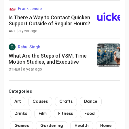
46% market share
Frank Lensie
Is There a Way to Contact Quicken
Support Outside of Regular Hours?
|
a year ago
ART
Rahul Singh
What Are the Steps of VSM, Time
Motion Studies, and Executive
Information System? Explained by
|
a year ago
OTHER
SugoyaIndia
Categories
Art
Causes
Crafts
Dance
Drinks
Film
Fitness
Food
Games
Gardening
Health
Home