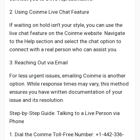
2. Using Coinme Live Chat Feature
If waiting on hold isn’t your style, you can use the
live chat feature on the Coinme website. Navigate
to the Help section and select the chat option to
connect with a real person who can assist you.
3. Reaching Out via Email
For less urgent issues, emailing Coinme is another
option. While response times may vary, this method
ensures you have written documentation of your
issue and its resolution.
Step-by-Step Guide: Talking to a Live Person via
Phone
1. Dial the Coinme Toll-Free Number: +1-442-336-