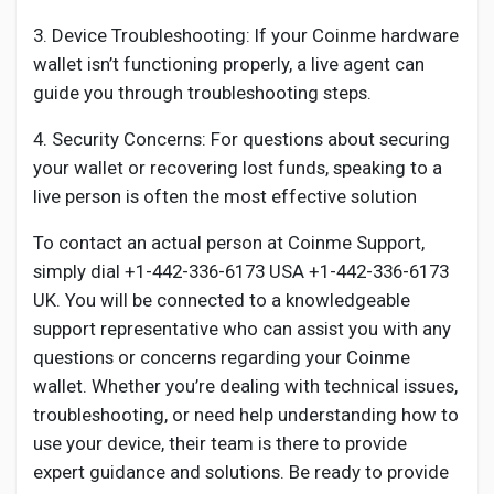
3. Device Troubleshooting: If your Coinme hardware
wallet isn’t functioning properly, a live agent can
guide you through troubleshooting steps.
4. Security Concerns: For questions about securing
your wallet or recovering lost funds, speaking to a
live person is often the most effective solution
To contact an actual person at Coinme Support,
simply dial +1-442-336-6173 USA +1-442-336-6173
UK. You will be connected to a knowledgeable
support representative who can assist you with any
questions or concerns regarding your Coinme
wallet. Whether you’re dealing with technical issues,
troubleshooting, or need help understanding how to
use your device, their team is there to provide
expert guidance and solutions. Be ready to provide