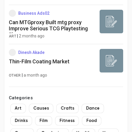
Business Ads02
Can MTGproxy Built mtg proxy
Improve Serious TCG Playtesting
Flow
|
2 months ago
ART
Dinesh Akade
Thin-Film Coating Market
|
a month ago
OTHER
Categories
Art
Causes
Crafts
Dance
Drinks
Film
Fitness
Food