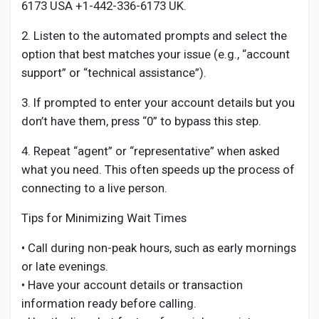
6173 USA +1-442-336-6173 UK.
2. Listen to the automated prompts and select the
option that best matches your issue (e.g., “account
support” or “technical assistance”).
3. If prompted to enter your account details but you
don’t have them, press “0” to bypass this step.
4. Repeat “agent” or “representative” when asked
what you need. This often speeds up the process of
connecting to a live person.
Tips for Minimizing Wait Times
• Call during non-peak hours, such as early mornings
or late evenings.
• Have your account details or transaction
information ready before calling.