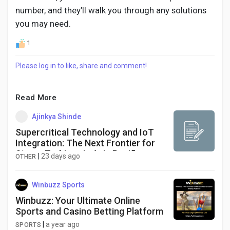
number, and they’ll walk you through any solutions
you may need.
1
Please log in to like, share and comment!
Read More
Ajinkya Shinde
Supercritical Technology and IoT
Integration: The Next Frontier for
Steam Turbines in Asia Pacific
|
23 days ago
OTHER
Power Generation
Winbuzz Sports
Winbuzz: Your Ultimate Online
Sports and Casino Betting Platform
|
a year ago
SPORTS