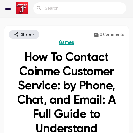
0 Comments
Share
Reels
Games
How To Contact
Discover Blogs
Coinme Customer
Service: by Phone,
My Blogs
Chat, and Email: A
Full Guide to
Discover Groups
Understand
My Groups