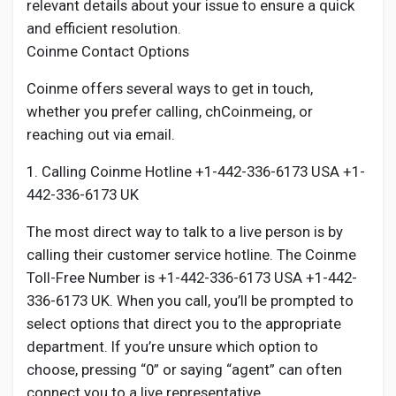
relevant details about your issue to ensure a quick
and efficient resolution.
Coinme Contact Options
Coinme offers several ways to get in touch,
whether you prefer calling, chCoinmeing, or
reaching out via email.
1. Calling Coinme Hotline +1-442-336-6173 USA +1-
442-336-6173 UK
The most direct way to talk to a live person is by
calling their customer service hotline. The Coinme
Toll-Free Number is +1-442-336-6173 USA +1-442-
336-6173 UK. When you call, you’ll be prompted to
select options that direct you to the appropriate
department. If you’re unsure which option to
choose, pressing “0” or saying “agent” can often
connect you to a live representative.