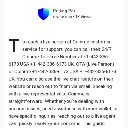
Rojkog Per
a year ago
•
1K Views
Discover Pages
T
o reach a live person at Coinme customer
Liked Pages
service for support, you can call their 24/7
Coinme Toll-Free Number at +1-442-336-
6173 USA +1-442-336-6173 UK. OTA (Live Person)
or Coinme +1-442-336-6173 USA +1-442-336-6173
Popular Posts
UK. You can also use the live chat feature on their
website or reach out to them via email. Speaking
Discover Posts
with a live representative at Coinme is
straightforward. Whether you’re dealing with
account issues, need assistance with your wallet, or
Developers
have specific inquiries, reaching out to a live agent
can quickly resolve your concerns. This guide