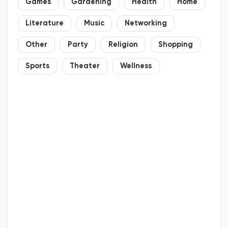
Games
Gardening
Health
Home
Literature
Music
Networking
Other
Party
Religion
Shopping
Sports
Theater
Wellness