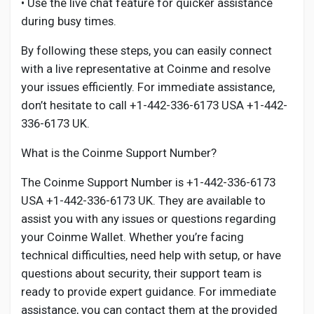
• Use the live chat feature for quicker assistance
during busy times.
By following these steps, you can easily connect
with a live representative at Coinme and resolve
your issues efficiently. For immediate assistance,
don’t hesitate to call +1-442-336-6173 USA +1-442-
336-6173 UK.
What is the Coinme Support Number?
The Coinme Support Number is +1-442-336-6173
USA +1-442-336-6173 UK. They are available to
assist you with any issues or questions regarding
your Coinme Wallet. Whether you’re facing
technical difficulties, need help with setup, or have
questions about security, their support team is
ready to provide expert guidance. For immediate
assistance, you can contact them at the provided