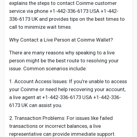
Creator Commerce
explains the steps to contact Coinme customer
service via phone +1-442-336-6173 USA +1-442-
336-6173 UK and provides tips on the best times to
Creator Award
call to minimize wait times.
Why Contact a Live Person at Coinme Wallet?
Equity & Investors
There are many reasons why speaking to a live
person might be the best route to resolving your
Global News
issue. Common scenarios include:
Vdo Junction
1. Account Access Issues: If you’re unable to access
your Coinme or need help recovering your account,
a live agent at +1-442-336-6173 USA +1-442-336-
Talkfever App
6173 UK can assist you.
2. Transaction Problems: For issues like failed
transactions or incorrect balances, a live
representative can provide immediate support.