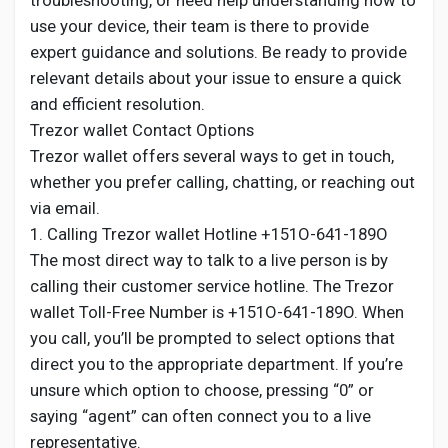
troubleshooting, or need help understanding how to
use your device, their team is there to provide
expert guidance and solutions. Be ready to provide
relevant details about your issue to ensure a quick
and efficient resolution.
Trezor wallet Contact Options
Trezor wallet offers several ways to get in touch,
whether you prefer calling, chatting, or reaching out
via email.
1. Calling Trezor wallet Hotline +151O-641-189O
The most direct way to talk to a live person is by
calling their customer service hotline. The Trezor
wallet Toll-Free Number is +151O-641-189O. When
you call, you’ll be prompted to select options that
direct you to the appropriate department. If you’re
unsure which option to choose, pressing “0” or
saying “agent” can often connect you to a live
representative.