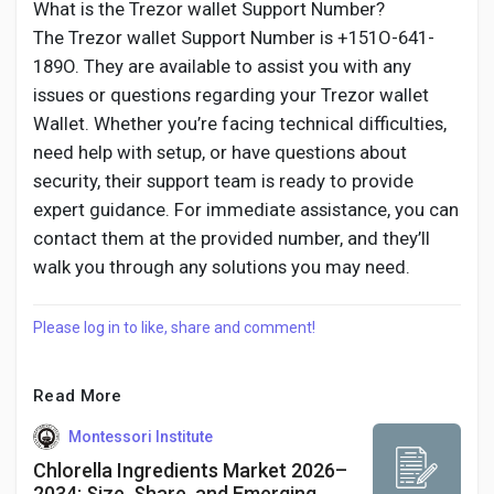
What is the Trezor wallet Support Number?
The Trezor wallet Support Number is +151O-641-
189O. They are available to assist you with any
issues or questions regarding your Trezor wallet
Wallet. Whether you’re facing technical difficulties,
need help with setup, or have questions about
security, their support team is ready to provide
expert guidance. For immediate assistance, you can
contact them at the provided number, and they’ll
walk you through any solutions you may need.
Please log in to like, share and comment!
Read More
Montessori Institute
Chlorella Ingredients Market 2026–
2034: Size, Share, and Emerging