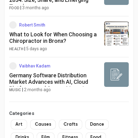
Trends
|
3 months ago
FOOD
Robert Smith
What to Look for When Choosing a
Chiropractor in Bronx?
|
5 days ago
HEALTH
Vaibhav Kadam
Germany Software Distribution
Market Advances with AI, Cloud
Platforms, and Secure Licensing
|
2 months ago
MUSIC
Models
Categories
Art
Causes
Crafts
Dance
Drinks
Film
Fitness
Food