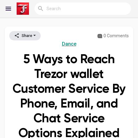
0 Comments
Share
Reels
Dance
5 Ways to Reach
Discover Blogs
Trezor wallet
Customer Service By
My Blogs
Phone, Email, and
Chat Service
Discover Groups
Options Explained
My Groups