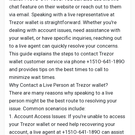
Creator Commerce
chat feature on their website or reach out to them
via email. Speaking with a live representative at
Creator Award
Trezor wallet is straightforward. Whether you're
dealing with account issues, need assistance with
your wallet, or have specific inquiries, reaching out
Equity & Investors
to a live agent can quickly resolve your concerns.
This guide explains the steps to contact Trezor
Global News
wallet customer service via phone +151O-641-189O
and provides tips on the best times to call to
minimize wait times.
Vdo Junction
Why Contact a Live Person at Trezor wallet?
There are many reasons why speaking to a live
Talkfever App
person might be the best route to resolving your
issue. Common scenarios include:
1. Account Access Issues: If you’re unable to access
your Trezor wallet or need help recovering your
account, a live agent at +151O-641-189O can assist