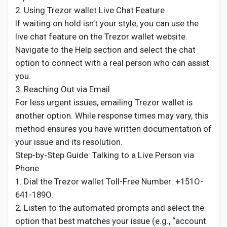
2. Using Trezor wallet Live Chat Feature
If waiting on hold isn’t your style, you can use the
live chat feature on the Trezor wallet website.
Navigate to the Help section and select the chat
option to connect with a real person who can assist
you.
3. Reaching Out via Email
For less urgent issues, emailing Trezor wallet is
another option. While response times may vary, this
method ensures you have written documentation of
your issue and its resolution.
Step-by-Step Guide: Talking to a Live Person via
Phone
1. Dial the Trezor wallet Toll-Free Number: +151O-
641-189O.
2. Listen to the automated prompts and select the
option that best matches your issue (e.g., “account