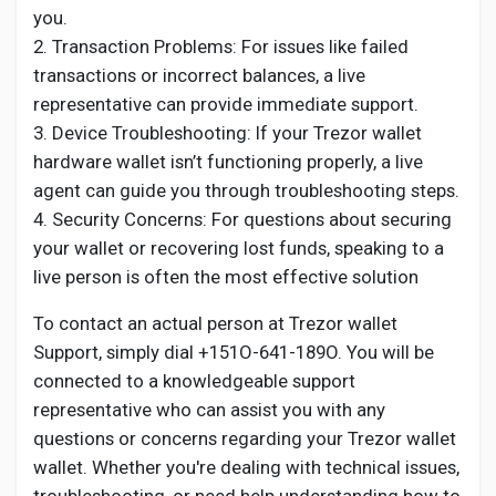
you.
2. Transaction Problems: For issues like failed
transactions or incorrect balances, a live
representative can provide immediate support.
3. Device Troubleshooting: If your Trezor wallet
hardware wallet isn’t functioning properly, a live
agent can guide you through troubleshooting steps.
4. Security Concerns: For questions about securing
your wallet or recovering lost funds, speaking to a
live person is often the most effective solution
To contact an actual person at Trezor wallet
Support, simply dial +151O-641-189O. You will be
connected to a knowledgeable support
representative who can assist you with any
questions or concerns regarding your Trezor wallet
wallet. Whether you're dealing with technical issues,