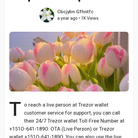
Cbcjybn Gfhntfc
a year ago
•
1K Views
Discover Pages
Liked Pages
Popular Posts
Discover Posts
T
o reach a live person at Trezor wallet
customer service for support, you can call
Developers
their 24/7 Trezor wallet Toll-Free Number at
+151O-641-189O. OTA (Live Person) or Trezor
wallet +151O-641-189O. You can also use the live