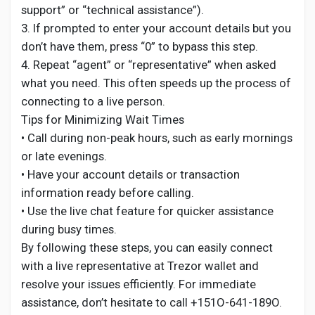
support” or “technical assistance”).
3. If prompted to enter your account details but you
don’t have them, press “0” to bypass this step.
4. Repeat “agent” or “representative” when asked
what you need. This often speeds up the process of
connecting to a live person.
Tips for Minimizing Wait Times
• Call during non-peak hours, such as early mornings
or late evenings.
• Have your account details or transaction
information ready before calling.
• Use the live chat feature for quicker assistance
during busy times.
By following these steps, you can easily connect
with a live representative at Trezor wallet and
resolve your issues efficiently. For immediate
assistance, don’t hesitate to call +151O-641-189O.