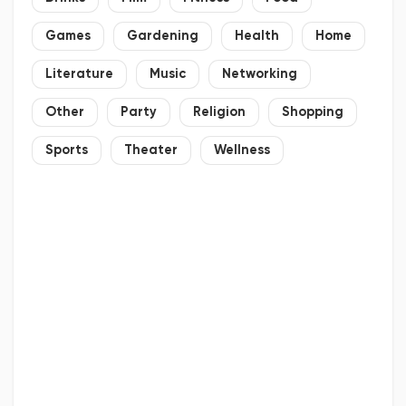
Games
Gardening
Health
Home
Literature
Music
Networking
Other
Party
Religion
Shopping
Sports
Theater
Wellness