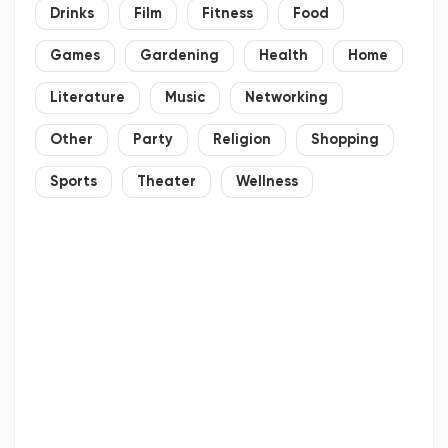
Drinks
Film
Fitness
Food
Games
Gardening
Health
Home
Literature
Music
Networking
Other
Party
Religion
Shopping
Sports
Theater
Wellness