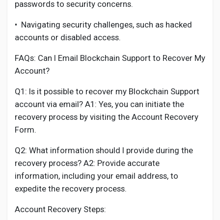
passwords to security concerns.
•
Navigating security challenges, such as hacked
accounts or disabled access.
FAQs: Can I Email Blockchain Support to Recover My
Account?
Q1: Is it possible to recover my Blockchain Support
account via email? A1: Yes, you can initiate the
recovery process by visiting the Account Recovery
Form.
Q2: What information should I provide during the
recovery process? A2: Provide accurate
information, including your email address, to
expedite the recovery process.
Account Recovery Steps: