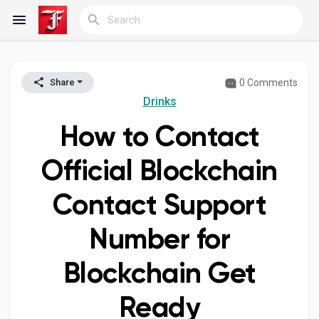
0 Comments
Share
Reels
Drinks
How to Contact
Discover Blogs
Official Blockchain
Contact Support
My Blogs
Number for
Blockchain Get
Discover Groups
Ready
My Groups