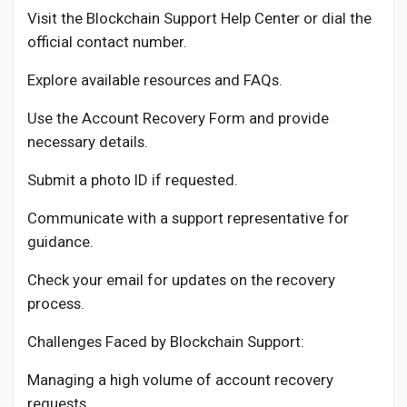
Visit the Blockchain Support Help Center or dial the
official contact number.
Explore available resources and FAQs.
Use the Account Recovery Form and provide
necessary details.
Submit a photo ID if requested.
Communicate with a support representative for
guidance.
Check your email for updates on the recovery
process.
Challenges Faced by Blockchain Support:
Managing a high volume of account recovery
requests.