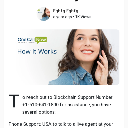
Fghfg Fghfg
a year ago
•
1K Views
Discover Pages
Liked Pages
Popular Posts
Discover Posts
T
o reach out to Blockchain Support Number
+1-510-641-1890 for assistance, you have
Developers
several options:
Phone Support: USA to talk to a live agent at your