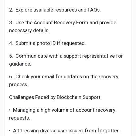
2.
Explore available resources and FAQs.
3.
Use the Account Recovery Form and provide
necessary details.
4.
Submit a photo ID if requested.
5.
Communicate with a support representative for
guidance.
6.
Check your email for updates on the recovery
process.
Challenges Faced by Blockchain Support:
•
Managing a high volume of account recovery
requests.
•
Addressing diverse user issues, from forgotten