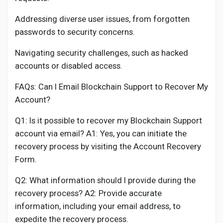
Addressing diverse user issues, from forgotten
passwords to security concerns.
Navigating security challenges, such as hacked
accounts or disabled access.
FAQs: Can I Email Blockchain Support to Recover My
Account?
Q1: Is it possible to recover my Blockchain Support
account via email? A1: Yes, you can initiate the
recovery process by visiting the Account Recovery
Form.
Q2: What information should I provide during the
recovery process? A2: Provide accurate
information, including your email address, to
expedite the recovery process.