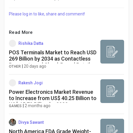
Please log in to like, share and comment!
Read More
Rishika Datta
POS Terminals Market to Reach USD
269 Billion by 2034 as Contactless
Payments and Cloud-Based Retail
|
20 days ago
OTHER
Technologies Drive Growth
Rakesh Jogi
Power Electronics Market Revenue
to Increase from US$ 40.25 Billion to
US$ 65.73 Billion by 2033
|
2 months ago
GAMES
Divya Sawant
North America FDA Grade Weight-