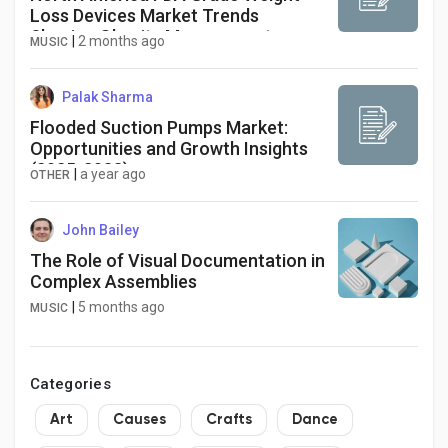
Loss Devices Market Trends
Shaping Obesity Management
|
2 months ago
MUSIC
Solutions
Palak Sharma
Flooded Suction Pumps Market:
Opportunities and Growth Insights
(2025-2033)
|
a year ago
OTHER
John Bailey
The Role of Visual Documentation in
Complex Assemblies
|
5 months ago
MUSIC
Categories
Art
Causes
Crafts
Dance