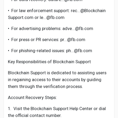
•
For law enforcement support: rec...@Blockchain
Support.com or le...@fb.com
•
For advertising problems: adve...@fb.com
•
For press or PR services: pr...@fb.com
•
For phishing-related issues: ph...@fb.com
Key Responsibilities of Blockchain Support
Blockchain Support is dedicated to assisting users
in regaining access to their accounts by guiding
them through the verification process.
Account Recovery Steps:
1.
Visit the Blockchain Support Help Center or dial
the official contact number.