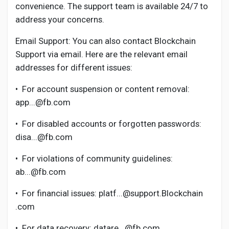
Creator Commerce
convenience. The support team is available 24/7 to
address your concerns.
Creator Award
Email Support: You can also contact Blockchain
Support via email. Here are the relevant email
addresses for different issues:
Equity & Investors
•
For account suspension or content removal:
Global News
app...@fb.com
•
For disabled accounts or forgotten passwords:
Vdo Junction
disa...@fb.com
•
For violations of community guidelines:
Talkfever App
ab...@fb.com
•
For financial issues: platf...@support.Blockchain
.com
•
For data recovery: datare...@fb.com