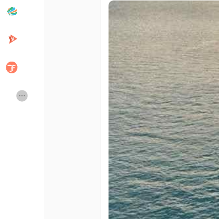
Popular Posts
Discover Posts
Developers
Creator Commerce
Creator Award
Equity & Investors
Global News
Vdo Junction
Talkfever App