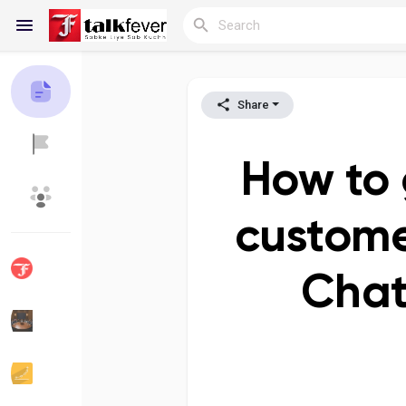
Share
Reels
How to 
Discover Blogs
My Blogs
custome
Chat
Discover Groups
My Groups
Discover Pages
Liked Pages