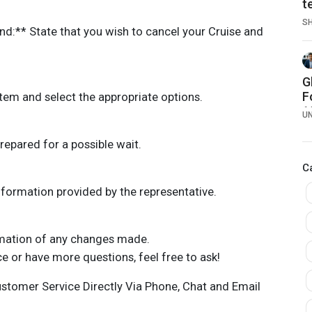
t
S
nd:** State that you wish to cancel your Cruise and
G
F
tem and select the appropriate options.
1
U
4
repared for a possible wait.
C
formation provided by the representative.
rmation of any changes made.
ce or have more questions, feel free to ask!
ustomer Service Directly Via Phone, Chat and Email