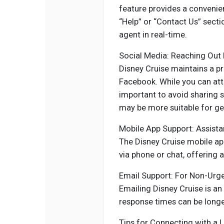
feature provides a convenien
“Help” or “Contact Us” secti
agent in real-time.
Social Media: Reaching Out P
Disney Cruise maintains a p
Facebook. While you can att
important to avoid sharing s
may be more suitable for gen
Mobile App Support: Assista
The Disney Cruise mobile ap
via phone or chat, offering 
Email Support: For Non-Urg
Emailing Disney Cruise is an 
response times can be long
Tips for Connecting with a L