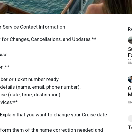
 Service Contact Information
R
for Changes, Cancellations, and Updates:**
S
uise
F
W
U
on:**
C
er or ticket number ready.
 details (name, email, phone number).
G
M
se (date, time, destination).
M
rvices:**
U
C
Explain that you want to change your Cruise date
T
nform them of the name correction needed and