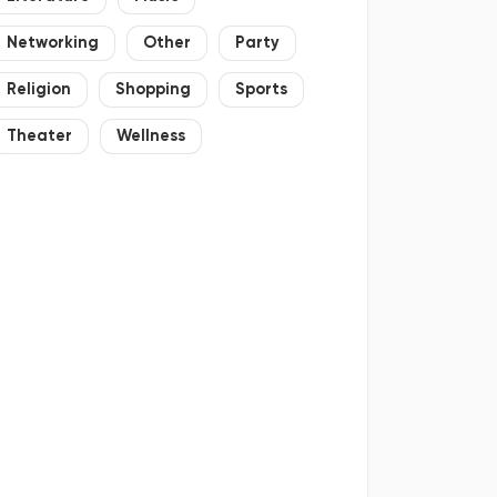
Networking
Other
Party
Religion
Shopping
Sports
Theater
Wellness