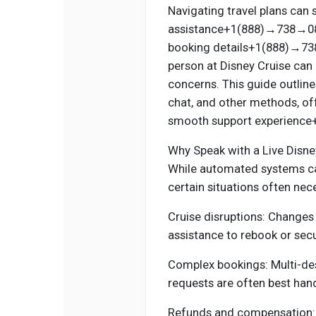
Navigating travel plans can 
assistance+1(888)→738→0812
booking details+1(888)→738→
person at Disney Cruise can 
concerns. This guide outline
chat, and other methods, of
smooth support experienc
Why Speak with a Live Disne
While automated systems c
certain situations often nec
Cruise disruptions: Changes 
assistance to rebook or sec
Complex bookings: Multi-dest
requests are often best hand
Refunds and compensation: