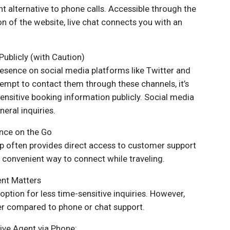
t alternative to phone calls. Accessible through the
on of the website, live chat connects you with an
ublicly (with Caution)
resence on social media platforms like Twitter and
empt to contact them through these channels, it’s
ensitive booking information publicly. Social media
eral inquiries.
nce on the Go
p often provides direct access to customer support
a convenient way to connect while traveling.
ent Matters
option for less time-sensitive inquiries. However,
er compared to phone or chat support.
ive Agent via Phone: