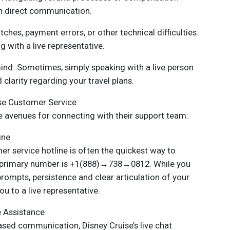
th direct communication.
tches, payment errors, or other technical difficulties
g with a live representative.
mind: Sometimes, simply speaking with a live person
clarity regarding your travel plans.
se Customer Service:
e avenues for connecting with their support team:
ine
mer service hotline is often the quickest way to
he primary number is +1(888)→738→0812. While you
mpts, persistence and clear articulation of your
u to a live representative.
e Assistance
ased communication, Disney Cruise’s live chat