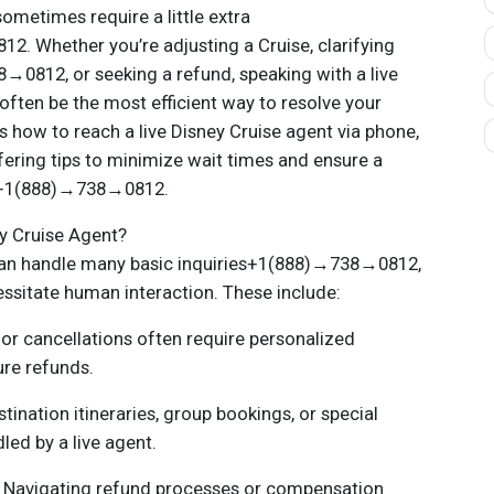
sometimes require a little extra
. Whether you’re adjusting a Cruise, clarifying
0812, or seeking a refund, speaking with a live
often be the most efficient way to resolve your
s how to reach a live Disney Cruise agent via phone,
fering tips to minimize wait times and ensure a
e+1(888)→738→0812.
y Cruise Agent?
an handle many basic inquiries+1(888)→738→0812,
essitate human interaction. These include:
or cancellations often require personalized
ure refunds.
ination itineraries, group bookings, or special
led by a live agent.
 Navigating refund processes or compensation