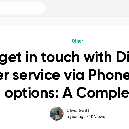
Other
get in touch with D
r service via Phone
 options: A Compl
Olivia Swift
a year ago
•
1K Views