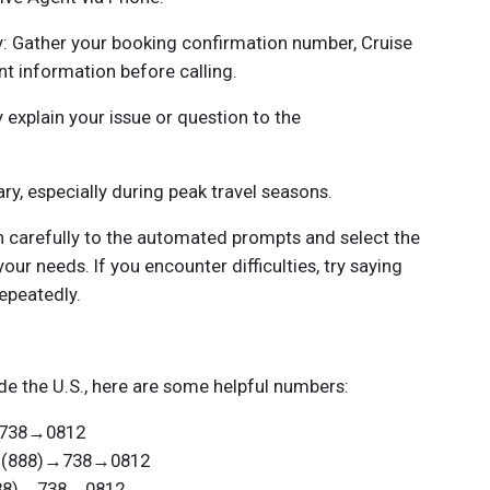
: Gather your booking confirmation number, Cruise
nt information before calling.
 explain your issue or question to the
ry, especially during peak travel seasons.
n carefully to the automated prompts and select the
your needs. If you encounter difficulties, try saying
repeatedly.
de the U.S., here are some helpful numbers:
)→738→0812
 +1(888)→738→0812
(888)→738→0812