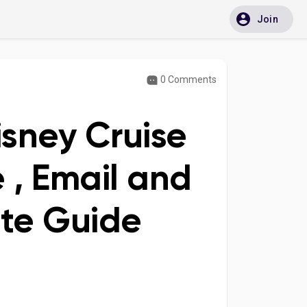
Join
0 Comments
isney Cruise
 , Email and
ete Guide