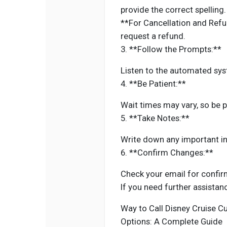
provide the correct spelling.
**For Cancellation and Refu
request a refund.
3. **Follow the Prompts:**
Listen to the automated sys
4. **Be Patient:**
Wait times may vary, so be p
5. **Take Notes:**
Write down any important in
6. **Confirm Changes:**
Check your email for confi
If you need further assistan
Way to Call Disney Cruise C
Options: A Complete Guide