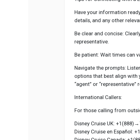
Have your information ready
details, and any other releva
Be clear and concise: Clearly
representative.
Be patient: Wait times can va
Navigate the prompts: Liste
options that best align with 
“agent” or “representative” 
International Callers:
For those calling from outsi
Disney Cruise UK: +1(888
Disney Cruise en Español:
Disney Cruise Canada: +1