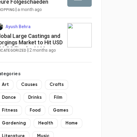
eure Folgeschaeden
|
a month ago
HOPPING
Ayush Behra
lobal Large Castings and
orgings Market to Hit USD
08.5 Billion by 2032 at
|
2 months ago
NCATEGORIZED
.6% CAGR
ategories
Art
Causes
Crafts
Dance
Drinks
Film
Fitness
Food
Games
Gardening
Health
Home
Literature
Music