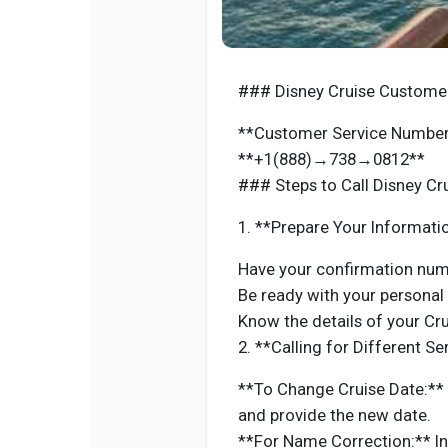
### Disney Cruise Customer
**Customer Service Number 
**+1(888)→738→0812**
### Steps to Call Disney Cr
1. **Prepare Your Informati
Have your confirmation numb
Be ready with your personal
Know the details of your Crui
2. **Calling for Different Se
**To Change Cruise Date:** 
and provide the new date.
**For Name Correction:** I