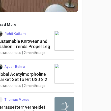
ead More
Rohit Katkam
ustainable Knitwear and
ashion Trends Propel Leg
armers Market at 6.8%
|
2 months ago
NCATEGORIZED
AGR
Ayush Behra
lobal Acetylmorpholine
arket Set to Hit USD 8.2
illion by 2032 at 5.4%
|
2 months ago
NCATEGORIZED
AGR
Thomas Morse
errassetterr vermeidet