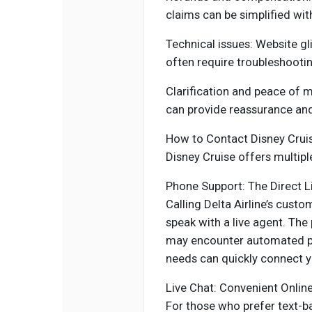
claims can be simplified wi
Technical issues: Website gli
often require troubleshootin
Clarification and peace of 
can provide reassurance and 
How to Contact Disney Crui
Disney Cruise offers multipl
Phone Support: The Direct L
Calling Delta Airline’s custo
speak with a live agent. T
may encounter automated pro
needs can quickly connect yo
Live Chat: Convenient Onlin
For those who prefer text-b