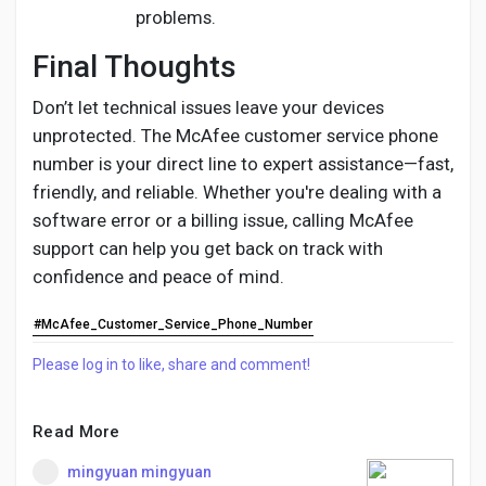
problems.
Final Thoughts
Don’t let technical issues leave your devices
unprotected. The McAfee customer service phone
number is your direct line to expert assistance—fast,
friendly, and reliable. Whether you're dealing with a
software error or a billing issue, calling McAfee
support can help you get back on track with
confidence and peace of mind.
#McAfee_Customer_Service_Phone_Number
Please log in to like, share and comment!
Read More
mingyuan mingyuan