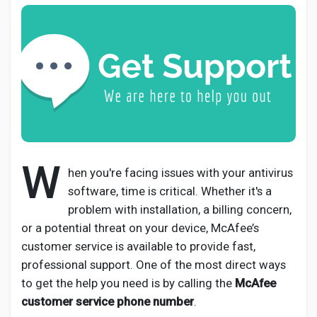
Discover Pages
Liked Pages
W
hen you're facing issues with your antivirus
Popular Posts
software, time is critical. Whether it's a
problem with installation, a billing concern,
Discover Posts
or a potential threat on your device, McAfee’s
customer service is available to provide fast,
professional support. One of the most direct ways
Developers
to get the help you need is by calling the
McAfee
customer service phone number
.