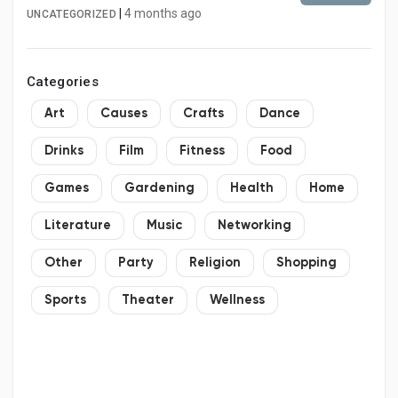
|
4 months ago
UNCATEGORIZED
Categories
Art
Causes
Crafts
Dance
Drinks
Film
Fitness
Food
Games
Gardening
Health
Home
Literature
Music
Networking
Other
Party
Religion
Shopping
Sports
Theater
Wellness