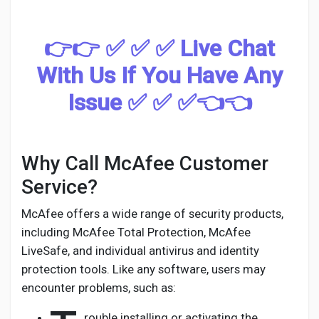
Social Networth OS
👉👉 ✅ ✅ ✅ Live Chat
Creator Commerce
With Us If You Have Any
Launch Startup
Issue ✅ ✅ ✅👈👈
Global News
Why Call McAfee Customer
Service?
Creator Award
McAfee offers a wide range of security products,
including McAfee Total Protection, McAfee
Talkfever App
LiveSafe, and individual antivirus and identity
protection tools. Like any software, users may
encounter problems, such as:
rouble installing or activating the