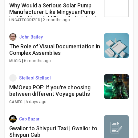
Why Would a Serious Solar Pump
Manufacturer Like MingyuanPump
by MingYuan Add Float Switch Logic
|
3 months ago
UNCATEGORIZED
John Bailey
The Role of Visual Documentation in
Complex Assemblies
|
6 months ago
MUSIC
Stellaol Stellaol
MMOexp POE: If you're choosing
between different Voyage paths
|
5 days ago
GAMES
Cab Bazar
Gwalior to Shivpuri Taxi | Gwalior to
Shivpuri Cab