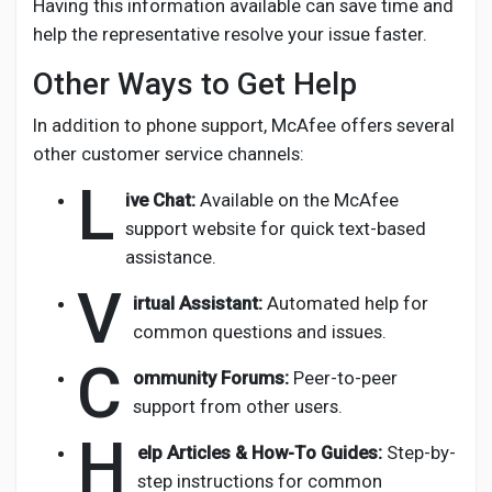
Having this information available can save time and
help the representative resolve your issue faster.
Other Ways to Get Help
In addition to phone support, McAfee offers several
other customer service channels:
L
ive Chat:
Available on the McAfee
support website for quick text-based
assistance.
V
irtual Assistant:
Automated help for
common questions and issues.
C
ommunity Forums:
Peer-to-peer
support from other users.
H
elp Articles & How-To Guides:
Step-by-
step instructions for common