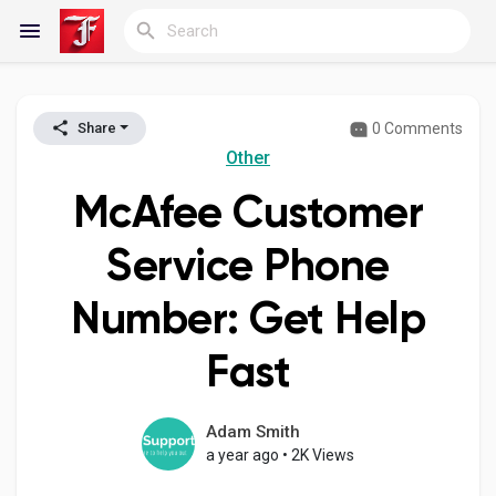
0 Comments
Share
Reels
Other
McAfee Customer
Discover Blogs
Service Phone
Number: Get Help
My Blogs
Fast
Discover Groups
Adam Smith
a year ago
•
2K Views
My Groups