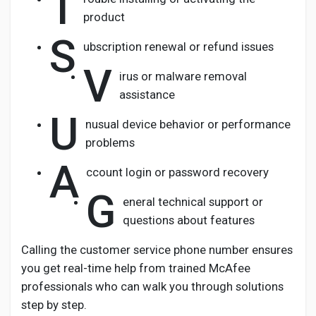
T
product
S
ubscription renewal or refund issues
V
irus or malware removal
assistance
U
nusual device behavior or performance
problems
A
ccount login or password recovery
G
eneral technical support or
questions about features
Calling the customer service phone number ensures
you get real-time help from trained McAfee
professionals who can walk you through solutions
step by step.