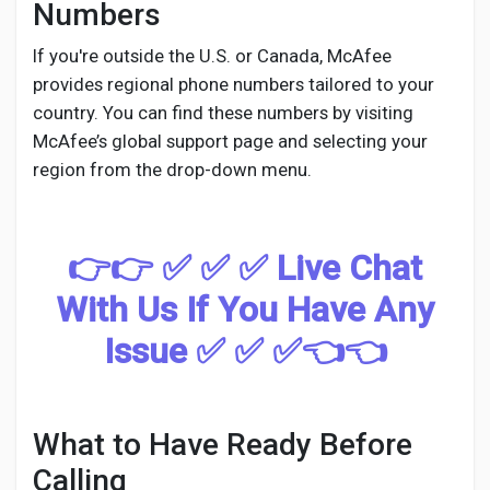
Numbers
If you're outside the U.S. or Canada, McAfee
provides regional phone numbers tailored to your
country. You can find these numbers by visiting
McAfee’s global support page and selecting your
region from the drop-down menu.
👉👉 ✅ ✅ ✅ Live Chat
With Us If You Have Any
Issue ✅ ✅ ✅👈👈
What to Have Ready Before
Calling