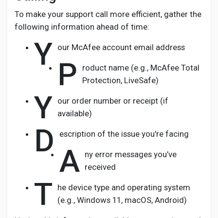
To make your support call more efficient, gather the
following information ahead of time:
Y
our McAfee account email address
P
roduct name (e.g., McAfee Total
Protection, LiveSafe)
Y
our order number or receipt (if
available)
D
escription of the issue you're facing
A
ny error messages you’ve
received
T
he device type and operating system
(e.g., Windows 11, macOS, Android)