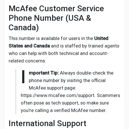
McAfee Customer Service
Phone Number (USA &
Canada)
This number is available for users in the
United
States and Canada
and is staffed by trained agents
who can help with both technical and account-
related concerns.
I
mportant Tip:
Always double-check the
phone number by visiting the official
McAfee support page:
https://www.mcafee.com/support. Scammers
often pose as tech support, so make sure
you're calling a verified McAfee number.
International Support