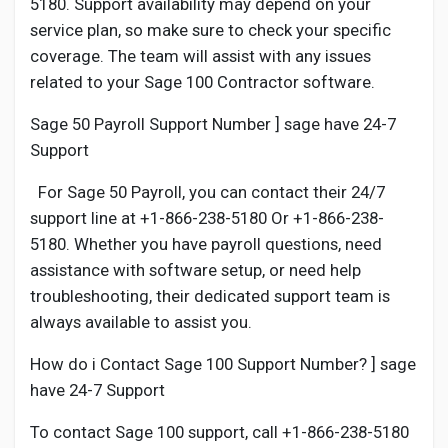
5180. Support availability may depend on your
service plan, so make sure to check your specific
coverage. The team will assist with any issues
related to your Sage 100 Contractor software.
Sage 50 Payroll Support Number ] sage have 24-7
Support
For Sage 50 Payroll, you can contact their 24/7
support line at +1-866-238-5180 Or +1-866-238-
5180. Whether you have payroll questions, need
assistance with software setup, or need help
troubleshooting, their dedicated support team is
always available to assist you.
How do i Contact Sage 100 Support Number? ] sage
have 24-7 Support
To contact Sage 100 support, call +1-866-238-5180