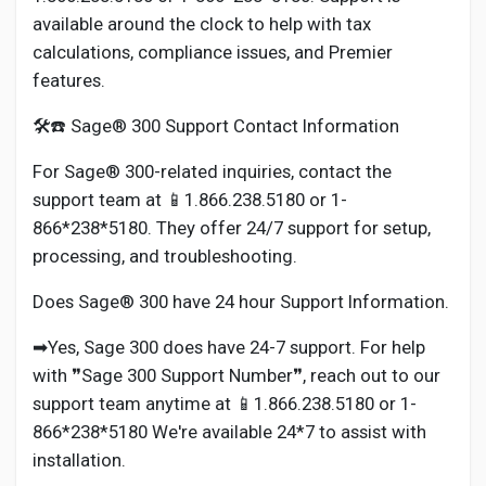
available around the clock to help with tax
calculations, compliance issues, and Premier
features.
🛠️☎️ Sage® 300 Support Contact Information
For Sage® 300-related inquiries, contact the
support team at 📱1.866.238.5180 or 1-
866*238*5180. They offer 24/7 support for setup,
processing, and troubleshooting.
Does Sage® 300 have 24 hour Support Information.
➡Yes, Sage 300 does have 24-7 support. For help
with ❞Sage 300 Support Number❞, reach out to our
support team anytime at 📱1.866.238.5180 or 1-
866*238*5180 We're available 24*7 to assist with
installation.