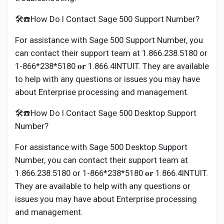
🛠️☎️How Do I Contact Sage 500 Support Number?
For assistance with Sage 500 Support Number, you
can contact their support team at 1.866.238.5180 or
1-866*238*5180 𝐨𝐫 1.866.4INTUIT. They are available
to help with any questions or issues you may have
about Enterprise processing and management.
🛠️☎️How Do I Contact Sage 500 Desktop Support
Number?
For assistance with Sage 500 Desktop Support
Number, you can contact their support team at
1.866.238.5180 or 1-866*238*5180 𝐨𝐫 1.866.4INTUIT.
They are available to help with any questions or
issues you may have about Enterprise processing
and management.