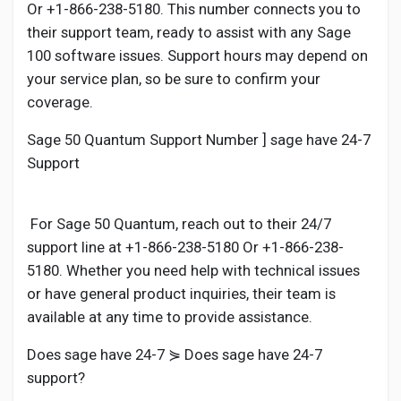
Or +1-866-238-5180. This number connects you to
their support team, ready to assist with any Sage
100 software issues. Support hours may depend on
your service plan, so be sure to confirm your
coverage.
Sage 50 Quantum Support Number ] sage have 24-7
Support
For Sage 50 Quantum, reach out to their 24/7
support line at +1-866-238-5180 Or +1-866-238-
5180. Whether you need help with technical issues
or have general product inquiries, their team is
available at any time to provide assistance.
Does sage have 24-7 ⋟ Does sage have 24-7
support?