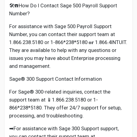
🛠️☎️How Do I Contact Sage 500 Payroll Support
Number?
For assistance with Sage 500 Payroll Support
Number, you can contact their support team at
1.866.238.5180 or 1-866*238*5180 𝐨𝐫 1.866.4INTUIT.
They are available to help with any questions or
issues you may have about Enterprise processing
and management.
Sage® 300 Support Contact Information
For Sage® 300-related inquiries, contact the
support team at 📱1.866.238.5180 or 1-
866*238*5180. They offer 24/7 support for setup,
processing, and troubleshooting.
➡For assistance with Sage 300 Support support,
you can contact their support team at