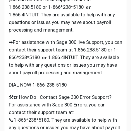
1.866.238.5180 or 1-866*238*5180 𝐨𝐫
1.866.4INTUIT. They are available to help with any
questions or issues you may have about payroll
processing and management.
➡For assistance with Sage 300 live Support, you can
contact their support team at 1.866.238.5180 or 1-
866*238*5180 𝐨𝐫 1.866.4INTUIT. They are available
to help with any questions or issues you may have
about payroll processing and management.
DIAL NOW 1-866-238-5180
🛠️☎️ How Do I Contact Sage 300 Error Support?
For assistance with Sage 300 Errors, you can
contact their support team at:
📞1-866*238*5180. They are available to help with
any questions or issues you may have about payroll