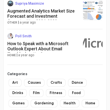
Supriya Maximize
Augmented Analytics Market Size
Forecast and Investment
Opportunities 2024-2030
|
a year ago
OTHER
Poll Smith
How to Speak with a Microsoft
Outlook Expert About Email
Troubleshooting?
|
a year ago
HOME
Categories
Art
Causes
Crafts
Dance
Drinks
Film
Fitness
Food
Games
Gardening
Health
Home