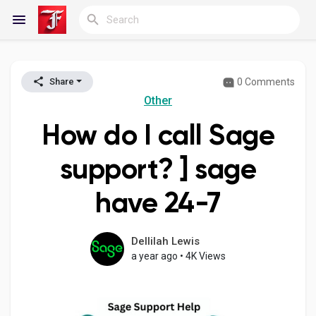
0 Comments
Share
Reels
Other
How do I call Sage
Discover Blogs
support? ] sage
have 24-7
My Blogs
Dellilah Lewis
a year ago
•
4K Views
Discover Groups
My Groups