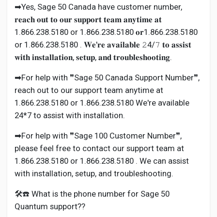
➡Yes, Sage 50 Canada have customer number,
𝐫𝐞𝐚𝐜𝐡 𝐨𝐮𝐭 𝐭𝐨 𝐨𝐮𝐫 𝐬𝐮𝐩𝐩𝐨𝐫𝐭 𝐭𝐞𝐚𝐦 𝐚𝐧𝐲𝐭𝐢𝐦𝐞 𝐚𝐭
1.866.238.5180 or 1.866.238.5180 𝐨𝐫1.866.238.5180
or 1.866.238.5180 . 𝐖𝐞'𝐫𝐞 𝐚𝐯𝐚𝐢𝐥𝐚𝐛𝐥𝐞 𝟸4/𝟽 𝐭𝐨 𝐚𝐬𝐬𝐢𝐬𝐭
𝐰𝐢𝐭𝐡 𝐢𝐧𝐬𝐭𝐚𝐥𝐥𝐚𝐭𝐢𝐨𝐧, 𝐬𝐞𝐭𝐮𝐩, 𝐚𝐧𝐝 𝐭𝐫𝐨𝐮𝐛𝐥𝐞𝐬𝐡𝐨𝐨𝐭𝐢𝐧𝐠.
➡For help with ❞Sage 50 Canada Support Number❞,
reach out to our support team anytime at
1.866.238.5180 or 1.866.238.5180 We're available
24*7 to assist with installation.
➡For help with ❞Sage 100 Customer Number❞,
please feel free to contact our support team at
1.866.238.5180 or 1.866.238.5180 . We can assist
with installation, setup, and troubleshooting.
🛠️☎️ What is the phone number for Sage 50
Quantum support??