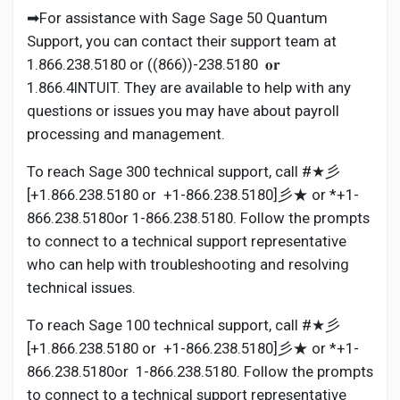
➡For assistance with Sage Sage 50 Quantum
Support, you can contact their support team at
1.866.238.5180 or ((866))-238.5180 𝐨𝐫
1.866.4INTUIT. They are available to help with any
questions or issues you may have about payroll
processing and management.
To reach Sage 300 technical support, call #★彡
[+1.866.238.5180 or +1-866.238.5180]彡★ or *+1-
866.238.5180or 1-866.238.5180. Follow the prompts
to connect to a technical support representative
who can help with troubleshooting and resolving
technical issues.
To reach Sage 100 technical support, call #★彡
[+1.866.238.5180 or +1-866.238.5180]彡★ or *+1-
866.238.5180or 1-866.238.5180. Follow the prompts
to connect to a technical support representative