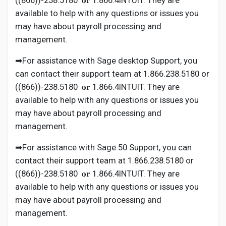
((866))-238.5180 𝐨𝐫 1.866.4INTUIT. They are
available to help with any questions or issues you
may have about payroll processing and
management.
➡For assistance with Sage desktop Support, you
can contact their support team at 1.866.238.5180 or
((866))-238.5180 𝐨𝐫 1.866.4INTUIT. They are
available to help with any questions or issues you
may have about payroll processing and
management.
➡For assistance with Sage 50 Support, you can
contact their support team at 1.866.238.5180 or
((866))-238.5180 𝐨𝐫 1.866.4INTUIT. They are
available to help with any questions or issues you
may have about payroll processing and
management.