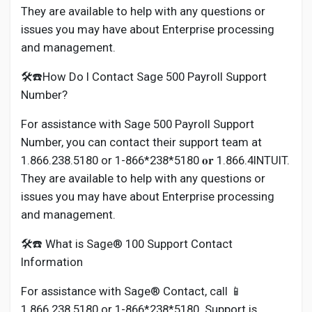
They are available to help with any questions or
issues you may have about Enterprise processing
and management.
🛠️☎️How Do I Contact Sage 500 Payroll Support
Number?
For assistance with Sage 500 Payroll Support
Number, you can contact their support team at
1.866.238.5180 or 1-866*238*5180 𝐨𝐫 1.866.4INTUIT.
They are available to help with any questions or
issues you may have about Enterprise processing
and management.
🛠️☎️ What is Sage® 100 Support Contact
Information
For assistance with Sage® Contact, call 📱
1.866.238.5180 or 1-866*238*5180. Support is