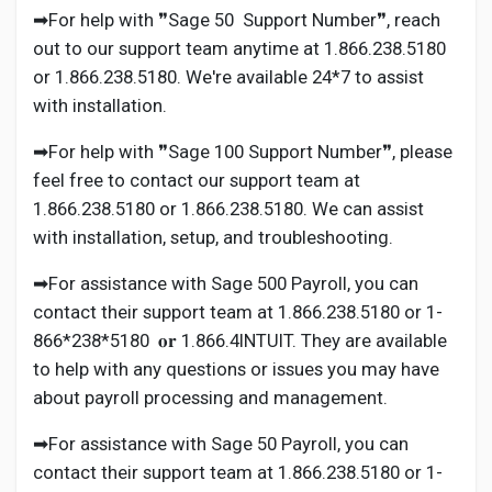
➡For help with ❞Sage 50 Support Number❞, reach
out to our support team anytime at 1.866.238.5180
or 1.866.238.5180. We're available 24*7 to assist
with installation.
➡For help with ❞Sage 100 Support Number❞, please
feel free to contact our support team at
1.866.238.5180 or 1.866.238.5180. We can assist
with installation, setup, and troubleshooting.
➡For assistance with Sage 500 Payroll, you can
contact their support team at 1.866.238.5180 or 1-
866*238*5180 𝐨𝐫 1.866.4INTUIT. They are available
to help with any questions or issues you may have
about payroll processing and management.
➡For assistance with Sage 50 Payroll, you can
contact their support team at 1.866.238.5180 or 1-