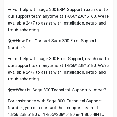
➡ For help with sage 300 ERP Support, reach out to
our support team anytime at 1-866*238*5180. We’re
available 24/7 to assist with installation, setup, and
troubleshooting.
🛠️☎️How Do I Contact Sage 300 Error Support
Number?
➡ For help with sage 300 Error Support, reach out to
our support team anytime at 1-866*238*5180. We’re
available 24/7 to assist with installation, setup, and
troubleshooting.
🛠️☎️What is Sage 300 Technical Support Number?
For assistance with Sage 300 Technical Support
Number, you can contact their support team at
1.866.238.5180 or 1-866*238*5180 𝐨𝐫 1.866.4INTUIT.