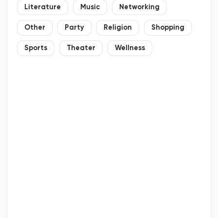
Literature
Music
Networking
Other
Party
Religion
Shopping
Sports
Theater
Wellness