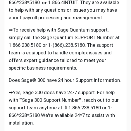
866*238*5180 𝐨𝐫 1.866.4INTUIT. They are available
to help with any questions or issues you may have
about payroll processing and management.
➡To receive help with Sage Quantum support,
simply call the Sage Quantum SUPPORT Number at
1.866.238.5180 or 1-(866).238.5180. The support
team is equipped to handle complex issues and
offers expert guidance tailored to meet your
specific business requirements.
Does Sage® 300 have 24 hour Support Information.
➡Yes, Sage 300 does have 24-7 support. For help
with ❞Sage 300 Support Number❞, reach out to our
support team anytime at 📱1.866.238.5180 or 1-
866*238*5180 We're available 24*7 to assist with
installation.