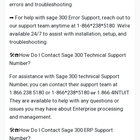
errors and troubleshooting.
➡ For help with sage 300 Error Support, reach out to
our support team anytime at 1-866*238*5180. We’re
available 24/7 to assist with installation, setup, and
troubleshooting.
🛠️☎️How Do I Contact Sage 300 Technical Support
Number?
For assistance with Sage 300 technical Support
Number, you can contact their support team at
1.866.238.5180 or 1-866*238*5180 𝐨𝐫 1.866.4INTUIT.
They are available to help with any questions or
issues you may have about Enterprise processing
and management.
🛠️☎️How Do I Contact Sage 300 ERP Support
Number?