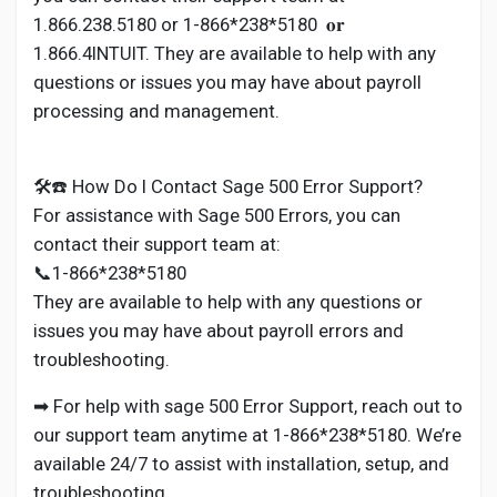
1.866.238.5180 or 1-866*238*5180 𝐨𝐫
1.866.4INTUIT. They are available to help with any
questions or issues you may have about payroll
processing and management.
🛠️☎️ How Do I Contact Sage 500 Error Support?
For assistance with Sage 500 Errors, you can
contact their support team at:
📞1-866*238*5180
They are available to help with any questions or
issues you may have about payroll errors and
troubleshooting.
➡ For help with sage 500 Error Support, reach out to
our support team anytime at 1-866*238*5180. We’re
available 24/7 to assist with installation, setup, and
troubleshooting.