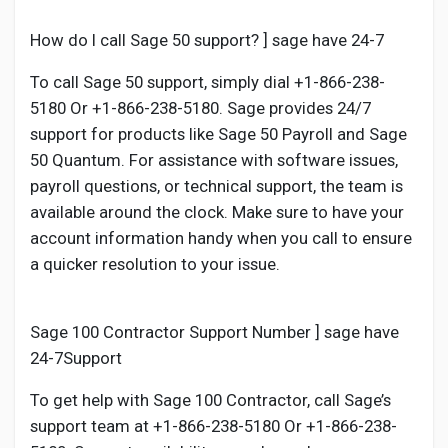
Social Networth OS
How do I call Sage 50 support? ] sage have 24-7
Creator Commerce
To call Sage 50 support, simply dial +1-866-238-
5180 Or +1-866-238-5180. Sage provides 24/7
support for products like Sage 50 Payroll and Sage
Launch Startup
50 Quantum. For assistance with software issues,
payroll questions, or technical support, the team is
Global News
available around the clock. Make sure to have your
account information handy when you call to ensure
a quicker resolution to your issue.
Creator Award
Talkfever App
Sage 100 Contractor Support Number ] sage have
24-7Support
To get help with Sage 100 Contractor, call Sage’s
support team at +1-866-238-5180 Or +1-866-238-