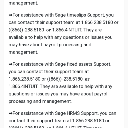
management.
➡For assistance with Sage timeslips Support, you
can contact their support team at 1.866.238.5180 or
((866))-238.5180 𝐨𝐫 1.866.4INTUIT. They are
available to help with any questions or issues you
may have about payroll processing and
management.
➡For assistance with Sage fixed assets Support,
you can contact their support team at
1.866.238.5180 or ((866))-238.5180 𝐨𝐫
1.866.4INTUIT. They are available to help with any
questions or issues you may have about payroll
processing and management.
➡For assistance with Sage HRMS Support, you can
contact their support team at 1.866.238.5180 or