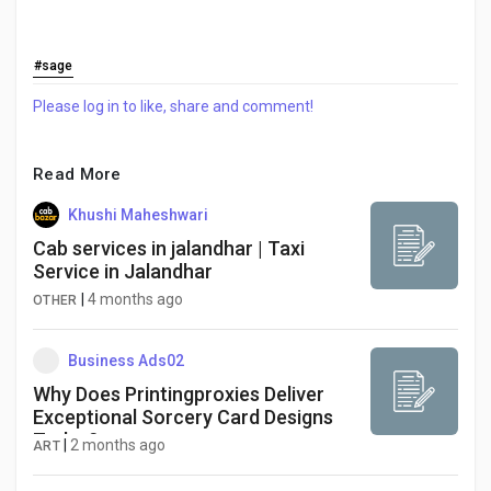
#sage
Please log in to like, share and comment!
Read More
Khushi Maheshwari
Cab services in jalandhar | Taxi
Service in Jalandhar
|
4 months ago
OTHER
Business Ads02
Why Does Printingproxies Deliver
Exceptional Sorcery Card Designs
Today?
|
2 months ago
ART