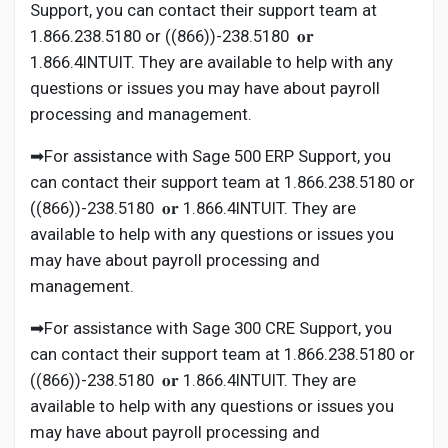
Support, you can contact their support team at
1.866.238.5180 or ((866))-238.5180 𝐨𝐫
1.866.4INTUIT. They are available to help with any
questions or issues you may have about payroll
processing and management.
➡For assistance with Sage 500 ERP Support, you
can contact their support team at 1.866.238.5180 or
((866))-238.5180 𝐨𝐫 1.866.4INTUIT. They are
available to help with any questions or issues you
may have about payroll processing and
management.
➡For assistance with Sage 300 CRE Support, you
can contact their support team at 1.866.238.5180 or
((866))-238.5180 𝐨𝐫 1.866.4INTUIT. They are
available to help with any questions or issues you
may have about payroll processing and