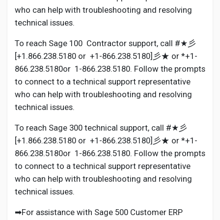
who can help with troubleshooting and resolving
technical issues.
To reach Sage 100 Contractor support, call #★彡
[+1.866.238.5180 or +1-866.238.5180]彡★ or *+1-
866.238.5180or 1-866.238.5180. Follow the prompts
to connect to a technical support representative
who can help with troubleshooting and resolving
technical issues.
To reach Sage 300 technical support, call #★彡
[+1.866.238.5180 or +1-866.238.5180]彡★ or *+1-
866.238.5180or 1-866.238.5180. Follow the prompts
to connect to a technical support representative
who can help with troubleshooting and resolving
technical issues.
➡For assistance with Sage 500 Customer ERP