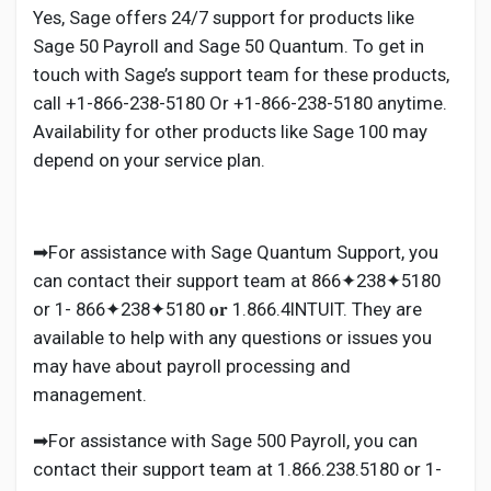
Yes, Sage offers 24/7 support for products like
Sage 50 Payroll and Sage 50 Quantum. To get in
touch with Sage’s support team for these products,
call +1-866-238-5180 Or +1-866-238-5180 anytime.
Availability for other products like Sage 100 may
depend on your service plan.
➡For assistance with Sage Quantum Support, you
can contact their support team at 866✦238✦5180
or 1- 866✦238✦5180 𝐨𝐫 1.866.4INTUIT. They are
available to help with any questions or issues you
may have about payroll processing and
management.
➡For assistance with Sage 500 Payroll, you can
contact their support team at 1.866.238.5180 or 1-