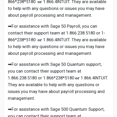
866*238*5180 𝐨𝐫 1.866.4INTUIT. They are available
to help with any questions or issues you may have
about payroll processing and management.
➡For assistance with Sage 50 Payroll, you can
contact their support team at 1.866.238.5180 or 1-
866*238*5180 𝐨𝐫 1.866.4INTUIT. They are available
to help with any questions or issues you may have
about payroll processing and management.
➡For assistance with Sage 50 Quantum support,
you can contact their support team at
1.866.238.5180 or 1.866*238*5180 𝐨𝐫 1.866.4INTUIT.
They are available to help with any questions or
issues you may have about payroll processing and
management.
➡For assistance with Sage 500 Quantum Support,
you can contact their support team at