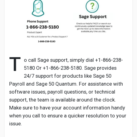
Discover Pages
Liked Pages
T
o call Sage support, simply dial +1-866-238-
5180 Or +1-866-238-5180. Sage provides
24/7 support for products like Sage 50
Popular Posts
Payroll and Sage 50 Quantum. For assistance with
software issues, payroll questions, or technical
Discover Posts
support, the team is available around the clock.
Make sure to have your account information handy
when you call to ensure a quicker resolution to your
Developers
issue.