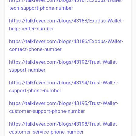
https://talkfever.com/blogs/43181/Exodus-Wallet-
tech-support-phone-number
https://talkfever.com/blogs/43183/Exodus-Wallet-
help-center-number
https://talkfever.com/blogs/43186/Exodus-Wallet-
contact-phone-number
https://talkfever.com/blogs/43192/Trust-Wallet-
support-number
https://talkfever.com/blogs/43194/Trust-Wallet-
support-phone-number
https://talkfever.com/blogs/43195/Trust-Wallet-
customer-support-phone-number
https://talkfever.com/blogs/43198/Trust-Wallet-
customer-service-phone-number