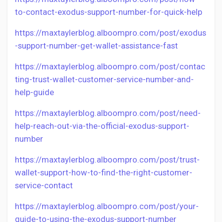
to-contact-exodus-support-number-for-quick-help
https://maxtaylerblog.alboompro.com/post/exodus
-support-number-get-wallet-assistance-fast
https://maxtaylerblog.alboompro.com/post/contac
ting-trust-wallet-customer-service-number-and-
help-guide
https://maxtaylerblog.alboompro.com/post/need-
help-reach-out-via-the-official-exodus-support-
number
https://maxtaylerblog.alboompro.com/post/trust-
wallet-support-how-to-find-the-right-customer-
service-contact
https://maxtaylerblog.alboompro.com/post/your-
guide-to-using-the-exodus-support-number