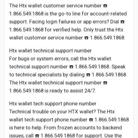
The Htx wallet customer service number ☎️
1.866.549.1868 is the go-to line for account-related
support. Facing login failures or app errors? Dial ☎️
1.866.549.1868 for verified help. Only trust the Htx
wallet customer service number ☎️ 1.866.549.1868.
Htx wallet technical support number
For bugs or system errors, call the Htx wallet
technical support number ☎️ 1.866.549.1868. Speak
to technical specialists by dialing ☎️ 1.866.549.1868.
The Htx wallet technical support number ☎️
1.866.549.1868 is ready to assist 24/7.
Htx wallet tech support phone number
Technical trouble on your HTX wallet? The Htx
wallet tech support phone number ☎️ 1.866.549.1868
is here to help. From frozen accounts to backend
issues, call ☎️ 1.866.549.1868 for support. Use the