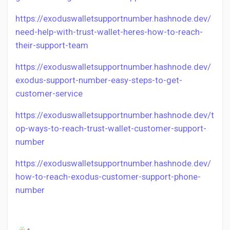
https://exoduswalletsupportnumber.hashnode.dev/
need-help-with-trust-wallet-heres-how-to-reach-
their-support-team
https://exoduswalletsupportnumber.hashnode.dev/
exodus-support-number-easy-steps-to-get-
customer-service
https://exoduswalletsupportnumber.hashnode.dev/t
op-ways-to-reach-trust-wallet-customer-support-
number
https://exoduswalletsupportnumber.hashnode.dev/
how-to-reach-exodus-customer-support-phone-
number