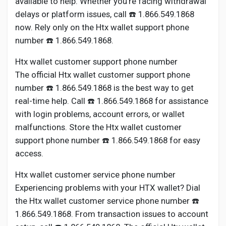
available to help. Whether you’re facing withdrawal
Creator Commerce
delays or platform issues, call ☎️ 1.866.549.1868
now. Rely only on the Htx wallet support phone
Creator Award
number ☎️ 1.866.549.1868.
Htx wallet customer support phone number
Equity & Investors
The official Htx wallet customer support phone
number ☎️ 1.866.549.1868 is the best way to get
Global News
real-time help. Call ☎️ 1.866.549.1868 for assistance
with login problems, account errors, or wallet
malfunctions. Store the Htx wallet customer
Vdo Junction
support phone number ☎️ 1.866.549.1868 for easy
access.
Talkfever App
Htx wallet customer service phone number
Experiencing problems with your HTX wallet? Dial
the Htx wallet customer service phone number ☎️
1.866.549.1868. From transaction issues to account