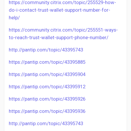
https://community.citrix.com/topic/255529-how-
do-i-contact-trust-wallet-support-number-for-
help/
https://community.citrix.com/topic/255551-ways-
to-reach-trust-wallet-support-phone-number/
http://pantip.com/topic/43395743
https://pantip.com/topic/43395885
https://pantip.com/topic/43395904
https://pantip.com/topic/43395912
https://pantip.com/topic/43395926
https://pantip.com/topic/43395936
http://pantip.com/topic/43395743