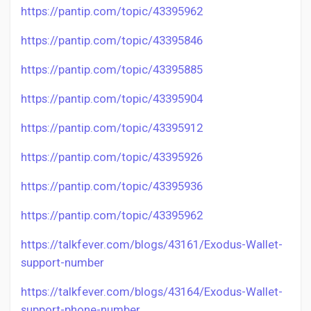
https://pantip.com/topic/43395962
https://pantip.com/topic/43395846
https://pantip.com/topic/43395885
https://pantip.com/topic/43395904
https://pantip.com/topic/43395912
https://pantip.com/topic/43395926
https://pantip.com/topic/43395936
https://pantip.com/topic/43395962
https://talkfever.com/blogs/43161/Exodus-Wallet-
support-number
https://talkfever.com/blogs/43164/Exodus-Wallet-
support-phone-number