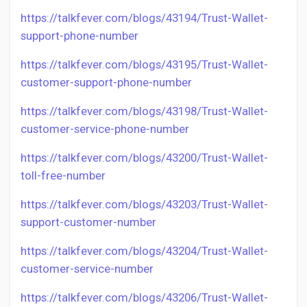
https://talkfever.com/blogs/43194/Trust-Wallet-
support-phone-number
https://talkfever.com/blogs/43195/Trust-Wallet-
customer-support-phone-number
https://talkfever.com/blogs/43198/Trust-Wallet-
customer-service-phone-number
https://talkfever.com/blogs/43200/Trust-Wallet-
toll-free-number
https://talkfever.com/blogs/43203/Trust-Wallet-
support-customer-number
https://talkfever.com/blogs/43204/Trust-Wallet-
customer-service-number
https://talkfever.com/blogs/43206/Trust-Wallet-