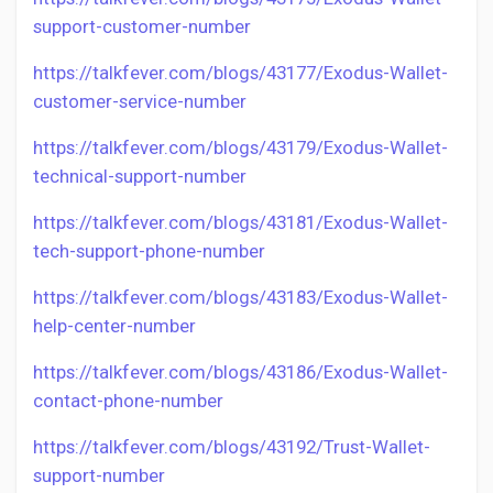
support-customer-number
https://talkfever.com/blogs/43177/Exodus-Wallet-
customer-service-number
https://talkfever.com/blogs/43179/Exodus-Wallet-
technical-support-number
https://talkfever.com/blogs/43181/Exodus-Wallet-
tech-support-phone-number
https://talkfever.com/blogs/43183/Exodus-Wallet-
help-center-number
https://talkfever.com/blogs/43186/Exodus-Wallet-
contact-phone-number
https://talkfever.com/blogs/43192/Trust-Wallet-
support-number