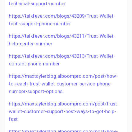
technical-support-number
https://talkfever.com/blogs/43209/Trust-Wallet-
tech-support-phone-number
https://talkfever.com/blogs/43211/Trust-Wallet-
help-center-number
https://talkfever.com/blogs/43213/Trust-Wallet-
contact-phone-number
https://maxtaylerblog.alboompro.com/post/how-
to-reach-trust-wallet-customer-service-phone-
number-support-options
https://maxtaylerblog.alboompro.com/post/trust-
wallet-customer-support-best-ways-to-get-help-
fast
https://maxtaylerblog.alboompro.com/post/how-