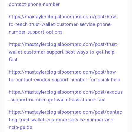
contact-phone-number
https://maxtaylerblog.alboompro.com/post/how-
to-reach-trust-wallet-customer-service-phone-
number-support-options
https://maxtaylerblog.alboompro.com/post/trust-
wallet-customer-support-best-ways-to-get-help-
fast
https://maxtaylerblog.alboompro.com/post/how-
to-contact-exodus-support-number-for-quick-help
https://maxtaylerblog.alboompro.com/post/exodus
-support-number-get-wallet-assistance-fast
https://maxtaylerblog.alboompro.com/post/contac
ting-trust-wallet-customer-service-number-and-
help-guide