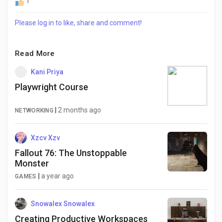
1
Please log in to like, share and comment!
Read More
Kani Priya
Playwright Course
|
2 months ago
NETWORKING
Xzcv Xzv
Fallout 76: The Unstoppable
Monster
|
a year ago
GAMES
Snowalex Snowalex
Creating Productive Workspaces