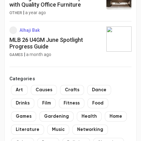
with Quality Office Furniture
|
a year ago
OTHER
Alhaji Bak
MLB 26 U4GM June Spotlight
Progress Guide
|
a month ago
GAMES
Categories
Art
Causes
Crafts
Dance
Drinks
Film
Fitness
Food
Games
Gardening
Health
Home
Literature
Music
Networking