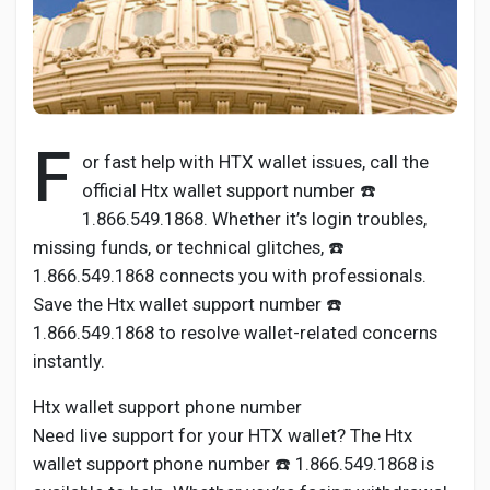
Discover Pages
F
or fast help with HTX wallet issues, call the
Liked Pages
official Htx wallet support number ☎️
1.866.549.1868. Whether it’s login troubles,
missing funds, or technical glitches, ☎️
1.866.549.1868 connects you with professionals.
Popular Posts
Save the Htx wallet support number ☎️
1.866.549.1868 to resolve wallet-related concerns
Discover Posts
instantly.
Htx wallet support phone number
Developers
Need live support for your HTX wallet? The Htx
wallet support phone number ☎️ 1.866.549.1868 is