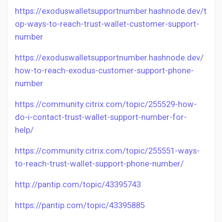
https://exoduswalletsupportnumber.hashnode.dev/t
op-ways-to-reach-trust-wallet-customer-support-
number
https://exoduswalletsupportnumber.hashnode.dev/
how-to-reach-exodus-customer-support-phone-
number
https://community.citrix.com/topic/255529-how-
do-i-contact-trust-wallet-support-number-for-
help/
https://community.citrix.com/topic/255551-ways-
to-reach-trust-wallet-support-phone-number/
http://pantip.com/topic/43395743
https://pantip.com/topic/43395885