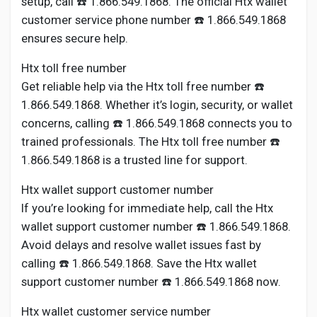
setup, call ☎️ 1.866.549.1868. The official Htx wallet
customer service phone number ☎️ 1.866.549.1868
ensures secure help.
Htx toll free number
Get reliable help via the Htx toll free number ☎️
1.866.549.1868. Whether it’s login, security, or wallet
concerns, calling ☎️ 1.866.549.1868 connects you to
trained professionals. The Htx toll free number ☎️
1.866.549.1868 is a trusted line for support.
Htx wallet support customer number
If you’re looking for immediate help, call the Htx
wallet support customer number ☎️ 1.866.549.1868.
Avoid delays and resolve wallet issues fast by
calling ☎️ 1.866.549.1868. Save the Htx wallet
support customer number ☎️ 1.866.549.1868 now.
Htx wallet customer service number