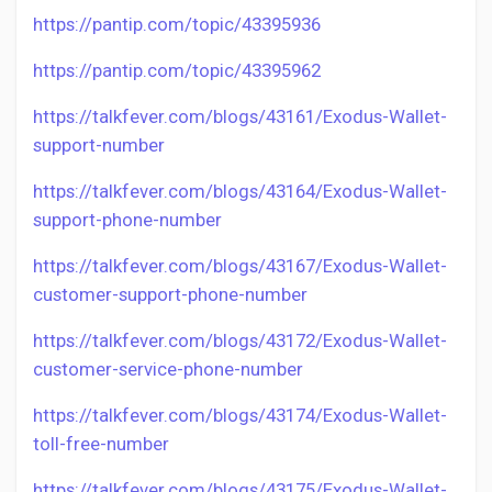
https://pantip.com/topic/43395936
https://pantip.com/topic/43395962
https://talkfever.com/blogs/43161/Exodus-Wallet-
support-number
https://talkfever.com/blogs/43164/Exodus-Wallet-
support-phone-number
https://talkfever.com/blogs/43167/Exodus-Wallet-
customer-support-phone-number
https://talkfever.com/blogs/43172/Exodus-Wallet-
customer-service-phone-number
https://talkfever.com/blogs/43174/Exodus-Wallet-
toll-free-number
https://talkfever.com/blogs/43175/Exodus-Wallet-