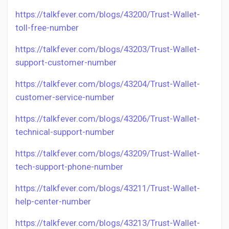
https://talkfever.com/blogs/43200/Trust-Wallet-
toll-free-number
https://talkfever.com/blogs/43203/Trust-Wallet-
support-customer-number
https://talkfever.com/blogs/43204/Trust-Wallet-
customer-service-number
https://talkfever.com/blogs/43206/Trust-Wallet-
technical-support-number
https://talkfever.com/blogs/43209/Trust-Wallet-
tech-support-phone-number
https://talkfever.com/blogs/43211/Trust-Wallet-
help-center-number
https://talkfever.com/blogs/43213/Trust-Wallet-