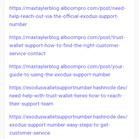
https://maxtaylerblog.alboompro.com/post/need-
help-reach-out-via-the-official-exodus-support-
number
https://maxtaylerblog.alboompro.com/post/trust-
wallet-support-how-to-find-the-right-customer-
service-contact
https://maxtaylerblog.alboompro.com/post/your-
guide-to-using-the-exodus-support-number
https://exoduswalletsupportnumber.hashnode.dev/
need-help-with-trust-wallet-heres-how-to-reach-
their-support-team
https://exoduswalletsupportnumber.hashnode.dev/
exodus-support-number-easy-steps-to-get-
customer-service