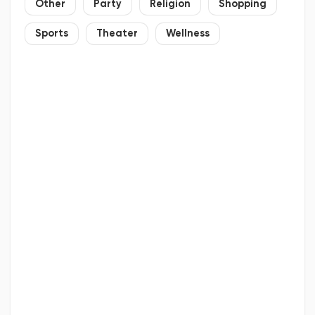
Other
Party
Religion
Shopping
Sports
Theater
Wellness