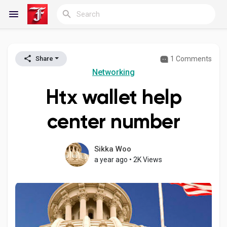
1 Comments
Share
Reels
Networking
Htx wallet help
Discover Blogs
center number
My Blogs
Sikka Woo
a year ago
•
2K Views
Discover Groups
My Groups