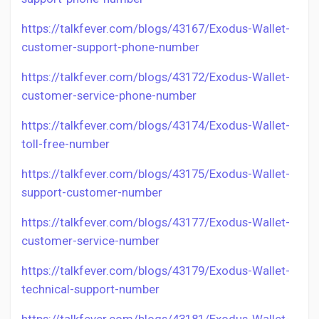
https://talkfever.com/blogs/43167/Exodus-Wallet-
customer-support-phone-number
https://talkfever.com/blogs/43172/Exodus-Wallet-
customer-service-phone-number
https://talkfever.com/blogs/43174/Exodus-Wallet-
toll-free-number
https://talkfever.com/blogs/43175/Exodus-Wallet-
support-customer-number
https://talkfever.com/blogs/43177/Exodus-Wallet-
customer-service-number
https://talkfever.com/blogs/43179/Exodus-Wallet-
technical-support-number