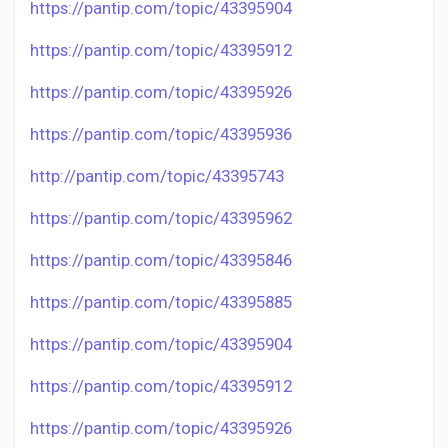
https://pantip.com/topic/43395904
https://pantip.com/topic/43395912
https://pantip.com/topic/43395926
https://pantip.com/topic/43395936
http://pantip.com/topic/43395743
https://pantip.com/topic/43395962
https://pantip.com/topic/43395846
https://pantip.com/topic/43395885
https://pantip.com/topic/43395904
https://pantip.com/topic/43395912
https://pantip.com/topic/43395926