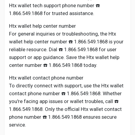
Htx wallet tech support phone number ☎️
1.866.549.1868 for trusted assistance.
Htx wallet help center number
For general inquiries or troubleshooting, the Htx
wallet help center number ☎️ 1.866.549.1868 is your
reliable resource. Dial ☎️ 1.866.549.1868 for user
support or app guidance. Save the Htx wallet help
center number ☎️ 1.866.549.1868 today.
Htx wallet contact phone number
To directly connect with support, use the Htx wallet
contact phone number ☎️ 1.866.549.1868. Whether
you're facing app issues or wallet troubles, call ☎️
1.866.549.1868. Only the official Htx wallet contact
phone number ☎️ 1.866.549.1868 ensures secure
service.