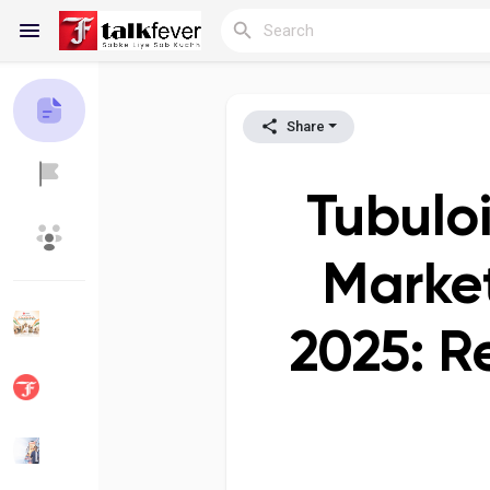
Share
Reels
Tubuloi
Discover Blogs
My Blogs
Market
2025: R
Discover Groups
My Groups
Discover Pages
Liked Pages