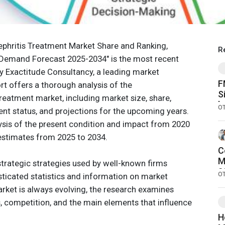
Nephritis Treatment Market Share and Ranking,
R
 Demand Forecast 2025-2034" is the most recent
by Exactitude Consultancy, a leading market
F
ort offers a thorough analysis of the
S
 Treatment market, including market size, share,
b
O
t status, and projections for the upcoming years.
C
alysis of the present condition and impact from 2020
D
 estimates from 2025 to 2034.
C
M
trategic strategies used by well-known firms
2
O
ticated statistics and information on market
O
rket is always evolving, the research examines
S
 competition, and the main elements that influence
H