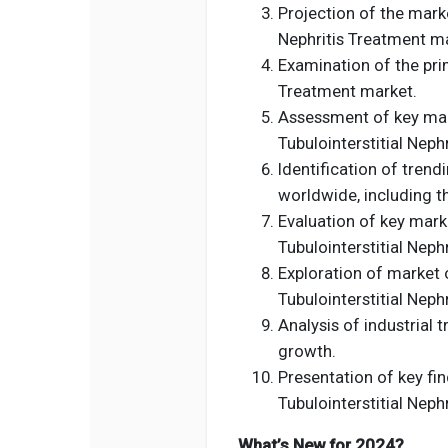
Projection of the marke
Nephritis Treatment ma
Examination of the prim
Treatment market.
Assessment of key mark
Tubulointerstitial Neph
Identification of tren
worldwide, including t
Evaluation of key marke
Tubulointerstitial Neph
Exploration of market 
Tubulointerstitial Neph
Analysis of industrial 
growth.
Presentation of key fin
Tubulointerstitial Neph
What’s New for 2024?