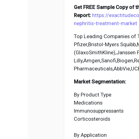
Get FREE Sample Copy of th
Report:
https://exactitudec
nephritis-treatment-market
Top Leading Companies of Tu
Pfizer,Bristol-Myers Squibb
(GlaxoSmithKline),Janssen P
Lilly,Amgen,Sanofi,Biogen,
Pharmaceuticals,AbbVie,UC
Market Segmentation:
By Product Type
Medications
Immunosuppressants
Corticosteroids
By Application