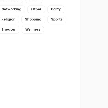
Networking
Other
Party
Religion
Shopping
Sports
Theater
Wellness