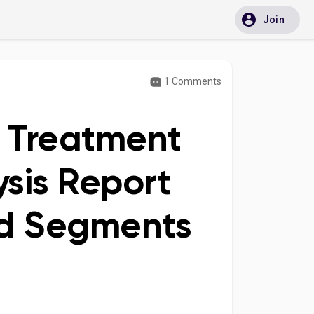
Join
1 Comments
is Treatment
sis Report
nd Segments