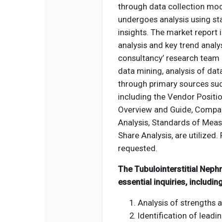
through data collection mod
undergoes analysis using st
insights. The market report
analysis and key trend analys
consultancy’ research team 
data mining, analysis of dat
through primary sources suc
including the Vendor Positio
Overview and Guide, Compan
Analysis, Standards of Meas
Share Analysis, are utilized. 
requested.
The Tubulointerstitial Neph
essential inquiries, including
Analysis of strengths 
Identification of leadi