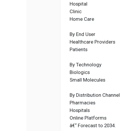
Hospital
Clinic
Home Care
By End User
Healthcare Providers
Patients
By Technology
Biologics
Small Molecules
By Distribution Channel
Pharmacies
Hospitals
Online Platforms
â€“ Forecast to 2034.