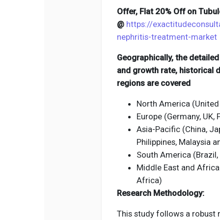
Offer, Flat 20% Off on Tubu
@
https://exactitudeconsult
nephritis-treatment-market
Geographically, the detaile
and growth rate, historical
regions are covered
North America (United
Europe (Germany, UK, Fr
Asia-Pacific (China, Jap
Philippines, Malaysia 
South America (Brazil,
Middle East and Africa
Africa)
Research Methodology:
This study follows a robust