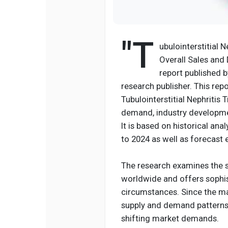
"T
ubulointerstitial 
Overall Sales and
report published 
research publisher. This rep
Tubulointerstitial Nephritis
demand, industry developmen
It is based on historical an
to 2024 as well as forecast
The research examines the s
worldwide and offers sophis
circumstances. Since the ma
supply and demand patterns,
shifting market demands.