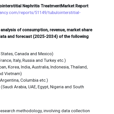
lointerstitial Nephritis TreatmentMarket Report
ancy.com/reports/51149/tubulointerstitial-
d analysis of consumption, revenue, market share
 data and forecast (2025-2034) of the following
 States, Canada and Mexico)
ance, Italy, Russia and Turkey etc.)
an, Korea, India, Australia, Indonesia, Thailand,
and Vietnam)
 Argentina, Columbia etc.)
 (Saudi Arabia, UAE, Egypt, Nigeria and South
 research methodology, involving data collection