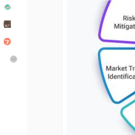
Popular Posts
Discover Posts
Developers
Social Networth OS
Creator Commerce
Launch Startup
Global News
Creator Award
Talkfever App