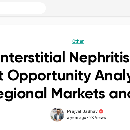
Other
nterstitial Nephrit
 Opportunity Analy
egional Markets a
Prajval Jadhav
a year ago
•
2K Views