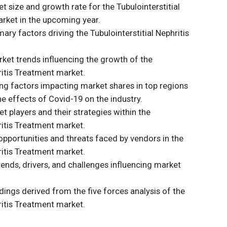
t size and growth rate for the Tubulointerstitial
rket in the upcoming year.
ary factors driving the Tubulointerstitial Nephritis
et trends influencing the growth of the
ritis Treatment market.
ding factors impacting market shares in top regions
he effects of Covid-19 on the industry.
t players and their strategies within the
ritis Treatment market.
opportunities and threats faced by vendors in the
ritis Treatment market.
trends, drivers, and challenges influencing market
dings derived from the five forces analysis of the
ritis Treatment market.