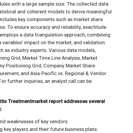
ules with a large sample size. The collected data
atistical and coherent models to derive meaningful
 includes key components such as market share
is. To ensure accuracy and reliability, exactitude
employs a data triangulation approach, combining
a variables’ impact on the market, and validation
h as industry experts. Various data models,
ning Grid, Market Time Line Analysis, Market
y Positioning Grid, Company Market Share
urement, and Asia-Pacific vs. Regional & Vendor
For further inquiries, an analyst call can be
ritis Treatmentmarket report addresses several
:
and weaknesses of key vendors.
ng key players and their future business plans.