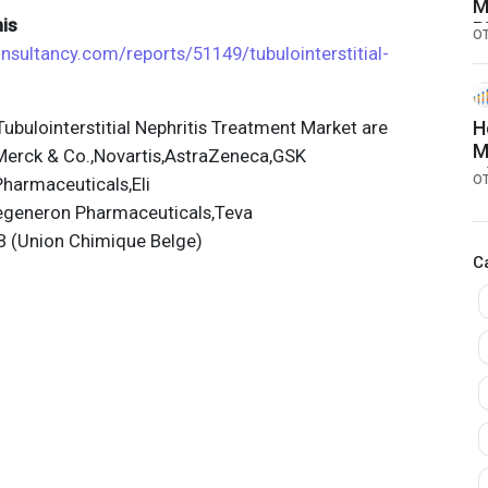
M
is
B
O
a
onsultancy.com/reports/51149/tubulointerstitial-
bulointerstitial Nephritis Treatment Market are
H
M
,Merck & Co.,Novartis,AstraZeneca,GSK
o
O
harmaceuticals,Eli
p
Regeneron Pharmaceuticals,Teva
B (Union Chimique Belge)
C