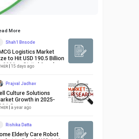
ead More
Shah1 Bnsode
MCG Logistics Market
ize to Hit USD 190.5 Billion
y 2036 as Digital Supply
|
15 days ago
THER
hains Redefine Global
istribution
Prajval Jadhav
ell Culture Solutions
arket Growth in 2025-
034: Dynamics,
|
a year ago
THER
pportunities, and
trategies
Rishika Datta
ome Elderly Care Robot