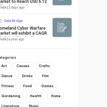
arket to Reach USD 6.12
illion by 2034, Driven by AI
|
2 days ago
THER
nd Aging Populations
Data Bridge
omeland Cyber Warfare
arket will exhibit a CAGR
f 15.80% for the forecast
|
a year ago
THER
eriod of 2021-2028
ategories
Art
Causes
Crafts
Dance
Drinks
Film
Fitness
Food
Games
Gardening
Health
Home
Literature
Music