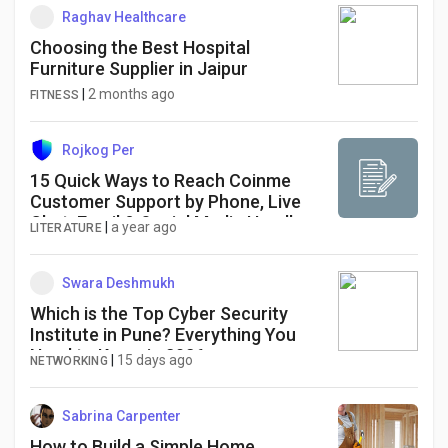
Raghav Healthcare
Choosing the Best Hospital
Furniture Supplier in Jaipur
|
2 months ago
FITNESS
Rojkog Per
15 Quick Ways to Reach Coinme
Customer Support by Phone, Live
Chat, Email & Social Media Handle
|
a year ago
LITERATURE
Swara Deshmukh
Which is the Top Cyber Security
Institute in Pune? Everything You
Need to Know in 2026
|
15 days ago
NETWORKING
Sabrina Carpenter
How to Build a Simple Home