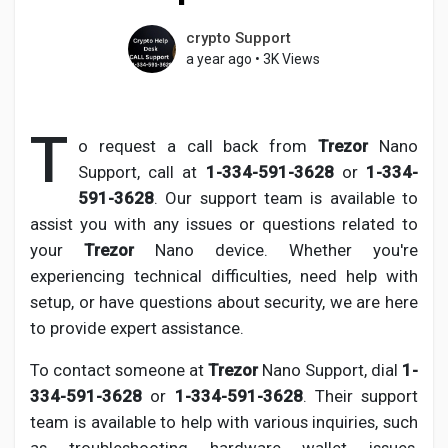
crypto Support
a year ago
•
3K Views
Discover Pages
T
o request a call back from
Trezor
Nano
Liked Pages
Support, call at
1-334-591-3628
or
1-334-
591-3628
. Our support team is available to
assist you with any issues or questions related to
your
Trezor
Nano device. Whether you're
Popular Posts
experiencing technical difficulties, need help with
setup, or have questions about security, we are here
Discover Posts
to provide expert assistance.
To contact someone at
Trezor
Nano Support, dial
1-
Developers
334-591-3628
or
1-334-591-3628
. Their support
team is available to help with various inquiries, such