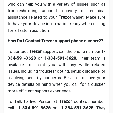
who can help you with a variety of issues, such as
troubleshooting, account recovery, or technical
assistance related to your
Trezor
wallet. Make sure
to have your device information ready when calling
for a faster resolution.
How Do I Contact Trezor support phone number??
To contact
Trezor
support, call the phone number
1-
334-591-3628
or
1-334-591-3628
. Their team is
available to assist you with any wallet-related
issues, including troubleshooting, setup guidance, or
resolving security concerns. Be sure to have your
device details on hand when you call for a quicker,
more efficient support experience.
To Talk to live Person at
Trezor
contact number,
call
1-334-591-3628
or
1-334-591-3628
. They