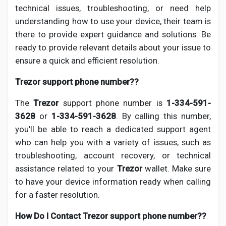
technical issues, troubleshooting, or need help
understanding how to use your device, their team is
there to provide expert guidance and solutions. Be
ready to provide relevant details about your issue to
ensure a quick and efficient resolution.
Trezor support phone number??
The
Trezor
support phone number is
1-334-591-
3628
or
1-334-591-3628
. By calling this number,
you'll be able to reach a dedicated support agent
who can help you with a variety of issues, such as
troubleshooting, account recovery, or technical
assistance related to your
Trezor
wallet. Make sure
to have your device information ready when calling
for a faster resolution.
How Do I Contact Trezor support phone number??