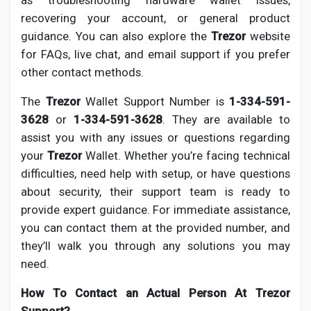
as troubleshooting hardware wallet issues,
Social Networth OS
recovering your account, or general product
guidance. You can also explore the
Trezor
website
Creator Commerce
for FAQs, live chat, and email support if you prefer
other contact methods.
Launch Startup
The
Trezor
Wallet Support Number is
1-334-591-
3628
or
1-334-591-3628
. They are available to
assist you with any issues or questions regarding
Global News
your
Trezor
Wallet. Whether you’re facing technical
difficulties, need help with setup, or have questions
Creator Award
about security, their support team is ready to
provide expert guidance. For immediate assistance,
you can contact them at the provided number, and
Talkfever App
they’ll walk you through any solutions you may
need.
How To Contact an Actual Person At Trezor