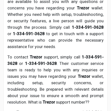
are available to assist you with any questions or
concerns you have regarding your
Trezor
wallet.
Whether you need help with setup, troubleshooting,
or security features, a live person will guide you
through the process. Simply call
1-334-591-3628
or
1-334-591-3628
to get in touch with a support
representative who can provide the necessary
assistance for your needs.
To contact
Trezor
support, simply call
1-334-591-
3628
or
1-334-591-3628
. Their customer service
team is ready to help you with any inquiries or
issues you may have regarding your
Trezor
wallet,
including setup, security concerns, or
troubleshooting. Be prepared with relevant details
about your issue to ensure a smooth and prompt
resolution. What is
Trezor
support number??