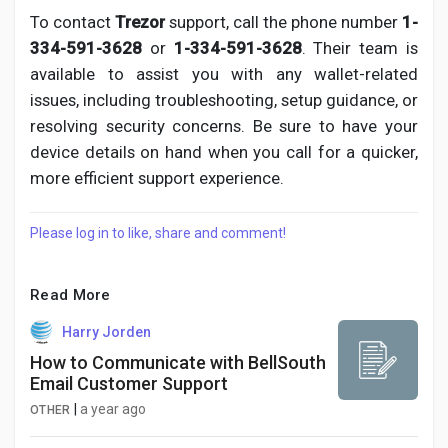
To contact
Trezor
support, call the phone number
1-
334-591-3628
or
1-334-591-3628
. Their team is
available to assist you with any wallet-related
issues, including troubleshooting, setup guidance, or
resolving security concerns. Be sure to have your
device details on hand when you call for a quicker,
more efficient support experience.
Please log in to like, share and comment!
Read More
Harry Jorden
How to Communicate with BellSouth
Email Customer Support
|
a year ago
OTHER