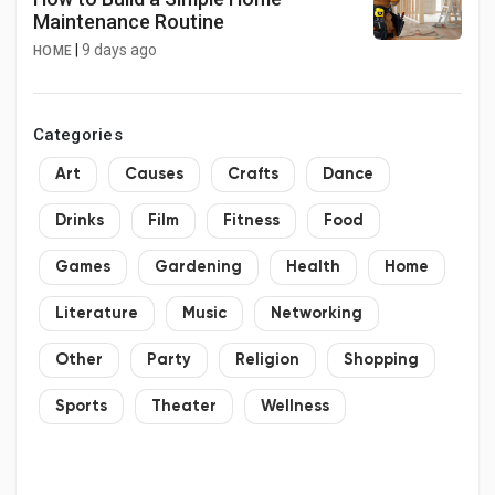
Maintenance Routine
|
9 days ago
HOME
Categories
Art
Causes
Crafts
Dance
Drinks
Film
Fitness
Food
Games
Gardening
Health
Home
Literature
Music
Networking
Other
Party
Religion
Shopping
Sports
Theater
Wellness