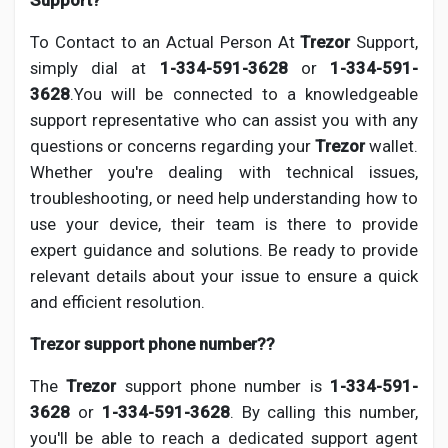
Support?
To Contact to an Actual Person At
Trezor
Support,
simply dial at
1-334-591-3628
or
1-334-591-
3628
.You will be connected to a knowledgeable
support representative who can assist you with any
questions or concerns regarding your
Trezor
wallet.
Whether you're dealing with technical issues,
troubleshooting, or need help understanding how to
use your device, their team is there to provide
expert guidance and solutions. Be ready to provide
relevant details about your issue to ensure a quick
and efficient resolution.
Trezor support phone number??
The
Trezor
support phone number is
1-334-591-
3628
or
1-334-591-3628
. By calling this number,
you'll be able to reach a dedicated support agent