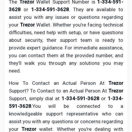
The
Trezor
Wallet Support Number is
1-334-591-
3628
or
1-334-591-3628
. They are available to
assist you with any issues or questions regarding
your
Trezor
Wallet. Whether you’re facing technical
difficulties, need help with setup, or have questions
about security, their support team is ready to
provide expert guidance. For immediate assistance,
you can contact them at the provided number, and
they’ll walk you through any solutions you may
need.
How To Contact an Actual Person At
Trezor
Support? To Contact to an Actual Person At
Trezor
Support, simply dial at
1-334-591-3628
or
1-334-
591-3628
.You will be connected to a
knowledgeable support representative who can
assist you with any questions or concerns regarding
your
Trezor
wallet. Whether you're dealing with