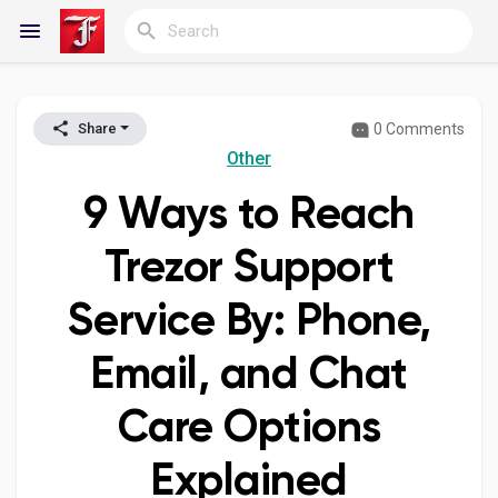
0 Comments
Share
Reels
Other
9 Ways to Reach
Discover Blogs
Trezor Support
Service By: Phone,
My Blogs
Email, and Chat
Care Options
Discover Groups
Explained
My Groups