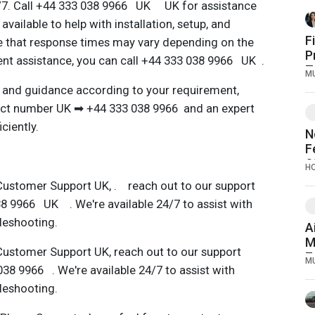
4/7. Call +44 333 038 9966 UK UK for assistance
available to help with installation, setup, and
F
e that response times may vary depending on the
P
gent assistance, you can call +44 333 038 9966 UK .
T
M
 and guidance according to your requirement,
act number UK ➡ ️+44 333 038 9966 and an expert
ciently.
N
F
S
H
D
Customer Support UK, . reach out to our support
O
8 9966 UK . We're available 24/7 to assist with
bleshooting.
A
M
Customer Support UK, reach out to our support
7
M
38 9966 . We're available 24/7 to assist with
bleshooting.