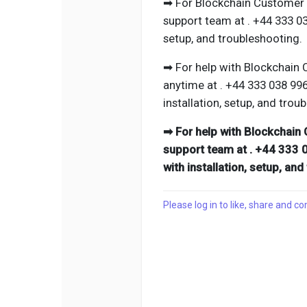
➡ For Blockchain Customer P
support team at . +44 333 0
setup, and troubleshooting.
➡ For help with Blockchain 
anytime at . +44 333 038 99
installation, setup, and trou
➡ For help with Blockchain 
support team at . +44 333 
with installation, setup, an
Please log in to like, share and 