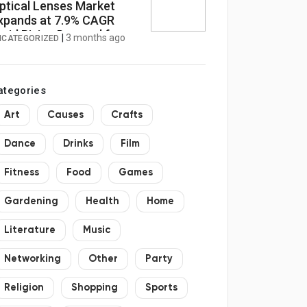
ptical Lenses Market
xpands at 7.9% CAGR
mid Rising Demand for
|
3 months ago
NCATEGORIZED
igh-Resolution Imaging
ategories
Art
Causes
Crafts
Dance
Drinks
Film
Fitness
Food
Games
Gardening
Health
Home
Literature
Music
Networking
Other
Party
Religion
Shopping
Sports