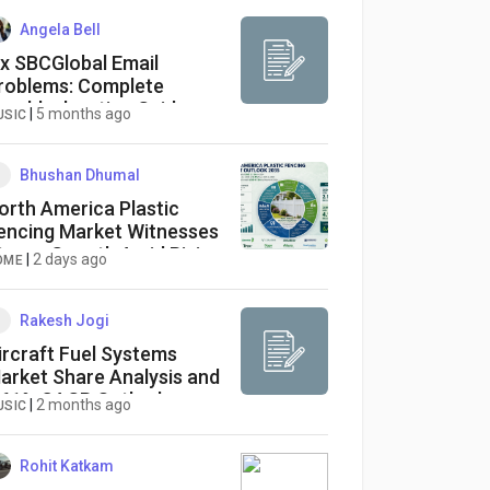
Angela Bell
ix SBCGlobal Email
roblems: Complete
roubleshooting Guide
|
5 months ago
USIC
Bhushan Dhumal
orth America Plastic
encing Market Witnesses
trong Growth Amid Rising
|
2 days ago
OME
emand for Sustainable
utdoor Solutions
Rakesh Jogi
ircraft Fuel Systems
arket Share Analysis and
.61% CAGR Outlook
|
2 months ago
USIC
Rohit Katkam