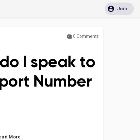
Join
0 Comments
do I speak to
pport Number
ead More