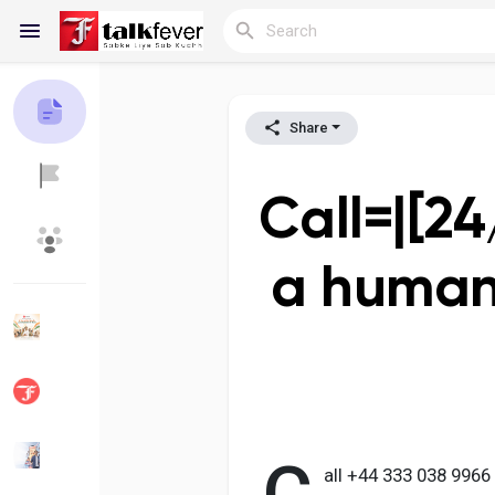
Share
Reels
Call=|[24
Discover Blogs
My Blogs
a human
Discover Groups
My Groups
Discover Pages
Liked Pages
all +44 333 038 996