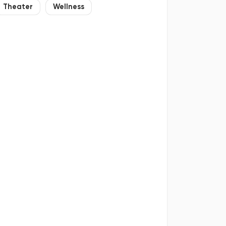
Theater
Wellness