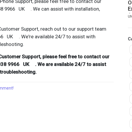
hone Support, please feel free to contact our
O
E
38 9966 UK . We can assist with installation,
A
U
H
Customer Support, reach out to our support team
66 UK . We're available 24/7 to assist with
C
bleshooting.
Customer Support, please feel free to contact our
038 9966 UK . We are available 24/7 to assist
d troubleshooting.
comment!