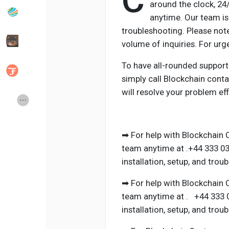
C
around the clock, 2
anytime. Our team is 
troubleshooting. Please not
Popular Posts
Discover Posts
volume of inquiries. For ur
To have all-rounded support
Developers
Social Networth OS
simply call Blockchain cont
will resolve your problem effi
Creator Commerce
Launch Startup
Global News
Creator Award
➡ For help with Blockchain 
team anytime at .+44 333 03
installation, setup, and trou
Talkfever App
➡ For help with Blockchain 
team anytime at . +44 333 0
installation, setup, and trou