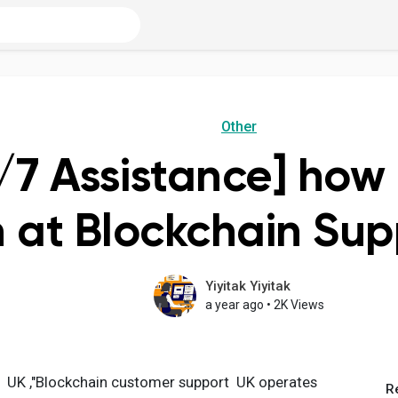
Other
/7 Assistance] how 
 at Blockchain Su
Yiyitak Yiyitak
a year ago
•
2K Views
6 UK ,"Blockchain customer support UK operates
R