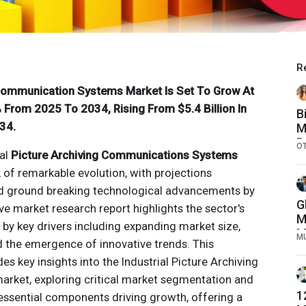
R
 Communication Systems Market Is Set To Grow At
From 2025 To 2034, Rising From $5.4 Billion In
B
34.
M
P
O
ial
Picture Archiving Communications Systems
k of remarkable evolution, with projections
nd ground breaking technological advancements by
G
e market research report highlights the sector's
M
d by key drivers including expanding market size,
M
M
d the emergence of innovative trends. This
C
s key insights into the Industrial
Picture Archiving
arket, exploring critical market segmentation and
1
he essential components driving growth, offering a