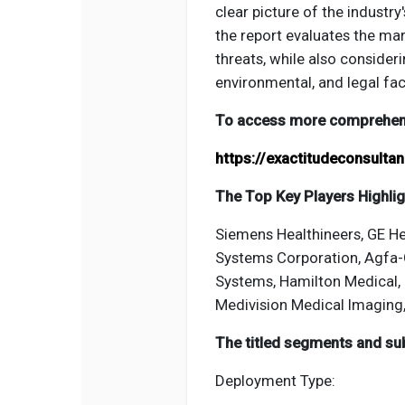
clear picture of the industr
the report evaluates the mar
threats, while also consideri
environmental, and legal fa
To access more comprehensi
https://exactitudeconsult
The Top Key Players Highligh
Siemens Healthineers, GE He
Systems Corporation, Agfa-G
Systems, Hamilton Medical, 
Medivision Medical Imaging
The titled segments and sub
Deployment Type: