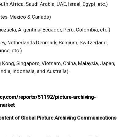
th Africa, Saudi Arabia, UAE, Israel, Egypt, etc.)
ates, Mexico & Canada)
ezuela, Argentina, Ecuador, Peru, Colombia, etc.)
key, Netherlands Denmark, Belgium, Switzerland,
ance, etc.)
g Kong, Singapore, Vietnam, China, Malaysia, Japan,
India, Indonesia, and Australia).
ncy.com/reports/51192/picture-archiving-
market
ontent of Global
Picture Archiving Communications