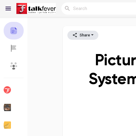
Share
Reels
Pictu
Discover Blogs
My Blogs
System
Discover Groups
My Groups
Discover Pages
Liked Pages