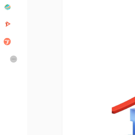
Popular Posts
Discover Posts
Developers
Creator Commerce
Creator Award
Equity & Investors
Global News
Vdo Junction
Talkfever App