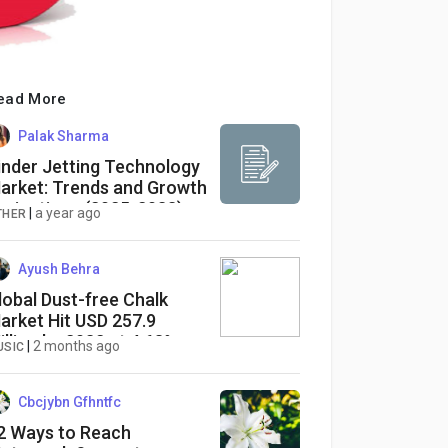
ead More
Palak Sharma
inder Jetting Technology
arket: Trends and Growth
rojections (2025-2033)
|
a year ago
THER
Ayush Behra
lobal Dust-free Chalk
arket Hit USD 257.9
illion by 2032 at 4.68%
|
2 months ago
USIC
AGR
Cbcjybn Gfhntfc
2 Ways to Reach