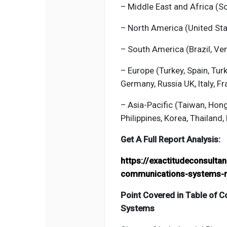
– Middle East and Africa (Sou
– North America (United St
– South America (Brazil, Ven
– Europe (Turkey, Spain, Tur
Germany, Russia UK, Italy, Fr
– Asia-Pacific (Taiwan, Hon
Philippines, Korea, Thailand, 
Get A Full Report Analysis:
https://exactitudeconsulta
communications-systems-
Point Covered in Table of C
Systems