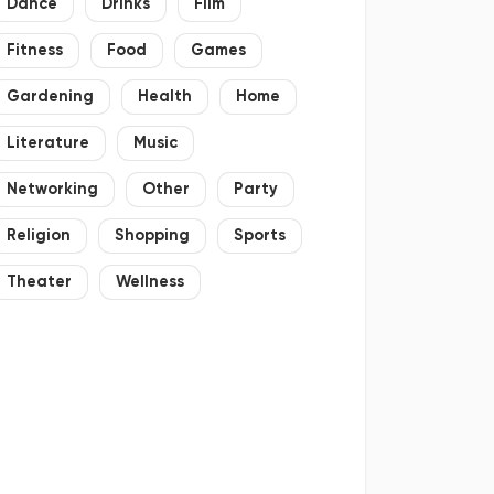
Dance
Drinks
Film
Fitness
Food
Games
Gardening
Health
Home
Literature
Music
Networking
Other
Party
Religion
Shopping
Sports
Theater
Wellness