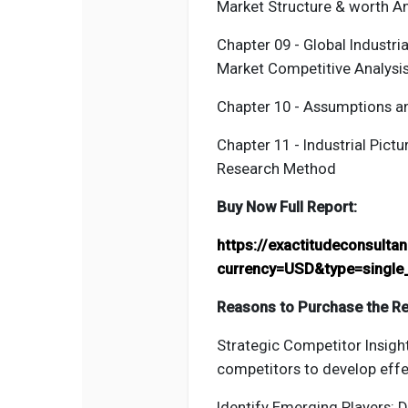
Market Structure & worth An
Chapter 09 - Global Industri
Market Competitive Analysi
Chapter 10 - Assumptions 
Chapter 11 - Industrial
Pictu
Research Method
Buy Now Full Report:
https://exactitudeconsult
currency=USD&type=single
Reasons to Purchase the Re
Strategic Competitor Insight
competitors to develop effe
Identify Emerging Players: 