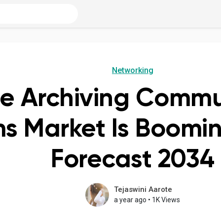
Networking
re Archiving Commu
s Market Is Boomin
Forecast 2034
Tejaswini Aarote
a year ago
•
1K Views