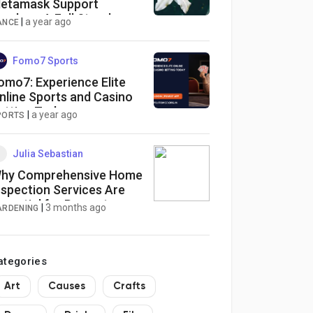
etamask Support
umber : A Full Step-by-
|
a year ago
ANCE
tep Guide
Fomo7 Sports
omo7: Experience Elite
nline Sports and Casino
etting Today
|
a year ago
PORTS
Julia Sebastian
hy Comprehensive Home
nspection Services Are
ssential for Property
|
3 months ago
ARDENING
afety
ategories
Art
Causes
Crafts