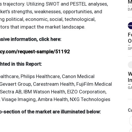
M
y's trajectory. Utilizing SWOT and PESTEL analyses,
N
D
ket's strengths, weaknesses, opportunities, and
S
ng political, economic, social, technological,
ctors that impact the market landscape.
F
ve information, click here:
O
B
S
ancy.com/request-sample/51192
ted in this Report:
W
althcare, Philips Healthcare, Canon Medical
I
evaert Group, Carestream Health, FujiFilm Medical
E
G
Sectra AB, IBM Watson Health, EIZO Corporation,
S
, Visage Imaging, Ambra Health, NXG Technologies
C
-section of the market are illuminated below: