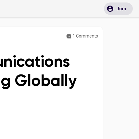
Join
1 Comments
nications
g Globally