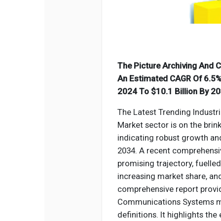
The Picture Archiving And
An Estimated CAGR Of 6.5% 
2024 To $10.1 Billion By 20
The Latest Trending Industr
Market sector is on the brin
indicating robust growth a
2034. A recent comprehensiv
promising trajectory, fuelle
increasing market share, an
comprehensive report provide
Communications Systems
m
definitions. It highlights t