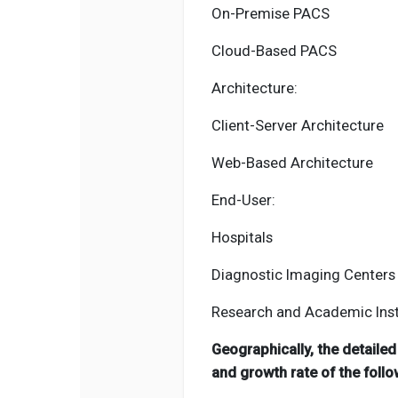
On-Premise PACS
Cloud-Based PACS
Architecture:
Client-Server Architecture
Web-Based Architecture
End-User:
Hospitals
Diagnostic Imaging Centers
Research and Academic Inst
Geographically, the detaile
and growth rate of the follo