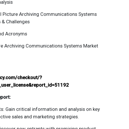
alysis
al
Picture Archiving Communications Systems
s & Challenges
and Acronyms
re Archiving Communications Systems
Market
ancy.com/checkout/?
_user_license&report_id=51192
port:
s: Gain critical information and analysis on key
ctive sales and marketing strategies.
Discover new entrants with promising product