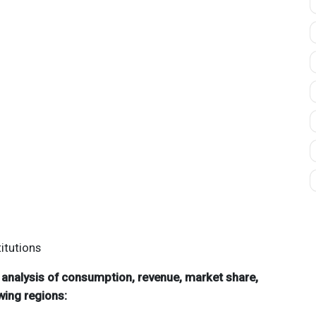
itutions
d analysis of consumption, revenue, market share,
wing regions: