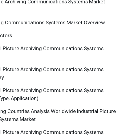
re Archiving Communications Systems Market
ing Communications Systems
Market Overview
actors
al
Picture Archiving Communications Systems
al
Picture Archiving Communications Systems
ry
al
Picture Archiving Communications Systems
ype, Application)
ng Countries Analysis Worldwide Industrial
Picture
 Systems
Market
al
Picture Archiving Communications Systems