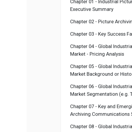
Chapter 01 - Industrial
Pictu
Executive Summary
Chapter 02 -
Picture Archiv
Chapter 03 - Key Success F
Chapter 04 - Global Industri
Market - Pricing Analysis
Chapter 05 - Global Industri
Market Background or Histo
Chapter 06 - Global Industri
Market Segmentation (e.g. T
Chapter 07 - Key and Emergi
Archiving Communications
Chapter 08 - Global Industri