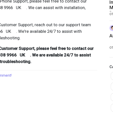
hone Support, please feel free to contact our
I
M
38 9966 UK . We can assist with installation,
D
O
S
G
Customer Support, reach out to our support team
F
66 UK . We're available 24/7 to assist with
A
bleshooting.
Customer Support, please feel free to contact our
O
038 9966 UK . We are available 24/7 to assist
d troubleshooting.
C
comment!