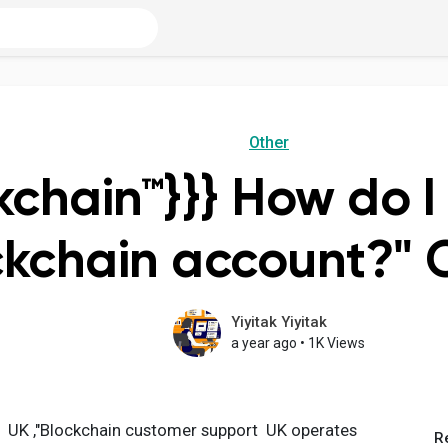
Other
kchain™}}} How do I
ckchain account?" 
Yiyitak Yiyitak
a year ago
•
1K Views
6 UK ,"Blockchain customer support UK operates
R