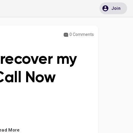
Join
0 Comments
 recover my
Call Now
ead More