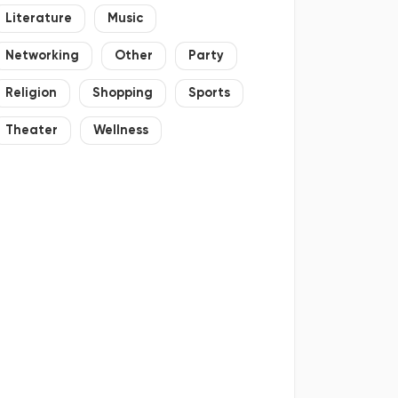
Literature
Music
Networking
Other
Party
Religion
Shopping
Sports
Theater
Wellness