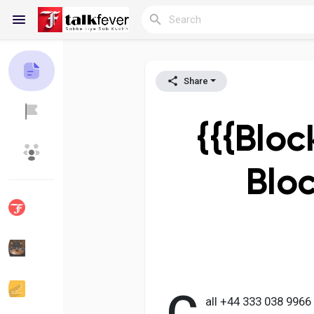
Share
Reels
{{{Bloc
Discover Blogs
My Blogs
Blo
Discover Groups
My Groups
Discover Pages
Liked Pages
all +44 333 038 996