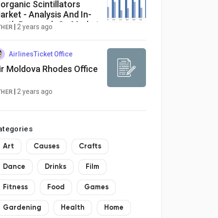
norganic Scintillators
arket - Analysis And In-
epth Research On Market
|
2 years ago
THER
ize, Trends, Emerging
rowth Factors And
orecast To 2030
AirlinesTicket Office
ir Moldova Rhodes Office
|
2 years ago
THER
ategories
Art
Causes
Crafts
Dance
Drinks
Film
Fitness
Food
Games
Gardening
Health
Home