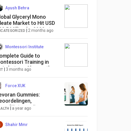
Ayush Behra
lobal Glyceryl Mono
leate Market to Hit USD
82.5 Million by 2032 at
|
2 months ago
NCATEGORIZED
.9% CAGR
Montessori Institute
omplete Guide to
ontessori Training in
oimbatore: Choose the
|
3 months ago
RT
ight Course for Your
eaching Career
Force XUK
evoran Gummies:
eoordelingen,
ngrediënten, prijs,
|
a year ago
EALTH
ijwerkingen en kopen
Shahir Mmr