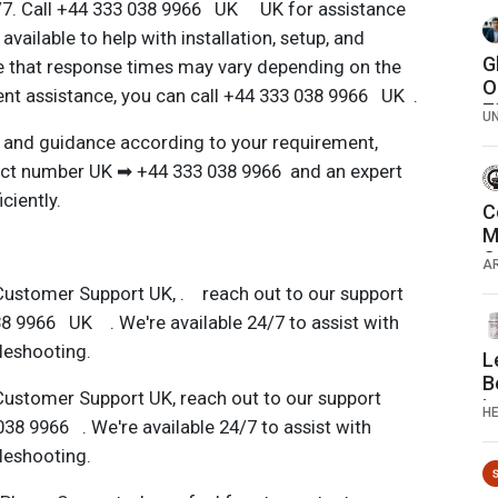
4/7. Call +44 333 038 9966 UK UK for assistance
available to help with installation, setup, and
G
e that response times may vary depending on the
O
gent assistance, you can call +44 333 038 9966 UK .
7
U
7
 and guidance according to your requirement,
act number UK ➡ ️+44 333 038 9966 and an expert
ciently.
C
M
C
A
R
Customer Support UK, . reach out to our support
T
8 9966 UK . We're available 24/7 to assist with
bleshooting.
L
B
Customer Support UK, reach out to our support
i
H
38 9966 . We're available 24/7 to assist with
b
bleshooting.