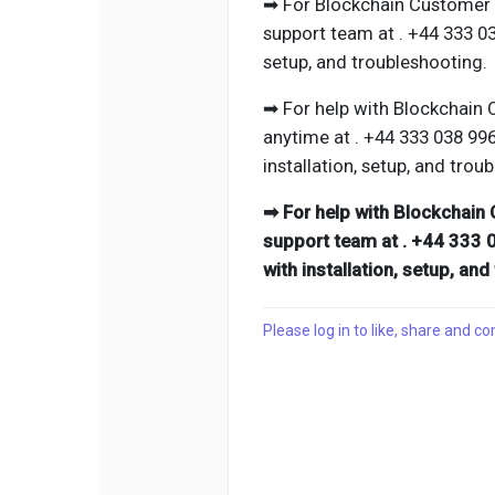
➡ For Blockchain Customer P
support team at . +44 333 0
setup, and troubleshooting.
➡ For help with Blockchain 
anytime at . +44 333 038 99
installation, setup, and trou
➡ For help with Blockchain 
support team at . +44 333 
with installation, setup, an
Please log in to like, share and 