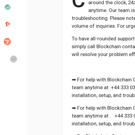
C
around the clock, 2
anytime. Our team is 
troubleshooting. Please not
Popular Posts
Discover Posts
volume of inquiries. For ur
To have all-rounded support
Developers
Creator Commerce
simply call Blockchain cont
will resolve your problem effi
Creator Award
Equity & Investors
Global News
Vdo Junction
➡ For help with Blockchain 
team anytime at .+44 333 03
installation, setup, and trou
Talkfever App
➡ For help with Blockchain 
team anytime at . +44 333 0
installation, setup, and trou